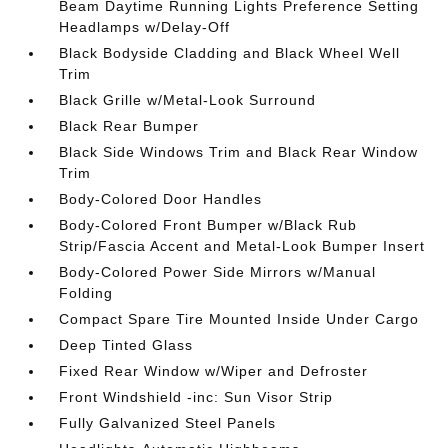
Beam Daytime Running Lights Preference Setting
Headlamps w/Delay-Off
Black Bodyside Cladding and Black Wheel Well
Trim
Black Grille w/Metal-Look Surround
Black Rear Bumper
Black Side Windows Trim and Black Rear Window
Trim
Body-Colored Door Handles
Body-Colored Front Bumper w/Black Rub
Strip/Fascia Accent and Metal-Look Bumper Insert
Body-Colored Power Side Mirrors w/Manual
Folding
Compact Spare Tire Mounted Inside Under Cargo
Deep Tinted Glass
Fixed Rear Window w/Wiper and Defroster
Front Windshield -inc: Sun Visor Strip
Fully Galvanized Steel Panels