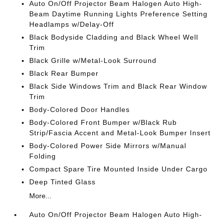
Auto On/Off Projector Beam Halogen Auto High-
Beam Daytime Running Lights Preference Setting
Headlamps w/Delay-Off
Black Bodyside Cladding and Black Wheel Well
Trim
Black Grille w/Metal-Look Surround
Black Rear Bumper
Black Side Windows Trim and Black Rear Window
Trim
Body-Colored Door Handles
Body-Colored Front Bumper w/Black Rub
Strip/Fascia Accent and Metal-Look Bumper Insert
Body-Colored Power Side Mirrors w/Manual
Folding
Compact Spare Tire Mounted Inside Under Cargo
Deep Tinted Glass
More...
Auto On/Off Projector Beam Halogen Auto High-