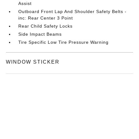
Assist
Outboard Front Lap And Shoulder Safety Belts -
inc: Rear Center 3 Point
Rear Child Safety Locks
Side Impact Beams
Tire Specific Low Tire Pressure Warning
WINDOW STICKER