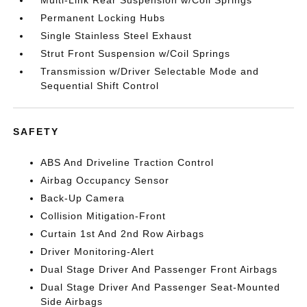
Permanent Locking Hubs
Single Stainless Steel Exhaust
Strut Front Suspension w/Coil Springs
Transmission w/Driver Selectable Mode and
Sequential Shift Control
SAFETY
ABS And Driveline Traction Control
Airbag Occupancy Sensor
Back-Up Camera
Collision Mitigation-Front
Curtain 1st And 2nd Row Airbags
Driver Monitoring-Alert
Dual Stage Driver And Passenger Front Airbags
Dual Stage Driver And Passenger Seat-Mounted
Side Airbags