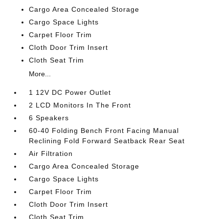
Cargo Area Concealed Storage
Cargo Space Lights
Carpet Floor Trim
Cloth Door Trim Insert
Cloth Seat Trim
More...
1 12V DC Power Outlet
2 LCD Monitors In The Front
6 Speakers
60-40 Folding Bench Front Facing Manual
Reclining Fold Forward Seatback Rear Seat
Air Filtration
Cargo Area Concealed Storage
Cargo Space Lights
Carpet Floor Trim
Cloth Door Trim Insert
Cloth Seat Trim