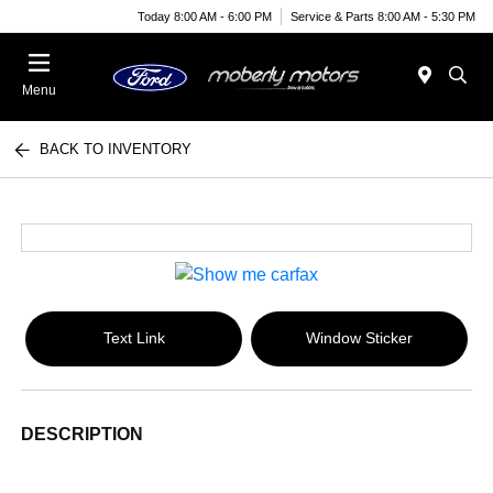
Today 8:00 AM - 6:00 PM
Service & Parts 8:00 AM - 5:30 PM
Menu
BACK TO INVENTORY
Text Link
Window Sticker
DESCRIPTION