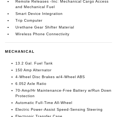
Remote Releases -Inc: Mechanical Cargo Access
and Mechanical Fuel
Smart Device Integration
Trip Computer
Urethane Gear Shifter Material
Wireless Phone Connectivity
MECHANICAL
13.2 Gal. Fuel Tank
150 Amp Alternator
4-Wheel Disc Brakes w/4-Wheel ABS
6.052 Axle Ratio
70-Amp/Hr Maintenance-Free Battery w/Run Down
Protection
Automatic Full-Time All-Wheel
Electric Power-Assist Speed-Sensing Steering
Electronic Transfer Case