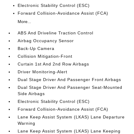
Electronic Stability Control (ESC)
Forward Collision-Avoidance Assist (FCA)
More...
ABS And Driveline Traction Control
Airbag Occupancy Sensor
Back-Up Camera
Collision Mitigation-Front
Curtain 1st And 2nd Row Airbags
Driver Monitoring-Alert
Dual Stage Driver And Passenger Front Airbags
Dual Stage Driver And Passenger Seat-Mounted
Side Airbags
Electronic Stability Control (ESC)
Forward Collision-Avoidance Assist (FCA)
Lane Keep Assist System (LKAS) Lane Departure
Warning
Lane Keep Assist System (LKAS) Lane Keeping