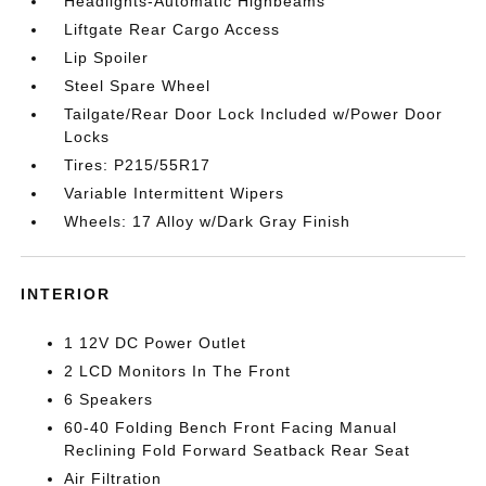
Headlights-Automatic Highbeams
Liftgate Rear Cargo Access
Lip Spoiler
Steel Spare Wheel
Tailgate/Rear Door Lock Included w/Power Door
Locks
Tires: P215/55R17
Variable Intermittent Wipers
Wheels: 17 Alloy w/Dark Gray Finish
INTERIOR
1 12V DC Power Outlet
2 LCD Monitors In The Front
6 Speakers
60-40 Folding Bench Front Facing Manual
Reclining Fold Forward Seatback Rear Seat
Air Filtration