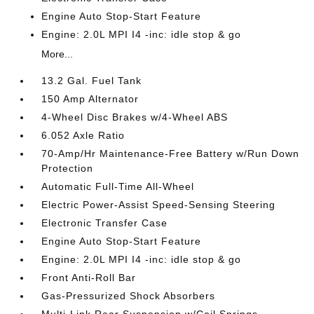
Engine Auto Stop-Start Feature
Engine: 2.0L MPI I4 -inc: idle stop & go
More...
13.2 Gal. Fuel Tank
150 Amp Alternator
4-Wheel Disc Brakes w/4-Wheel ABS
6.052 Axle Ratio
70-Amp/Hr Maintenance-Free Battery w/Run Down
Protection
Automatic Full-Time All-Wheel
Electric Power-Assist Speed-Sensing Steering
Electronic Transfer Case
Engine Auto Stop-Start Feature
Engine: 2.0L MPI I4 -inc: idle stop & go
Front Anti-Roll Bar
Gas-Pressurized Shock Absorbers
Multi-Link Rear Suspension w/Coil Springs