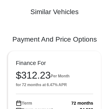
Similar Vehicles
Payment And Price Options
Finance For
$312.23
Per Month
for 72 months at 6.47% APR
Term
72 months