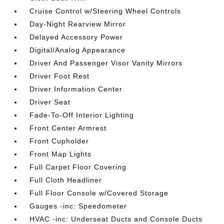
Cruise Control w/Steering Wheel Controls
Day-Night Rearview Mirror
Delayed Accessory Power
Digital/Analog Appearance
Driver And Passenger Visor Vanity Mirrors
Driver Foot Rest
Driver Information Center
Driver Seat
Fade-To-Off Interior Lighting
Front Center Armrest
Front Cupholder
Front Map Lights
Full Carpet Floor Covering
Full Cloth Headliner
Full Floor Console w/Covered Storage
Gauges -inc: Speedometer
HVAC -inc: Underseat Ducts and Console Ducts