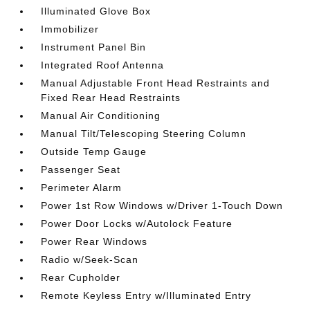
Illuminated Glove Box
Immobilizer
Instrument Panel Bin
Integrated Roof Antenna
Manual Adjustable Front Head Restraints and
Fixed Rear Head Restraints
Manual Air Conditioning
Manual Tilt/Telescoping Steering Column
Outside Temp Gauge
Passenger Seat
Perimeter Alarm
Power 1st Row Windows w/Driver 1-Touch Down
Power Door Locks w/Autolock Feature
Power Rear Windows
Radio w/Seek-Scan
Rear Cupholder
Remote Keyless Entry w/Illuminated Entry