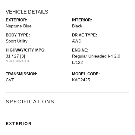
VEHICLE DETAILS
EXTERIOR:
INTERIOR:
Neptune Blue
Black
BODY TYPE:
DRIVE TYPE:
Sport Utility
AWD
HIGHWAY/CITY MPG:
ENGINE:
31 / 27
[3]
Regular Unleaded I-4 2.0
*EPA ESTIMATED
L/122
TRANSMISSION:
MODEL CODE:
CVT
KAC2425
SPECIFICATIONS
EXTERIOR