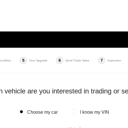
5
6
7
Condition
Your Upgrade
Send Trade Value
Inspection
 vehicle are you interested in trading or se
Choose my car
I know my VIN
*