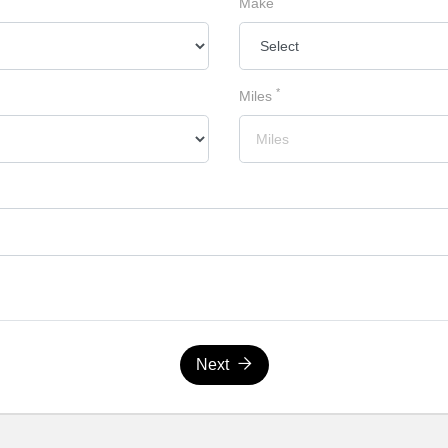
Make
*
Miles
Next