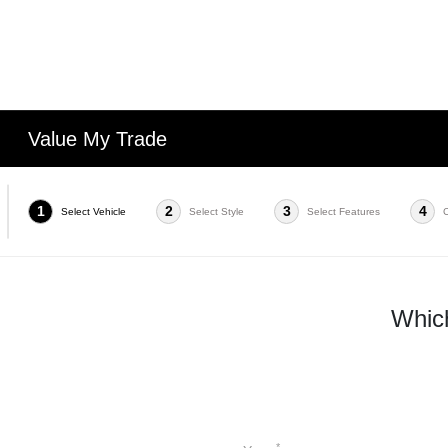
Value My Trade
1
2
3
4
Select Vehicle
Select Style
Select Features
Which
*