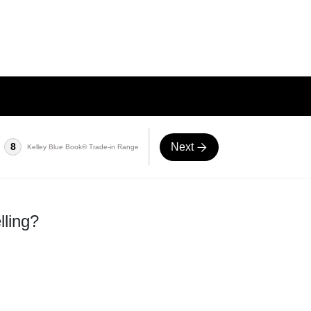
Next
8
Kelley Blue Book® Trade-in Range
lling?