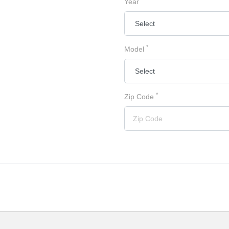
Year
*
Model
*
Zip Code