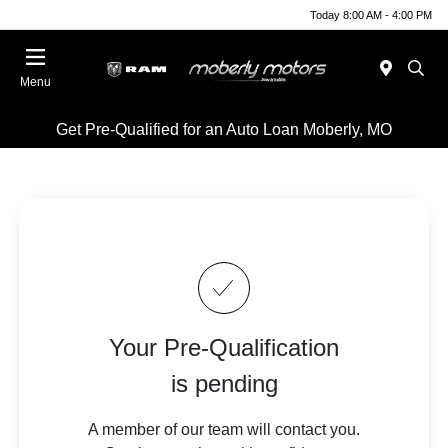
Today 8:00 AM - 4:00 PM
Menu
Get Pre-Qualified for an Auto Loan Moberly, MO
Your Pre-Qualification
is pending
A member of our team will contact you.