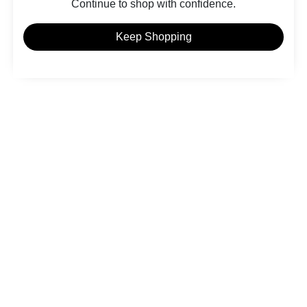
Continue to shop with confidence.
Keep Shopping