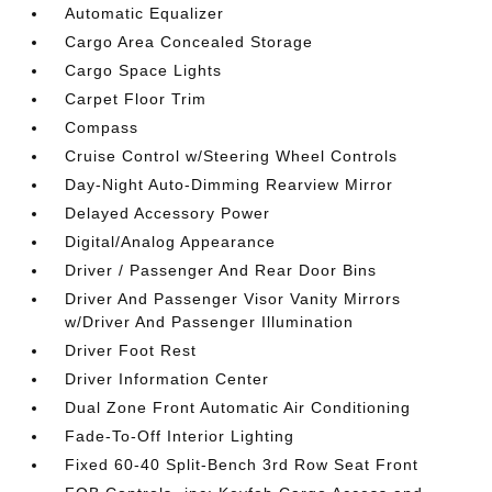
Automatic Equalizer
Cargo Area Concealed Storage
Cargo Space Lights
Carpet Floor Trim
Compass
Cruise Control w/Steering Wheel Controls
Day-Night Auto-Dimming Rearview Mirror
Delayed Accessory Power
Digital/Analog Appearance
Driver / Passenger And Rear Door Bins
Driver And Passenger Visor Vanity Mirrors
w/Driver And Passenger Illumination
Driver Foot Rest
Driver Information Center
Dual Zone Front Automatic Air Conditioning
Fade-To-Off Interior Lighting
Fixed 60-40 Split-Bench 3rd Row Seat Front