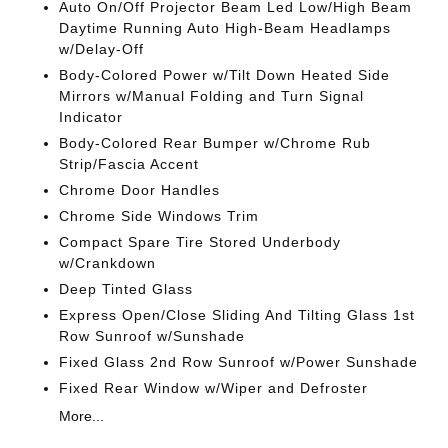
Auto On/Off Projector Beam Led Low/High Beam
Daytime Running Auto High-Beam Headlamps
w/Delay-Off
Body-Colored Power w/Tilt Down Heated Side
Mirrors w/Manual Folding and Turn Signal
Indicator
Body-Colored Rear Bumper w/Chrome Rub
Strip/Fascia Accent
Chrome Door Handles
Chrome Side Windows Trim
Compact Spare Tire Stored Underbody
w/Crankdown
Deep Tinted Glass
Express Open/Close Sliding And Tilting Glass 1st
Row Sunroof w/Sunshade
Fixed Glass 2nd Row Sunroof w/Power Sunshade
Fixed Rear Window w/Wiper and Defroster
More...