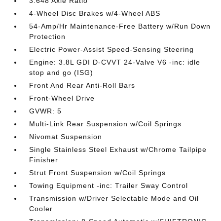
3.648 Axle Ratio
4-Wheel Disc Brakes w/4-Wheel ABS
54-Amp/Hr Maintenance-Free Battery w/Run Down
Protection
Electric Power-Assist Speed-Sensing Steering
Engine: 3.8L GDI D-CVVT 24-Valve V6 -inc: idle
stop and go (ISG)
Front And Rear Anti-Roll Bars
Front-Wheel Drive
GVWR: 5
Multi-Link Rear Suspension w/Coil Springs
Nivomat Suspension
Single Stainless Steel Exhaust w/Chrome Tailpipe
Finisher
Strut Front Suspension w/Coil Springs
Towing Equipment -inc: Trailer Sway Control
Transmission w/Driver Selectable Mode and Oil
Cooler