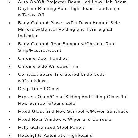
Auto On/Off Projector Beam Led Low/High Beam
Daytime Running Auto High-Beam Headlamps
w/Delay-Off
Body-Colored Power w/Tilt Down Heated Side
Mirrors w/Manual Folding and Turn Signal
Indicator
Body-Colored Rear Bumper w/Chrome Rub
Strip/Fascia Accent
Chrome Door Handles
Chrome Side Windows Trim
Compact Spare Tire Stored Underbody
w/Crankdown
Deep Tinted Glass
Express Open/Close Sliding And Tilting Glass 1st
Row Sunroof w/Sunshade
Fixed Glass 2nd Row Sunroof w/Power Sunshade
Fixed Rear Window w/Wiper and Defroster
Fully Galvanized Steel Panels
Headlights-Automatic Highbeams