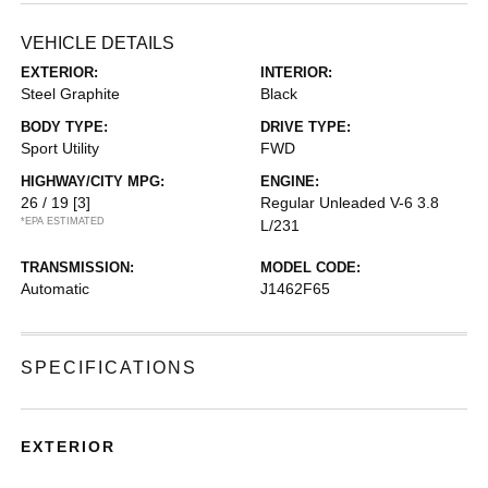
VEHICLE DETAILS
EXTERIOR:
INTERIOR:
Steel Graphite
Black
BODY TYPE:
DRIVE TYPE:
Sport Utility
FWD
HIGHWAY/CITY MPG:
ENGINE:
26 / 19
[3]
Regular Unleaded V-6 3.8
*EPA ESTIMATED
L/231
TRANSMISSION:
MODEL CODE:
Automatic
J1462F65
SPECIFICATIONS
EXTERIOR