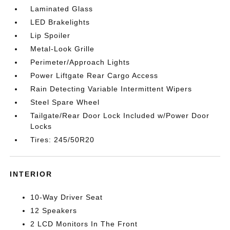
Laminated Glass
LED Brakelights
Lip Spoiler
Metal-Look Grille
Perimeter/Approach Lights
Power Liftgate Rear Cargo Access
Rain Detecting Variable Intermittent Wipers
Steel Spare Wheel
Tailgate/Rear Door Lock Included w/Power Door
Locks
Tires: 245/50R20
INTERIOR
10-Way Driver Seat
12 Speakers
2 LCD Monitors In The Front