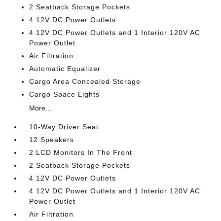
2 Seatback Storage Pockets
4 12V DC Power Outlets
4 12V DC Power Outlets and 1 Interior 120V AC
Power Outlet
Air Filtration
Automatic Equalizer
Cargo Area Concealed Storage
Cargo Space Lights
More...
10-Way Driver Seat
12 Speakers
2 LCD Monitors In The Front
2 Seatback Storage Pockets
4 12V DC Power Outlets
4 12V DC Power Outlets and 1 Interior 120V AC
Power Outlet
Air Filtration