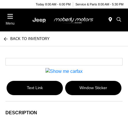
Today 8:00 AM - 6:00 PM
Service & Parts 8:00 AM - 5:30 PM
Menu
BACK TO INVENTORY
Text Link
Window Sticker
DESCRIPTION