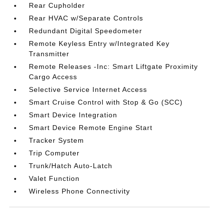
Rear Cupholder
Rear HVAC w/Separate Controls
Redundant Digital Speedometer
Remote Keyless Entry w/Integrated Key
Transmitter
Remote Releases -Inc: Smart Liftgate Proximity
Cargo Access
Selective Service Internet Access
Smart Cruise Control with Stop & Go (SCC)
Smart Device Integration
Smart Device Remote Engine Start
Tracker System
Trip Computer
Trunk/Hatch Auto-Latch
Valet Function
Wireless Phone Connectivity