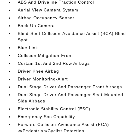
ABS And Driveline Traction Control
Aerial View Camera System
Airbag Occupancy Sensor
Back-Up Camera
Blind-Spot Collision-Avoidance Assist (BCA) Blind
Spot
Blue Link
Collision Mitigation-Front
Curtain 1st And 2nd Row Airbags
Driver Knee Airbag
Driver Monitoring-Alert
Dual Stage Driver And Passenger Front Airbags
Dual Stage Driver And Passenger Seat-Mounted
Side Airbags
Electronic Stability Control (ESC)
Emergency Sos Capability
Forward Collision-Avoidance Assist (FCA)
w/Pedestrian/Cyclist Detection