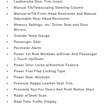
Leatherette Door Trim Insert
Manual Tilt/Telescoping Steering Column
Manual w/Tilt Front Head Restraints and Manual
Adjustable Rear Head Restraints
Memory Settings -inc: Driver Seat and Door
Mirrors
Outside Temp Gauge
Passenger Seat
Perimeter Alarm
Power 1st Row Windows w/Driver And Passenger
1-Touch Up/Down
Power Door Locks w/Autolock Feature
Power Fuel Flap Locking Type
Power Rear Windows
Premium Nappa Leather Seat Trim
Proximity Key For Doors And Push Button Start
Radio w/Seek-Scan
Real-Time Traffic Display