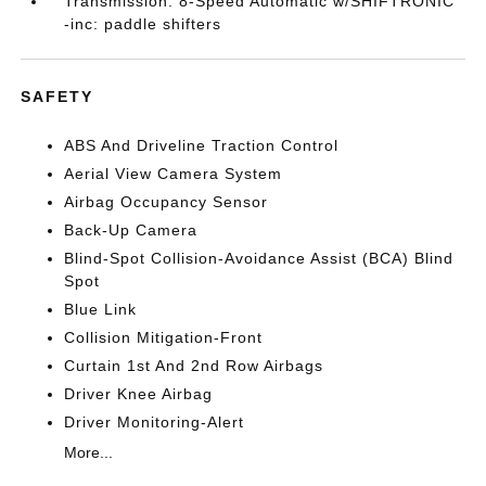
Transmission: 8-Speed Automatic w/SHIFTRONIC
-inc: paddle shifters
SAFETY
ABS And Driveline Traction Control
Aerial View Camera System
Airbag Occupancy Sensor
Back-Up Camera
Blind-Spot Collision-Avoidance Assist (BCA) Blind
Spot
Blue Link
Collision Mitigation-Front
Curtain 1st And 2nd Row Airbags
Driver Knee Airbag
Driver Monitoring-Alert
More...