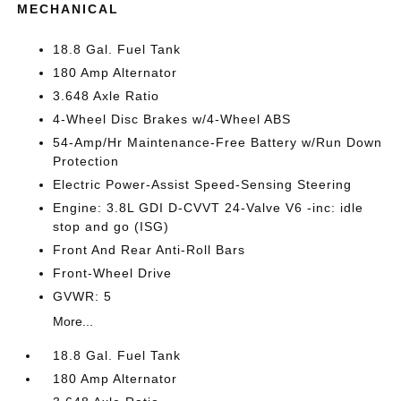
MECHANICAL
18.8 Gal. Fuel Tank
180 Amp Alternator
3.648 Axle Ratio
4-Wheel Disc Brakes w/4-Wheel ABS
54-Amp/Hr Maintenance-Free Battery w/Run Down
Protection
Electric Power-Assist Speed-Sensing Steering
Engine: 3.8L GDI D-CVVT 24-Valve V6 -inc: idle
stop and go (ISG)
Front And Rear Anti-Roll Bars
Front-Wheel Drive
GVWR: 5
More...
18.8 Gal. Fuel Tank
180 Amp Alternator