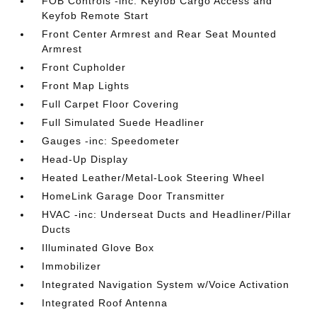
FOB Controls -inc: Keyfob Cargo Access and
Keyfob Remote Start
Front Center Armrest and Rear Seat Mounted
Armrest
Front Cupholder
Front Map Lights
Full Carpet Floor Covering
Full Simulated Suede Headliner
Gauges -inc: Speedometer
Head-Up Display
Heated Leather/Metal-Look Steering Wheel
HomeLink Garage Door Transmitter
HVAC -inc: Underseat Ducts and Headliner/Pillar
Ducts
Illuminated Glove Box
Immobilizer
Integrated Navigation System w/Voice Activation
Integrated Roof Antenna