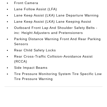
Front Camera
Lane Follow Assist (LFA)
Lane Keep Assist (LKA) Lane Departure Warning
Lane Keep Assist (LKA) Lane Keeping Assist
Outboard Front Lap And Shoulder Safety Belts -
inc: Height Adjusters and Pretensioners
Parking Distance Warning Front And Rear Parking
Sensors
Rear Child Safety Locks
Rear Cross-Traffic Collision-Avoidance Assist
(RCCA)
Side Impact Beams
Tire Pressure Monitoring System Tire Specific Low
Tire Pressure Warning