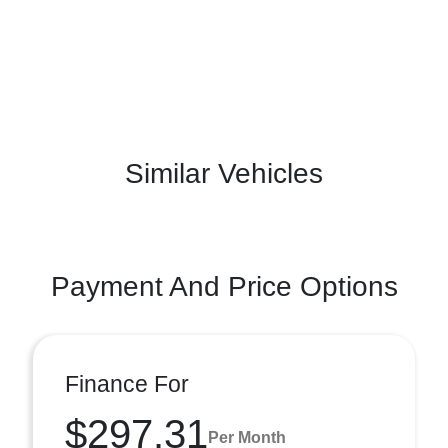
Similar Vehicles
Payment And Price Options
Finance For
$297.31
Per Month