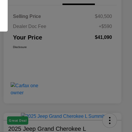
Selling Price
$40,500
Dealer Doc Fee
+$590
Your Price
$41,090
Disclosure
Great Deal
2025 Jeep Grand Cherokee L