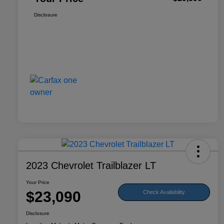
Disclosure
2023 Chevrolet Trailblazer LT
Your Price
$23,090
Check Availability
Disclosure