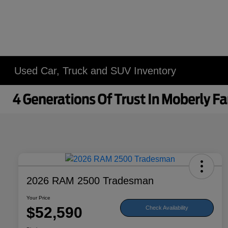
Used Car, Truck and SUV Inventory
2026 RAM 2500 Tradesman
Your Price
$52,590
Check Availability