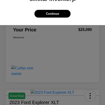
Selling Price
$24,500
Continue
Dealer Doc Fee
+$590
Your Price
$25,090
Disclosure
Great Deal
2023 Ford Explorer XLT