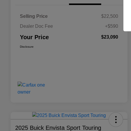
Selling Price
$22,500
Dealer Doc Fee
+$590
Your Price
$23,090
Disclosure
2025 Buick Envista Sport Touring