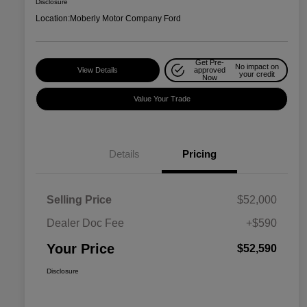
Disclosure
Location:
Moberly Motor Company Ford
Get Pre-
No impact on
View Details
approved
your credit
Now
Value Your Trade
Details
Pricing
Selling Price
$52,000
Dealer Doc Fee
+$590
Your Price
$52,590
Disclosure