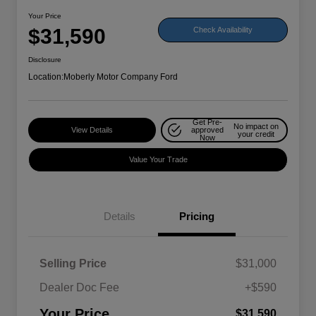
Your Price
$31,590
Check Availability
Disclosure
Location:
Moberly Motor Company Ford
Get Pre-
No impact on
View Details
approved
your credit
Now
Value Your Trade
Details
Pricing
Selling Price
$31,000
Dealer Doc Fee
+$590
Your Price
$31,590