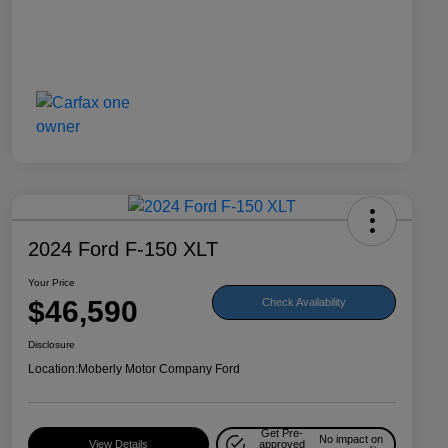
2024 Ford F-150 XLT
Your Price
$46,590
Check Availability
Disclosure
Location:
Moberly Motor Company Ford
Get Pre-
No impact on
View Details
approved