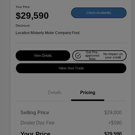
Your Price
$29,590
Check Availability
Disclosure
Location:
Moberly Motor Company Ford
Get Pre-
No impact on
View Details
approved
your credit
Now
Value Your Trade
Details
Pricing
Selling Price
$29,000
Dealer Doc Fee
+$590
Your Price
$29,590