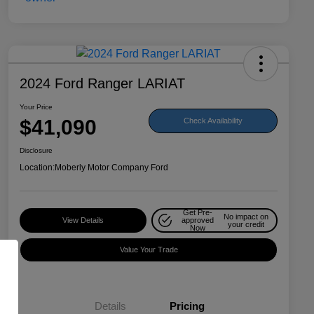
2024 Ford Ranger LARIAT
Your Price
$41,090
Check Availability
Disclosure
Location:
Moberly Motor Company Ford
Get Pre-
No impact on
View Details
approved
your credit
Now
Value Your Trade
Details
Pricing