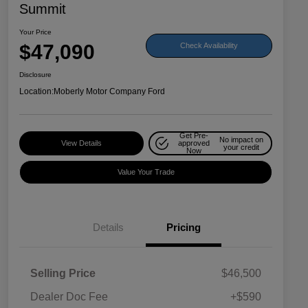
Summit
Your Price
$47,090
Check Availability
Disclosure
Location:
Moberly Motor Company Ford
Get Pre-
No impact on
View Details
approved
your credit
Now
Value Your Trade
Details
Pricing
Selling Price
$46,500
Dealer Doc Fee
+$590