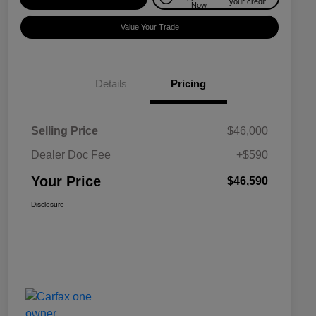
your credit
Now
Value Your Trade
Details
Pricing
Selling Price
$46,000
Dealer Doc Fee
+$590
Your Price
$46,590
Disclosure