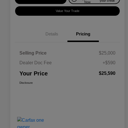
your credit
Now
Value Your Trade
Details
Pricing
Selling Price
$25,000
Dealer Doc Fee
+$590
Your Price
$25,590
Disclosure