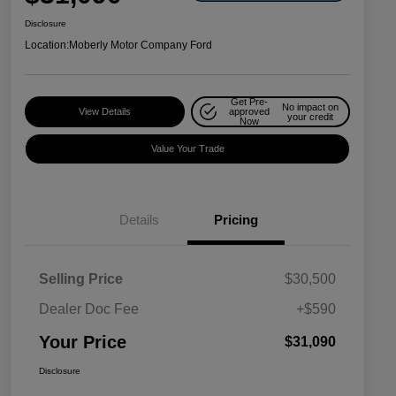
Disclosure
Location:
Moberly Motor Company Ford
Get Pre-
No impact on
View Details
approved
your credit
Now
Value Your Trade
Details
Pricing
Selling Price
$30,500
Dealer Doc Fee
+$590
Your Price
$31,090
Disclosure