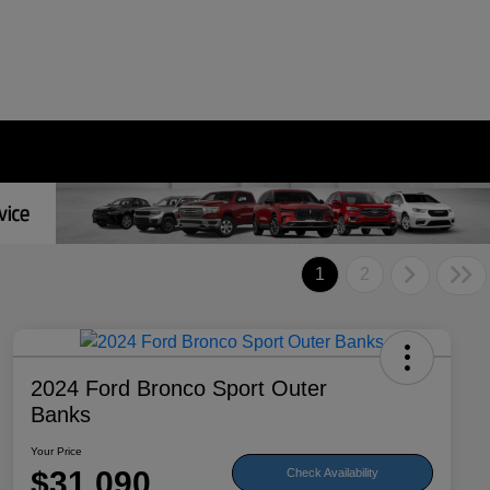
1
2
2024 Ford Bronco Sport Outer
Banks
Your Price
$31,090
Check Availability