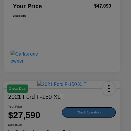
Your Price
$47,090
Disclosure
Great Deal
2021 Ford F-150 XLT
Your Price
$27,590
Check Availability
Disclosure