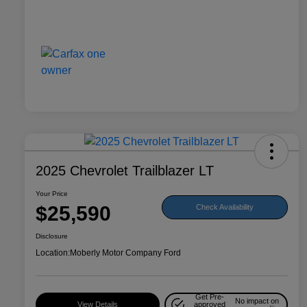
2025 Chevrolet Trailblazer LT
Your Price
$25,590
Check Availability
Disclosure
Location:
Moberly Motor Company Ford
Get Pre-
No impact on
View Details
approved