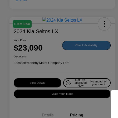
Great Deal
2024 Kia Seltos LX
Your Price
$23,090
Check Availability
Disclosure
Location:
Moberly Motor Company Ford
Get Pre-
No impact on
View Details
approved
your credit
Now
Value Your Trade
Details
Pricing