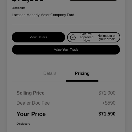
Disclosure
Location:
Moberly Motor Company Ford
Get Pre-
No impact on
View Details
approved
your credit
Now
Value Your Trade
Details
Pricing
Selling Price
$71,000
Dealer Doc Fee
+$590
Your Price
$71,590
Disclosure