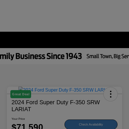
Great Deal
2024 Ford Super Duty F-350 SRW
LARIAT
Your Price
$71,590
Check Availability