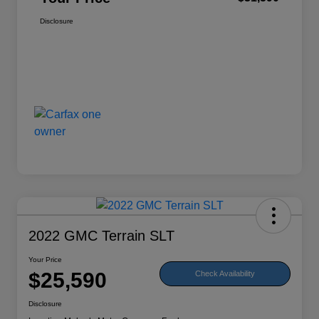
Disclosure
2022 GMC Terrain SLT
Your Price
$25,590
Check Availability
Disclosure