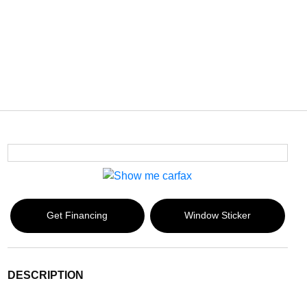
Get Financing
Window Sticker
DESCRIPTION