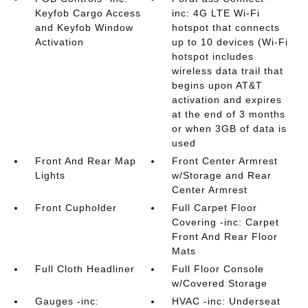
Keyfob Cargo Access
inc: 4G LTE Wi-Fi
and Keyfob Window
hotspot that connects
Activation
up to 10 devices (Wi-Fi
hotspot includes
wireless data trail that
begins upon AT&T
activation and expires
at the end of 3 months
or when 3GB of data is
used
Front And Rear Map
Front Center Armrest
Lights
w/Storage and Rear
Center Armrest
Front Cupholder
Full Carpet Floor
Covering -inc: Carpet
Front And Rear Floor
Mats
Full Cloth Headliner
Full Floor Console
w/Covered Storage
Gauges -inc:
HVAC -inc: Underseat