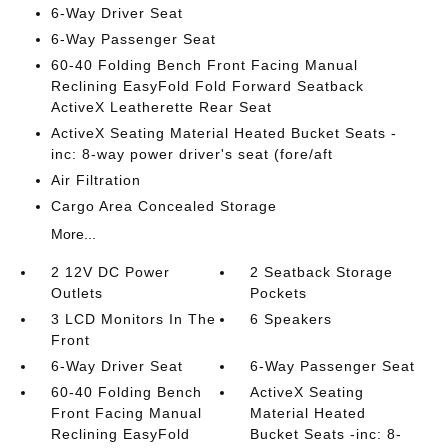
6-Way Driver Seat
6-Way Passenger Seat
60-40 Folding Bench Front Facing Manual
Reclining EasyFold Fold Forward Seatback
ActiveX Leatherette Rear Seat
ActiveX Seating Material Heated Bucket Seats -
inc: 8-way power driver's seat (fore/aft
Air Filtration
Cargo Area Concealed Storage
More...
2 12V DC Power
2 Seatback Storage
Outlets
Pockets
3 LCD Monitors In The
6 Speakers
Front
6-Way Driver Seat
6-Way Passenger Seat
60-40 Folding Bench
ActiveX Seating
Front Facing Manual
Material Heated
Reclining EasyFold
Bucket Seats -inc: 8-