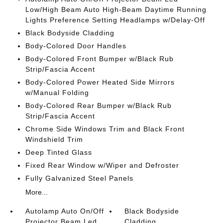
Low/High Beam Auto High-Beam Daytime Running
Lights Preference Setting Headlamps w/Delay-Off
Black Bodyside Cladding
Body-Colored Door Handles
Body-Colored Front Bumper w/Black Rub
Strip/Fascia Accent
Body-Colored Power Heated Side Mirrors
w/Manual Folding
Body-Colored Rear Bumper w/Black Rub
Strip/Fascia Accent
Chrome Side Windows Trim and Black Front
Windshield Trim
Deep Tinted Glass
Fixed Rear Window w/Wiper and Defroster
Fully Galvanized Steel Panels
More...
Autolamp Auto On/Off
Black Bodyside
Projector Beam Led
Cladding