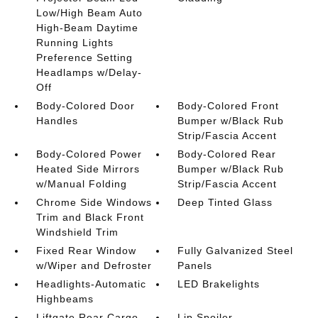
Low/High Beam Auto
High-Beam Daytime
Running Lights
Preference Setting
Headlamps w/Delay-
Off
Body-Colored Door
Body-Colored Front
Handles
Bumper w/Black Rub
Strip/Fascia Accent
Body-Colored Power
Body-Colored Rear
Heated Side Mirrors
Bumper w/Black Rub
w/Manual Folding
Strip/Fascia Accent
Chrome Side Windows
Deep Tinted Glass
Trim and Black Front
Windshield Trim
Fixed Rear Window
Fully Galvanized Steel
w/Wiper and Defroster
Panels
Headlights-Automatic
LED Brakelights
Highbeams
Liftgate Rear Cargo
Lip Spoiler