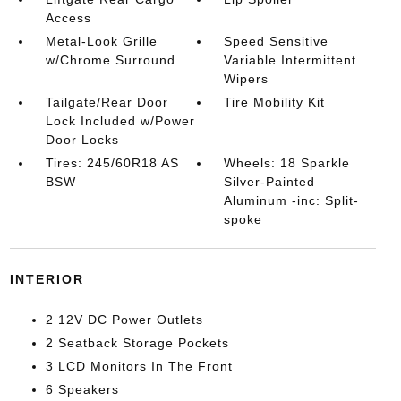
Access
Metal-Look Grille
Speed Sensitive
w/Chrome Surround
Variable Intermittent
Wipers
Tailgate/Rear Door
Tire Mobility Kit
Lock Included w/Power
Door Locks
Tires: 245/60R18 AS
Wheels: 18 Sparkle
BSW
Silver-Painted
Aluminum -inc: Split-
spoke
INTERIOR
2 12V DC Power Outlets
2 Seatback Storage Pockets
3 LCD Monitors In The Front
6 Speakers