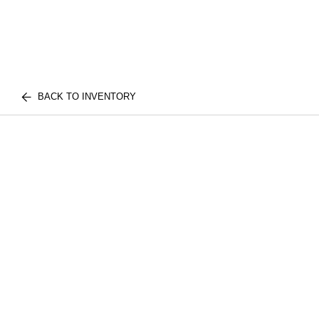
BACK TO INVENTORY