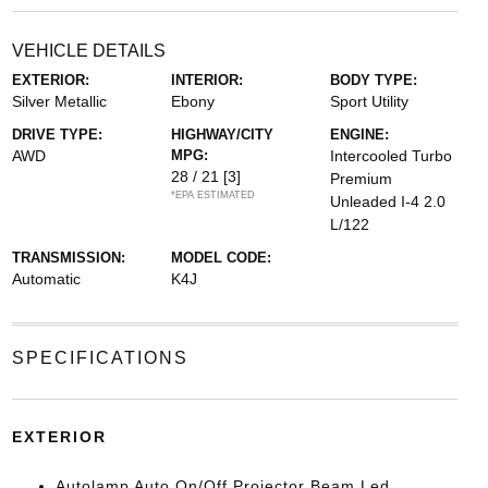
VEHICLE DETAILS
EXTERIOR:
INTERIOR:
BODY TYPE:
Silver Metallic
Ebony
Sport Utility
DRIVE TYPE:
HIGHWAY/CITY
ENGINE:
AWD
MPG:
Intercooled Turbo
28 / 21
[3]
Premium
*EPA ESTIMATED
Unleaded I-4 2.0
L/122
TRANSMISSION:
MODEL CODE:
Automatic
K4J
SPECIFICATIONS
EXTERIOR
Autolamp Auto On/Off Projector Beam Led