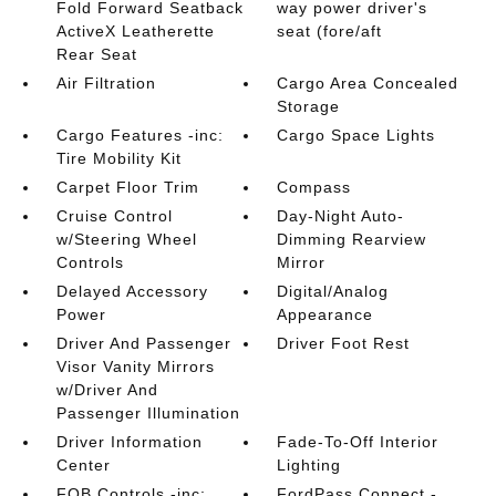
Fold Forward Seatback
way power driver's
ActiveX Leatherette
seat (fore/aft
Rear Seat
Air Filtration
Cargo Area Concealed
Storage
Cargo Features -inc:
Cargo Space Lights
Tire Mobility Kit
Carpet Floor Trim
Compass
Cruise Control
Day-Night Auto-
w/Steering Wheel
Dimming Rearview
Controls
Mirror
Delayed Accessory
Digital/Analog
Power
Appearance
Driver And Passenger
Driver Foot Rest
Visor Vanity Mirrors
w/Driver And
Passenger Illumination
Driver Information
Fade-To-Off Interior
Center
Lighting
FOB Controls -inc:
FordPass Connect -