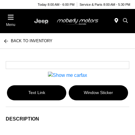
Today 8:00 AM - 6:00 PM
Service & Parts 8:00 AM - 5:30 PM
Menu
BACK TO INVENTORY
Text Link
Window Sticker
DESCRIPTION