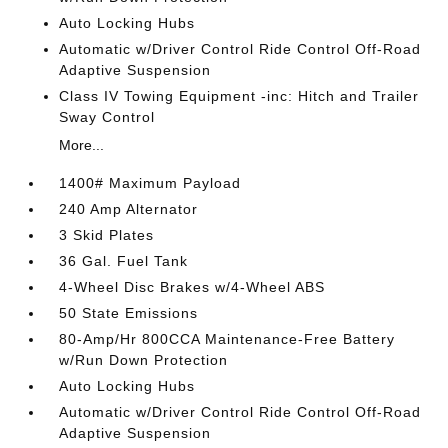
Auto Locking Hubs
Automatic w/Driver Control Ride Control Off-Road
Adaptive Suspension
Class IV Towing Equipment -inc: Hitch and Trailer
Sway Control
More...
1400# Maximum Payload
240 Amp Alternator
3 Skid Plates
36 Gal. Fuel Tank
4-Wheel Disc Brakes w/4-Wheel ABS
50 State Emissions
80-Amp/Hr 800CCA Maintenance-Free Battery
w/Run Down Protection
Auto Locking Hubs
Automatic w/Driver Control Ride Control Off-Road
Adaptive Suspension