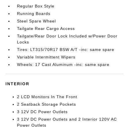
Regular Box Style
Running Boards
Steel Spare Wheel
Tailgate Rear Cargo Access
Tailgate/Rear Door Lock Included w/Power Door
Locks
Tires: LT315/70R17 BSW A/T -inc: same spare
Variable Intermittent Wipers
Wheels: 17 Cast Aluminum -inc: same spare
INTERIOR
2 LCD Monitors In The Front
2 Seatback Storage Pockets
3 12V DC Power Outlets
3 12V DC Power Outlets and 2 Interior 120V AC
Power Outlets