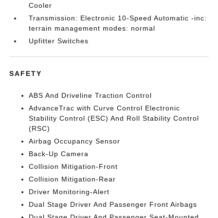
Cooler
Transmission: Electronic 10-Speed Automatic -inc:
terrain management modes: normal
Upfitter Switches
SAFETY
ABS And Driveline Traction Control
AdvanceTrac with Curve Control Electronic
Stability Control (ESC) And Roll Stability Control
(RSC)
Airbag Occupancy Sensor
Back-Up Camera
Collision Mitigation-Front
Collision Mitigation-Rear
Driver Monitoring-Alert
Dual Stage Driver And Passenger Front Airbags
Dual Stage Driver And Passenger Seat-Mounted