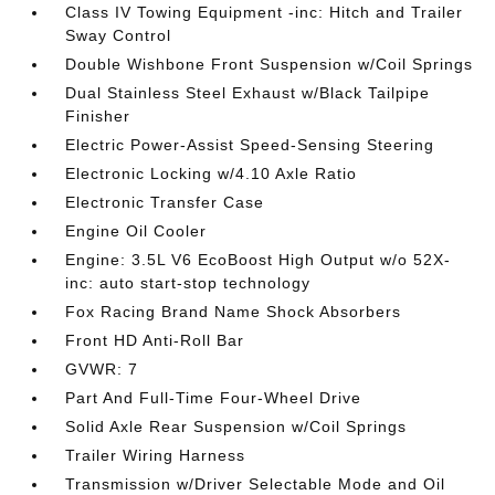
Class IV Towing Equipment -inc: Hitch and Trailer
Sway Control
Double Wishbone Front Suspension w/Coil Springs
Dual Stainless Steel Exhaust w/Black Tailpipe
Finisher
Electric Power-Assist Speed-Sensing Steering
Electronic Locking w/4.10 Axle Ratio
Electronic Transfer Case
Engine Oil Cooler
Engine: 3.5L V6 EcoBoost High Output w/o 52X-
inc: auto start-stop technology
Fox Racing Brand Name Shock Absorbers
Front HD Anti-Roll Bar
GVWR: 7
Part And Full-Time Four-Wheel Drive
Solid Axle Rear Suspension w/Coil Springs
Trailer Wiring Harness
Transmission w/Driver Selectable Mode and Oil