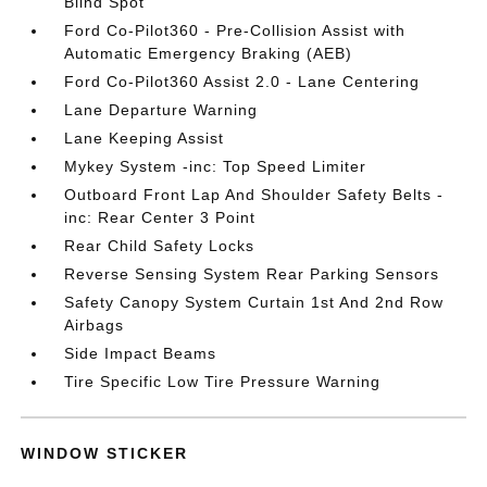
Blind Spot
Ford Co-Pilot360 - Pre-Collision Assist with
Automatic Emergency Braking (AEB)
Ford Co-Pilot360 Assist 2.0 - Lane Centering
Lane Departure Warning
Lane Keeping Assist
Mykey System -inc: Top Speed Limiter
Outboard Front Lap And Shoulder Safety Belts -
inc: Rear Center 3 Point
Rear Child Safety Locks
Reverse Sensing System Rear Parking Sensors
Safety Canopy System Curtain 1st And 2nd Row
Airbags
Side Impact Beams
Tire Specific Low Tire Pressure Warning
WINDOW STICKER