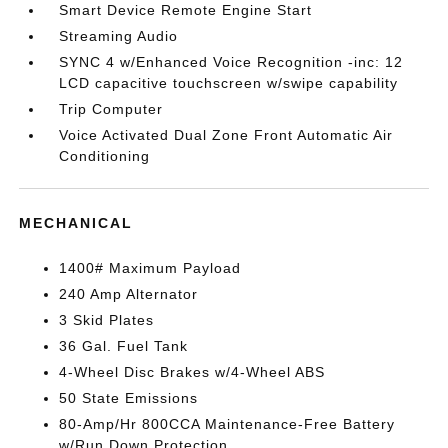
Smart Device Remote Engine Start
Streaming Audio
SYNC 4 w/Enhanced Voice Recognition -inc: 12
LCD capacitive touchscreen w/swipe capability
Trip Computer
Voice Activated Dual Zone Front Automatic Air
Conditioning
MECHANICAL
1400# Maximum Payload
240 Amp Alternator
3 Skid Plates
36 Gal. Fuel Tank
4-Wheel Disc Brakes w/4-Wheel ABS
50 State Emissions
80-Amp/Hr 800CCA Maintenance-Free Battery
w/Run Down Protection