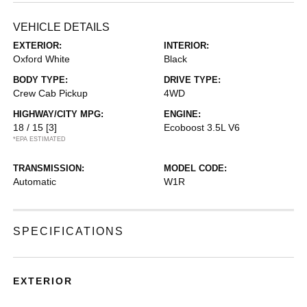
VEHICLE DETAILS
EXTERIOR:
INTERIOR:
Oxford White
Black
BODY TYPE:
DRIVE TYPE:
Crew Cab Pickup
4WD
HIGHWAY/CITY MPG:
ENGINE:
18 / 15
[3]
Ecoboost 3.5L V6
*EPA ESTIMATED
TRANSMISSION:
MODEL CODE:
Automatic
W1R
SPECIFICATIONS
EXTERIOR