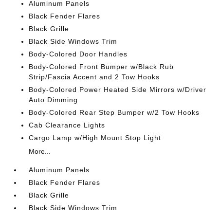
Aluminum Panels
Black Fender Flares
Black Grille
Black Side Windows Trim
Body-Colored Door Handles
Body-Colored Front Bumper w/Black Rub
Strip/Fascia Accent and 2 Tow Hooks
Body-Colored Power Heated Side Mirrors w/Driver
Auto Dimming
Body-Colored Rear Step Bumper w/2 Tow Hooks
Cab Clearance Lights
Cargo Lamp w/High Mount Stop Light
More...
Aluminum Panels
Black Fender Flares
Black Grille
Black Side Windows Trim