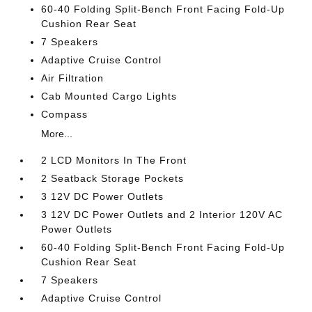
60-40 Folding Split-Bench Front Facing Fold-Up
Cushion Rear Seat
7 Speakers
Adaptive Cruise Control
Air Filtration
Cab Mounted Cargo Lights
Compass
More...
2 LCD Monitors In The Front
2 Seatback Storage Pockets
3 12V DC Power Outlets
3 12V DC Power Outlets and 2 Interior 120V AC
Power Outlets
60-40 Folding Split-Bench Front Facing Fold-Up
Cushion Rear Seat
7 Speakers
Adaptive Cruise Control