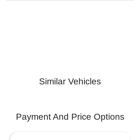
Similar Vehicles
Payment And Price Options