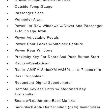
Outside Temp Gauge
Passenger Seat
Perimeter Alarm
Power 1st Row Windows w/Driver And Passenger
1-Touch Up/Down
Power Adjustable Pedals
Power Door Locks w/Autolock Feature
Power Rear Windows
Proximity Key For Doors And Push Button Start
Radio w/Seek-Scan
Radio: AM/FM SiriusXM w/360L -inc: 7 speakers
Rear Cupholder
Redundant Digital Speedometer
Remote Keyless Entry w/Integrated Key
Transmitter
Seats w/Leatherette Back Material
Securilock Anti-Theft Ignition (pats) Immobilizer