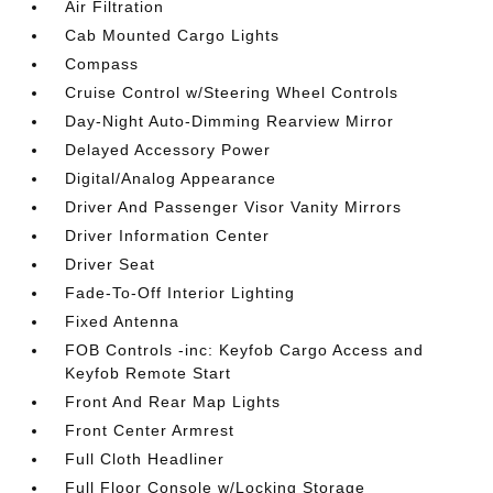
Air Filtration
Cab Mounted Cargo Lights
Compass
Cruise Control w/Steering Wheel Controls
Day-Night Auto-Dimming Rearview Mirror
Delayed Accessory Power
Digital/Analog Appearance
Driver And Passenger Visor Vanity Mirrors
Driver Information Center
Driver Seat
Fade-To-Off Interior Lighting
Fixed Antenna
FOB Controls -inc: Keyfob Cargo Access and
Keyfob Remote Start
Front And Rear Map Lights
Front Center Armrest
Full Cloth Headliner
Full Floor Console w/Locking Storage