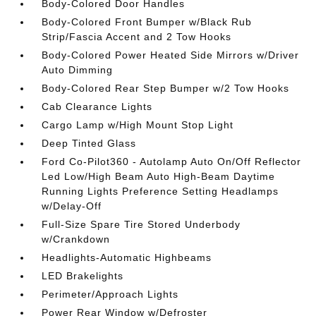
Body-Colored Door Handles
Body-Colored Front Bumper w/Black Rub
Strip/Fascia Accent and 2 Tow Hooks
Body-Colored Power Heated Side Mirrors w/Driver
Auto Dimming
Body-Colored Rear Step Bumper w/2 Tow Hooks
Cab Clearance Lights
Cargo Lamp w/High Mount Stop Light
Deep Tinted Glass
Ford Co-Pilot360 - Autolamp Auto On/Off Reflector
Led Low/High Beam Auto High-Beam Daytime
Running Lights Preference Setting Headlamps
w/Delay-Off
Full-Size Spare Tire Stored Underbody
w/Crankdown
Headlights-Automatic Highbeams
LED Brakelights
Perimeter/Approach Lights
Power Rear Window w/Defroster