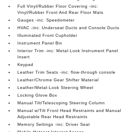
Full Vinyl/Rubber Floor Covering -inc:
Vinyl/Rubber Front And Rear Floor Mats
Gauges -inc: Speedometer
HVAC -inc: Underseat Ducts and Console Ducts
Illuminated Front Cupholder
Instrument Panel Bin
Interior Trim -inc: Metal-Look Instrument Panel
Insert
Keypad
Leather Trim Seats -inc: flow-through console
Leather/Chrome Gear Shifter Material
Leather/Metal-Look Steering Wheel
Locking Glove Box
Manual Tilt/Telescoping Steering Column
Manual w/Tilt Front Head Restraints and Manual
Adjustable Rear Head Restraints
Memory Settings -inc: Driver Seat
Mobile Hotspot Internet Access