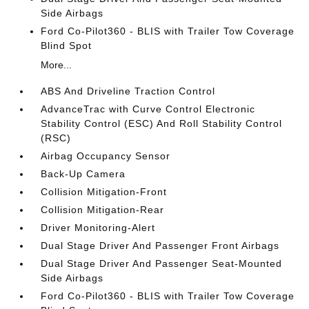
Side Airbags
Ford Co-Pilot360 - BLIS with Trailer Tow Coverage
Blind Spot
More...
ABS And Driveline Traction Control
AdvanceTrac with Curve Control Electronic
Stability Control (ESC) And Roll Stability Control
(RSC)
Airbag Occupancy Sensor
Back-Up Camera
Collision Mitigation-Front
Collision Mitigation-Rear
Driver Monitoring-Alert
Dual Stage Driver And Passenger Front Airbags
Dual Stage Driver And Passenger Seat-Mounted
Side Airbags
Ford Co-Pilot360 - BLIS with Trailer Tow Coverage