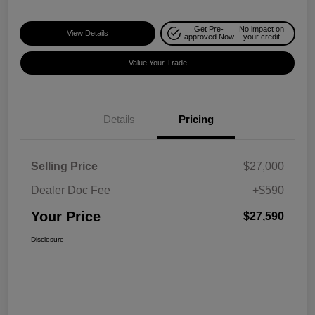
Get Pre-
No impact on
View Details
approved Now
your credit
Value Your Trade
Details
Pricing
Selling Price
$27,000
Dealer Doc Fee
+$590
Your Price
$27,590
Disclosure