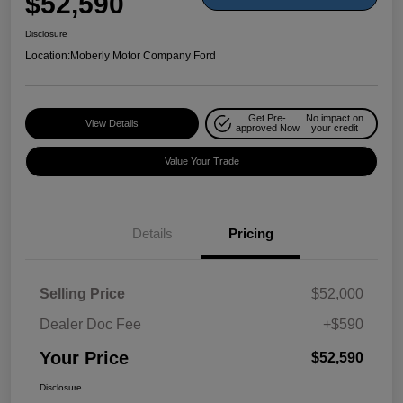
$52,590
Disclosure
Location:
Moberly Motor Company Ford
Get Pre-
No impact on
View Details
approved Now
your credit
Value Your Trade
Details
Pricing
Selling Price
$52,000
Dealer Doc Fee
+$590
Your Price
$52,590
Disclosure