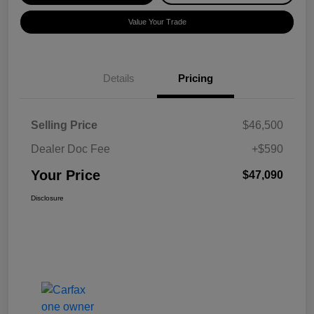
Value Your Trade
Details
Pricing
Selling Price
$46,500
Dealer Doc Fee
+$590
Your Price
$47,090
Disclosure