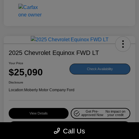
2025 Chevrolet Equinox FWD LT
Your Price
$25,090
Check Availability
Disclosure
Location:
Moberly Motor Company Ford
Get Pre-
No impact on
View Details
approved Now
your credit
Value Your Trade
Call Us