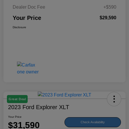
Dealer Doc Fee
+$590
Your Price
$29,590
Disclosure
Great Deal
2023 Ford Explorer XLT
Your Price
$31,590
Check Availability