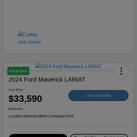
Great Deal
2024 Ford Maverick LARIAT
Your Price
$33,590
Check Availability
Disclosure
Location:
Moberly Motor Company Ford