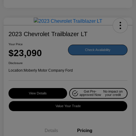
2023 Chevrolet Trailblazer LT
Your Price
$23,090
Check Availability
Disclosure
Location:
Moberly Motor Company Ford
Get Pre-
No impact on
View Details
approved Now
your credit
Value Your Trade
Details
Pricing