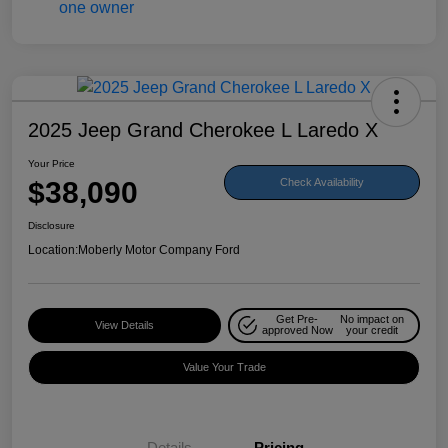
2025 Jeep Grand Cherokee L Laredo X
Your Price
$38,090
Check Availability
Disclosure
Location:
Moberly Motor Company Ford
Get Pre-
No impact on
View Details
approved Now
your credit
Value Your Trade
Details
Pricing