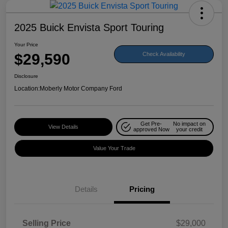
2025 Buick Envista Sport Touring
Your Price
$29,590
Check Availability
Disclosure
Location:
Moberly Motor Company Ford
Get Pre-
No impact on
View Details
approved Now
your credit
Value Your Trade
Details
Pricing
Selling Price
$29,000