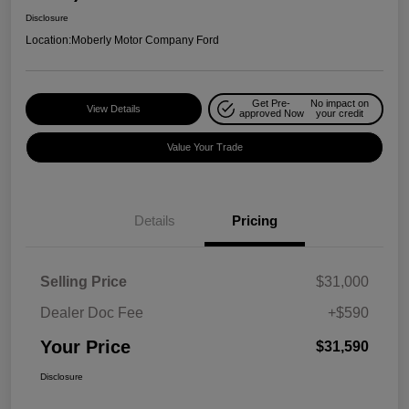
Disclosure
Location:
Moberly Motor Company Ford
Get Pre-
No impact on
View Details
approved Now
your credit
Value Your Trade
Details
Pricing
Selling Price
$31,000
Dealer Doc Fee
+$590
Your Price
$31,590
Disclosure