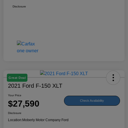
Disclosure
Great Deal
2021 Ford F-150 XLT
Your Price
$27,590
Check Availability
Disclosure
Location:
Moberly Motor Company Ford