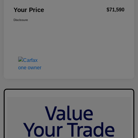
Your Price
$71,590
Disclosure