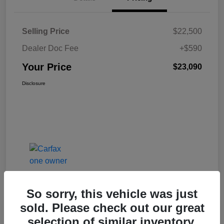
Selling Price
$22,500
Dealer Doc Fee
+$590
Your Price
$23,090
Disclosure
So sorry, this vehicle was just
sold. Please check out our great
Great Deal
selection of similar inventory.
2023 Ford Edge SEL