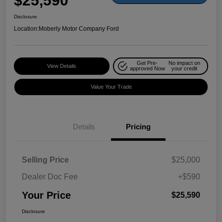
$25,590
Disclosure
Location:
Moberly Motor Company Ford
Get Pre-
No impact on
View Details
approved Now
your credit
Value Your Trade
Details
Pricing
Selling Price
$25,000
Dealer Doc Fee
+$590
Your Price
$25,590
Disclosure