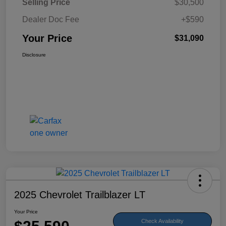
Selling Price
$30,500
Dealer Doc Fee
+$590
Your Price
$31,090
Disclosure
2025 Chevrolet Trailblazer LT
Your Price
Check Availability