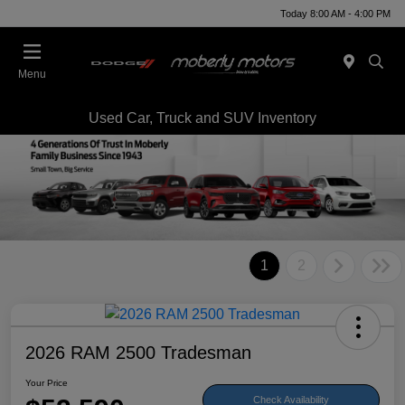
Today 8:00 AM - 4:00 PM
Menu
Used Car, Truck and SUV Inventory
1
2
2026 RAM 2500 Tradesman
Your Price
Check Availability