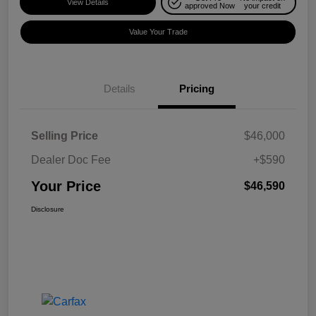
View Details
approved Now
your credit
Value Your Trade
Details
Pricing
Selling Price
$46,000
Dealer Doc Fee
+$590
Your Price
$46,590
Disclosure