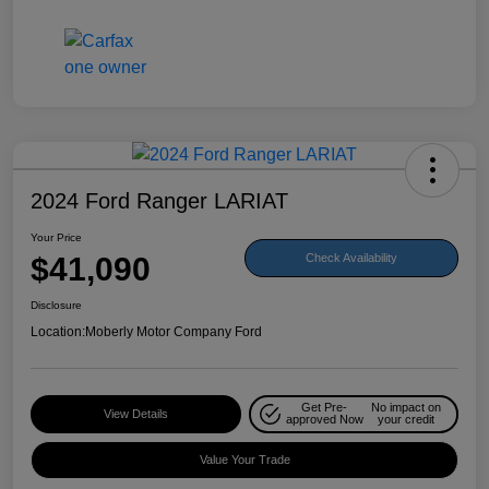
2024 Ford Ranger LARIAT
Your Price
$41,090
Check Availability
Disclosure
Location:
Moberly Motor Company Ford
Get Pre-
No impact on
View Details
approved Now
your credit
Value Your Trade