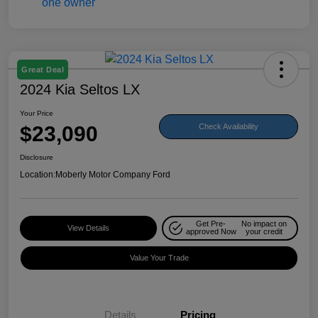
Great Deal
2024 Kia Seltos LX
Your Price
$23,090
Check Availability
Disclosure
Location:
Moberly Motor Company Ford
Get Pre-
No impact on
View Details
approved Now
your credit
Value Your Trade
Details
Pricing