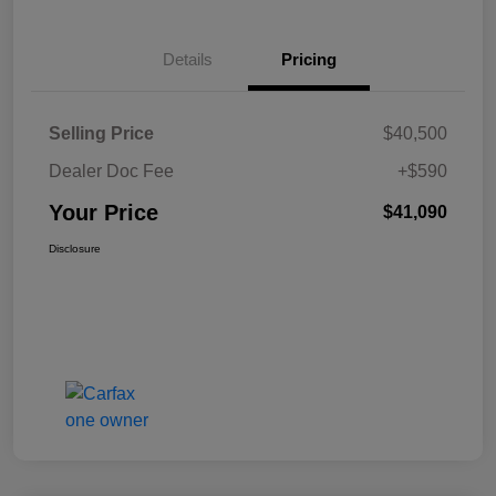
Details
Pricing
Selling Price
$40,500
Dealer Doc Fee
+$590
Your Price
$41,090
Disclosure