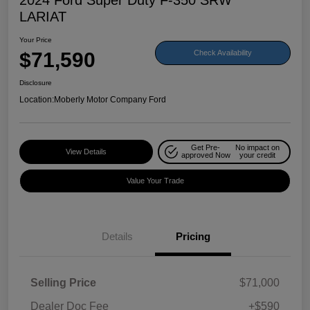
LARIAT
Your Price
$71,590
Check Availability
Disclosure
Location:
Moberly Motor Company Ford
Get Pre-
No impact on
View Details
approved Now
your credit
Value Your Trade
Details
Pricing
Selling Price
$71,000
Dealer Doc Fee
+$590