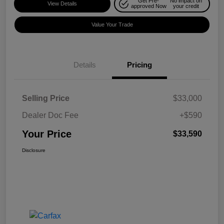
Get Pre-
No impact on
View Details
approved Now
your credit
Value Your Trade
Details
Pricing
Selling Price
$33,000
Dealer Doc Fee
+$590
Your Price
$33,590
Disclosure