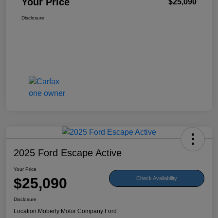
Your Price
$25,090
Disclosure
2025 Ford Escape Active
Your Price
$25,090
Check Availability
Disclosure
Location:
Moberly Motor Company Ford