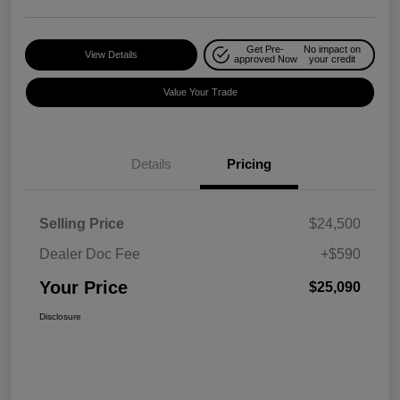
Get Pre-
No impact on
View Details
approved Now
your credit
Value Your Trade
Details
Pricing
Selling Price
$24,500
Dealer Doc Fee
+$590
Your Price
$25,090
Disclosure