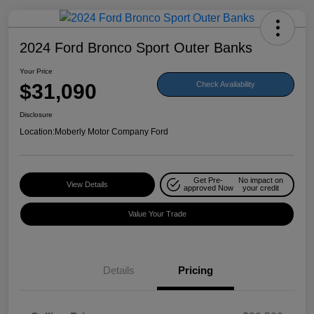
2024 Ford Bronco Sport Outer Banks
Your Price
$31,090
Check Availability
Disclosure
Location:
Moberly Motor Company Ford
Get Pre-
No impact on
View Details
approved Now
your credit
Value Your Trade
Details
Pricing