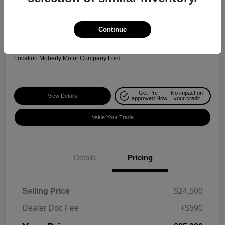
Your Price
$25,090
Check Availability
Continue
Disclosure
Location:
Moberly Motor Company Ford
Get Pre-
No impact on
View Details
approved Now
your credit
Value Your Trade
Details
Pricing
Selling Price
$24,500
Dealer Doc Fee
+$590