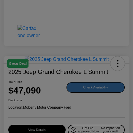
Great Deal
2025 Jeep Grand Cherokee L Summit
Your Price
$47,090
Check Availability
Disclosure
Location:
Moberly Motor Company Ford
Get Pre-
No impact on
View Details
approved Now
your credit