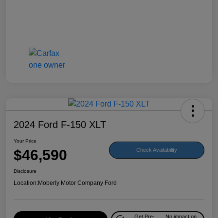
2024 Ford F-150 XLT
Your Price
$46,590
Check Availability
Disclosure
Location:
Moberly Motor Company Ford
Get Pre-
No impact on