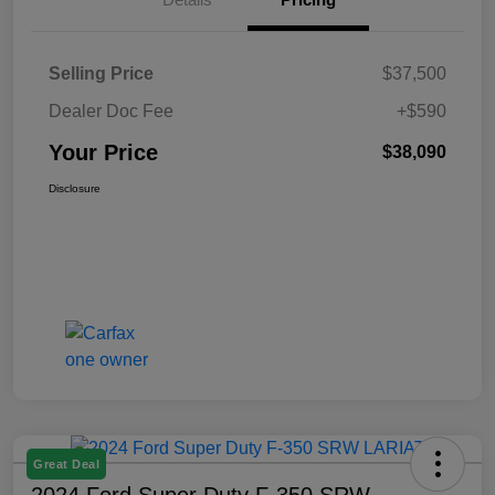
Selling Price
$37,500
Dealer Doc Fee
+$590
Your Price
$38,090
Disclosure
Great Deal
2024 Ford Super Duty F-350 SRW