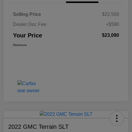
Selling Price
$22,500
Dealer Doc Fee
+$590
Your Price
$23,090
Disclosure
2022 GMC Terrain SLT