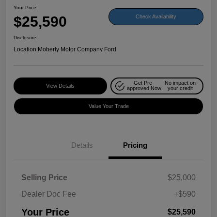
Your Price
$25,590
Check Availability
Disclosure
Location:
Moberly Motor Company Ford
Get Pre-
No impact on
View Details
approved Now
your credit
Value Your Trade
Details
Pricing
Selling Price
$25,000
Dealer Doc Fee
+$590
Your Price
$25,590