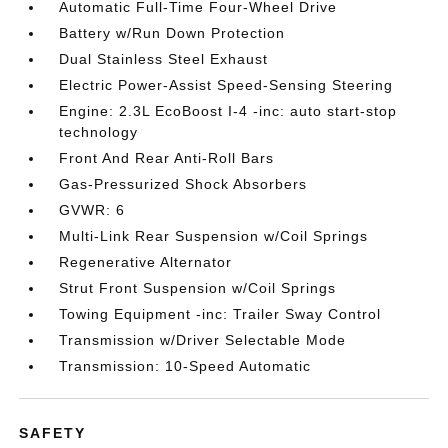
Automatic Full-Time Four-Wheel Drive
Battery w/Run Down Protection
Dual Stainless Steel Exhaust
Electric Power-Assist Speed-Sensing Steering
Engine: 2.3L EcoBoost I-4 -inc: auto start-stop
technology
Front And Rear Anti-Roll Bars
Gas-Pressurized Shock Absorbers
GVWR: 6
Multi-Link Rear Suspension w/Coil Springs
Regenerative Alternator
Strut Front Suspension w/Coil Springs
Towing Equipment -inc: Trailer Sway Control
Transmission w/Driver Selectable Mode
Transmission: 10-Speed Automatic
SAFETY