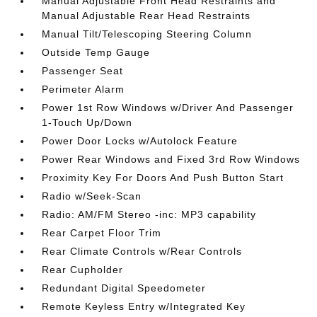
Manual Adjustable Front Head Restraints and
Manual Adjustable Rear Head Restraints
Manual Tilt/Telescoping Steering Column
Outside Temp Gauge
Passenger Seat
Perimeter Alarm
Power 1st Row Windows w/Driver And Passenger
1-Touch Up/Down
Power Door Locks w/Autolock Feature
Power Rear Windows and Fixed 3rd Row Windows
Proximity Key For Doors And Push Button Start
Radio w/Seek-Scan
Radio: AM/FM Stereo -inc: MP3 capability
Rear Carpet Floor Trim
Rear Climate Controls w/Rear Controls
Rear Cupholder
Redundant Digital Speedometer
Remote Keyless Entry w/Integrated Key