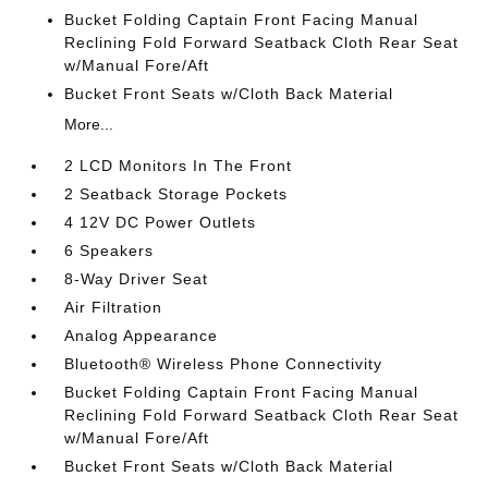
Bucket Folding Captain Front Facing Manual
Reclining Fold Forward Seatback Cloth Rear Seat
w/Manual Fore/Aft
Bucket Front Seats w/Cloth Back Material
More...
2 LCD Monitors In The Front
2 Seatback Storage Pockets
4 12V DC Power Outlets
6 Speakers
8-Way Driver Seat
Air Filtration
Analog Appearance
Bluetooth® Wireless Phone Connectivity
Bucket Folding Captain Front Facing Manual
Reclining Fold Forward Seatback Cloth Rear Seat
w/Manual Fore/Aft
Bucket Front Seats w/Cloth Back Material