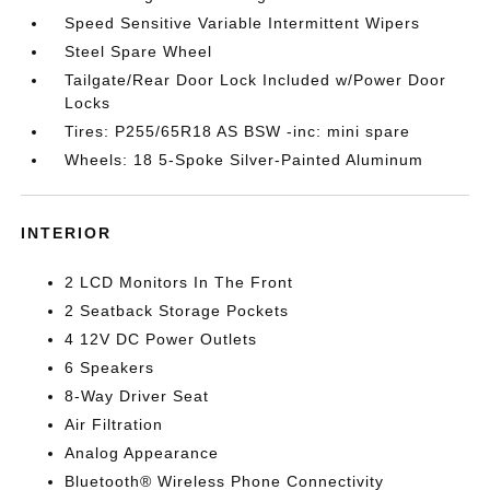
Speed Sensitive Variable Intermittent Wipers
Steel Spare Wheel
Tailgate/Rear Door Lock Included w/Power Door
Locks
Tires: P255/65R18 AS BSW -inc: mini spare
Wheels: 18 5-Spoke Silver-Painted Aluminum
INTERIOR
2 LCD Monitors In The Front
2 Seatback Storage Pockets
4 12V DC Power Outlets
6 Speakers
8-Way Driver Seat
Air Filtration
Analog Appearance
Bluetooth® Wireless Phone Connectivity