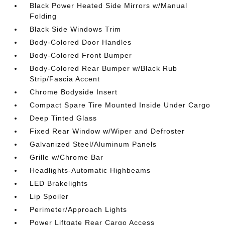
Black Power Heated Side Mirrors w/Manual
Folding
Black Side Windows Trim
Body-Colored Door Handles
Body-Colored Front Bumper
Body-Colored Rear Bumper w/Black Rub
Strip/Fascia Accent
Chrome Bodyside Insert
Compact Spare Tire Mounted Inside Under Cargo
Deep Tinted Glass
Fixed Rear Window w/Wiper and Defroster
Galvanized Steel/Aluminum Panels
Grille w/Chrome Bar
Headlights-Automatic Highbeams
LED Brakelights
Lip Spoiler
Perimeter/Approach Lights
Power Liftgate Rear Cargo Access