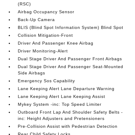
(RSC)
Airbag Occupancy Sensor
Back-Up Camera
BLIS (Blind Spot Information System) Blind Spot
Collision Mitigation-Front
Driver And Passenger Knee Airbag
Driver Monitoring-Alert
Dual Stage Driver And Passenger Front Airbags
Dual Stage Driver And Passenger Seat-Mounted
Side Airbags
Emergency Sos Capability
Lane Keeping Alert Lane Departure Warning
Lane Keeping Alert Lane Keeping Assist
Mykey System -inc: Top Speed Limiter
Outboard Front Lap And Shoulder Safety Belts -
inc: Height Adjusters and Pretensioners
Pre-Collision Assist with Pedestrian Detection
Rear Child Safety Locks