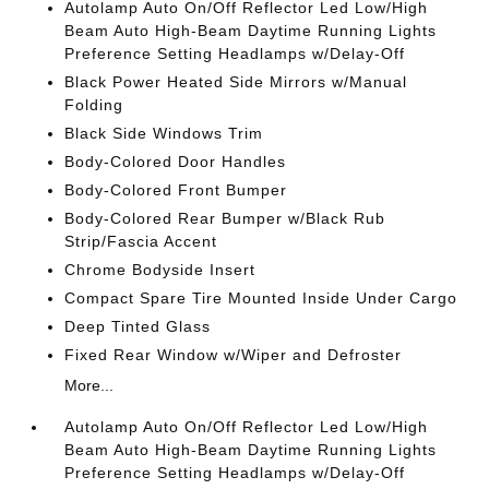
Autolamp Auto On/Off Reflector Led Low/High
Beam Auto High-Beam Daytime Running Lights
Preference Setting Headlamps w/Delay-Off
Black Power Heated Side Mirrors w/Manual
Folding
Black Side Windows Trim
Body-Colored Door Handles
Body-Colored Front Bumper
Body-Colored Rear Bumper w/Black Rub
Strip/Fascia Accent
Chrome Bodyside Insert
Compact Spare Tire Mounted Inside Under Cargo
Deep Tinted Glass
Fixed Rear Window w/Wiper and Defroster
More...
Autolamp Auto On/Off Reflector Led Low/High
Beam Auto High-Beam Daytime Running Lights
Preference Setting Headlamps w/Delay-Off