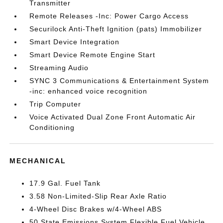
Transmitter
Remote Releases -Inc: Power Cargo Access
Securilock Anti-Theft Ignition (pats) Immobilizer
Smart Device Integration
Smart Device Remote Engine Start
Streaming Audio
SYNC 3 Communications & Entertainment System
-inc: enhanced voice recognition
Trip Computer
Voice Activated Dual Zone Front Automatic Air
Conditioning
MECHANICAL
17.9 Gal. Fuel Tank
3.58 Non-Limited-Slip Rear Axle Ratio
4-Wheel Disc Brakes w/4-Wheel ABS
50 State Emissions System Flexible Fuel Vehicle