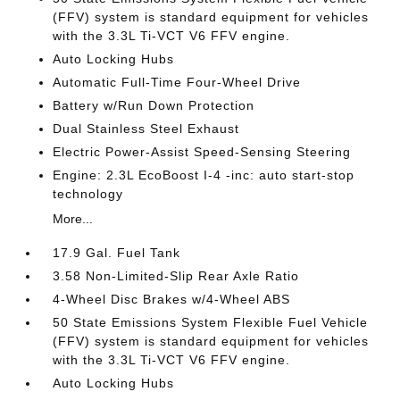
(FFV) system is standard equipment for vehicles
with the 3.3L Ti-VCT V6 FFV engine.
Auto Locking Hubs
Automatic Full-Time Four-Wheel Drive
Battery w/Run Down Protection
Dual Stainless Steel Exhaust
Electric Power-Assist Speed-Sensing Steering
Engine: 2.3L EcoBoost I-4 -inc: auto start-stop
technology
More...
17.9 Gal. Fuel Tank
3.58 Non-Limited-Slip Rear Axle Ratio
4-Wheel Disc Brakes w/4-Wheel ABS
50 State Emissions System Flexible Fuel Vehicle
(FFV) system is standard equipment for vehicles
with the 3.3L Ti-VCT V6 FFV engine.
Auto Locking Hubs