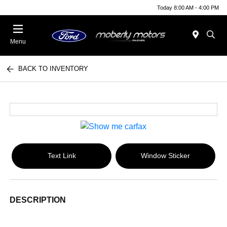
Today 8:00 AM - 4:00 PM
Menu
BACK TO INVENTORY
Text Link
Window Sticker
DESCRIPTION