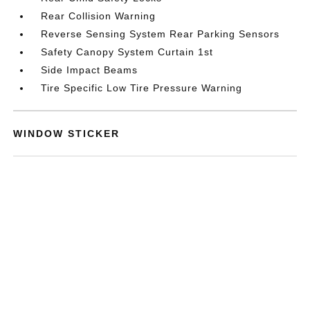
Rear Collision Warning
Reverse Sensing System Rear Parking Sensors
Safety Canopy System Curtain 1st
Side Impact Beams
Tire Specific Low Tire Pressure Warning
WINDOW STICKER