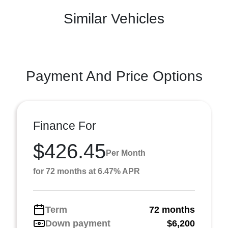
Similar Vehicles
Payment And Price Options
Finance For
$426.45
Per Month
for 72 months at 6.47% APR
Term
72 months
Down payment
$6,200