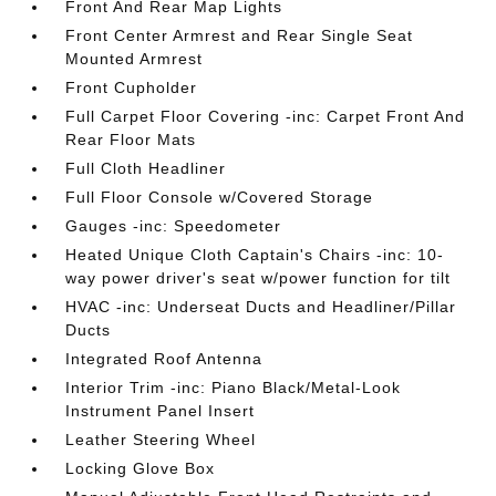
Front And Rear Map Lights
Front Center Armrest and Rear Single Seat
Mounted Armrest
Front Cupholder
Full Carpet Floor Covering -inc: Carpet Front And
Rear Floor Mats
Full Cloth Headliner
Full Floor Console w/Covered Storage
Gauges -inc: Speedometer
Heated Unique Cloth Captain's Chairs -inc: 10-
way power driver's seat w/power function for tilt
HVAC -inc: Underseat Ducts and Headliner/Pillar
Ducts
Integrated Roof Antenna
Interior Trim -inc: Piano Black/Metal-Look
Instrument Panel Insert
Leather Steering Wheel
Locking Glove Box