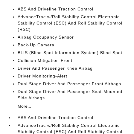
ABS And Driveline Traction Control
AdvanceTrac w/Roll Stability Control Electronic
Stability Control (ESC) And Roll Stability Control
(RSC)
Airbag Occupancy Sensor
Back-Up Camera
BLIS (Blind Spot Information System) Blind Spot
Collision Mitigation-Front
Driver And Passenger Knee Airbag
Driver Monitoring-Alert
Dual Stage Driver And Passenger Front Airbags
Dual Stage Driver And Passenger Seat-Mounted
Side Airbags
More...
ABS And Driveline Traction Control
AdvanceTrac w/Roll Stability Control Electronic
Stability Control (ESC) And Roll Stability Control