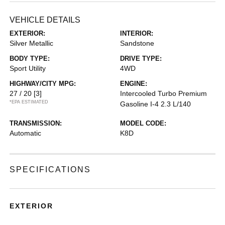
VEHICLE DETAILS
EXTERIOR:
INTERIOR:
Silver Metallic
Sandstone
BODY TYPE:
DRIVE TYPE:
Sport Utility
4WD
HIGHWAY/CITY MPG:
ENGINE:
27 / 20
[3]
Intercooled Turbo Premium
*EPA ESTIMATED
Gasoline I-4 2.3 L/140
TRANSMISSION:
MODEL CODE:
Automatic
K8D
SPECIFICATIONS
EXTERIOR