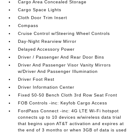
Cargo Area Concealed Storage
Cargo Space Lights
Cloth Door Trim Insert
Compass
Cruise Control w/Steering Wheel Controls
Day-Night Rearview Mirror
Delayed Accessory Power
Driver / Passenger And Rear Door Bins
Driver And Passenger Visor Vanity Mirrors
w/Driver And Passenger Illumination
Driver Foot Rest
Driver Information Center
Fixed 50-50 Bench Cloth 3rd Row Seat Front
FOB Controls -inc: Keyfob Cargo Access
FordPass Connect -inc: 4G LTE Wi-Fi hotspot
connects up to 10 devices w/wireless data trial
that begins upon AT&T activation and expires at
the end of 3 months or when 3GB of data is used