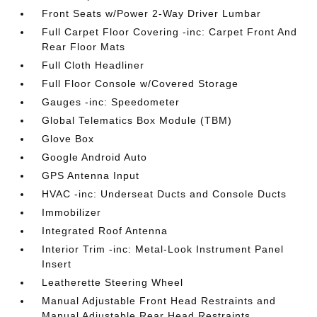
Front Seats w/Power 2-Way Driver Lumbar
Full Carpet Floor Covering -inc: Carpet Front And
Rear Floor Mats
Full Cloth Headliner
Full Floor Console w/Covered Storage
Gauges -inc: Speedometer
Global Telematics Box Module (TBM)
Glove Box
Google Android Auto
GPS Antenna Input
HVAC -inc: Underseat Ducts and Console Ducts
Immobilizer
Integrated Roof Antenna
Interior Trim -inc: Metal-Look Instrument Panel
Insert
Leatherette Steering Wheel
Manual Adjustable Front Head Restraints and
Manual Adjustable Rear Head Restraints