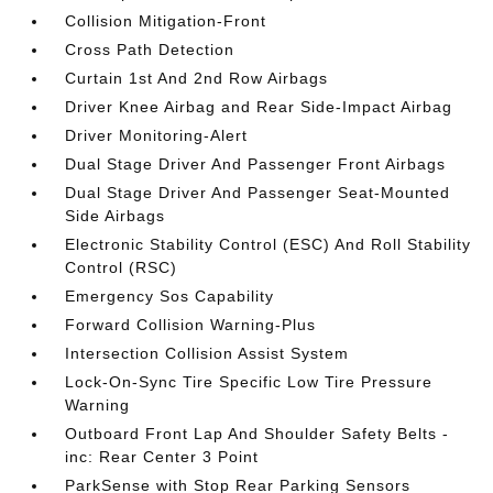
Collision Mitigation-Front
Cross Path Detection
Curtain 1st And 2nd Row Airbags
Driver Knee Airbag and Rear Side-Impact Airbag
Driver Monitoring-Alert
Dual Stage Driver And Passenger Front Airbags
Dual Stage Driver And Passenger Seat-Mounted
Side Airbags
Electronic Stability Control (ESC) And Roll Stability
Control (RSC)
Emergency Sos Capability
Forward Collision Warning-Plus
Intersection Collision Assist System
Lock-On-Sync Tire Specific Low Tire Pressure
Warning
Outboard Front Lap And Shoulder Safety Belts -
inc: Rear Center 3 Point
ParkSense with Stop Rear Parking Sensors