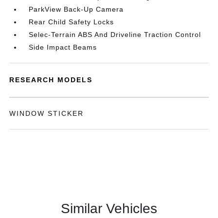
ParkView Back-Up Camera
Rear Child Safety Locks
Selec-Terrain ABS And Driveline Traction Control
Side Impact Beams
RESEARCH MODELS
WINDOW STICKER
Similar Vehicles