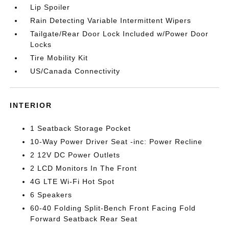
Lip Spoiler
Rain Detecting Variable Intermittent Wipers
Tailgate/Rear Door Lock Included w/Power Door
Locks
Tire Mobility Kit
US/Canada Connectivity
INTERIOR
1 Seatback Storage Pocket
10-Way Power Driver Seat -inc: Power Recline
2 12V DC Power Outlets
2 LCD Monitors In The Front
4G LTE Wi-Fi Hot Spot
6 Speakers
60-40 Folding Split-Bench Front Facing Fold
Forward Seatback Rear Seat