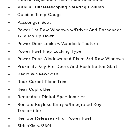
Manual Tilt/Telescoping Steering Column
Outside Temp Gauge
Passenger Seat
Power 1st Row Windows w/Driver And Passenger
1-Touch Up/Down
Power Door Locks w/Autolock Feature
Power Fuel Flap Locking Type
Power Rear Windows and Fixed 3rd Row Windows
Proximity Key For Doors And Push Button Start
Radio w/Seek-Scan
Rear Carpet Floor Trim
Rear Cupholder
Redundant Digital Speedometer
Remote Keyless Entry w/Integrated Key
Transmitter
Remote Releases -Inc: Power Fuel
SiriusXM w/360L