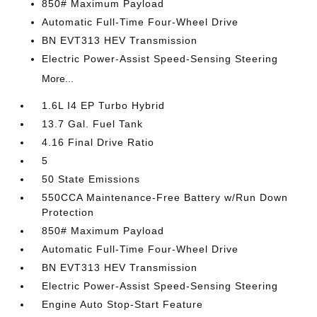
850# Maximum Payload
Automatic Full-Time Four-Wheel Drive
BN EVT313 HEV Transmission
Electric Power-Assist Speed-Sensing Steering
More...
1.6L I4 EP Turbo Hybrid
13.7 Gal. Fuel Tank
4.16 Final Drive Ratio
5
50 State Emissions
550CCA Maintenance-Free Battery w/Run Down
Protection
850# Maximum Payload
Automatic Full-Time Four-Wheel Drive
BN EVT313 HEV Transmission
Electric Power-Assist Speed-Sensing Steering
Engine Auto Stop-Start Feature