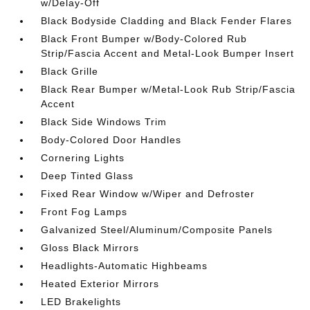
w/Delay-Off
Black Bodyside Cladding and Black Fender Flares
Black Front Bumper w/Body-Colored Rub
Strip/Fascia Accent and Metal-Look Bumper Insert
Black Grille
Black Rear Bumper w/Metal-Look Rub Strip/Fascia
Accent
Black Side Windows Trim
Body-Colored Door Handles
Cornering Lights
Deep Tinted Glass
Fixed Rear Window w/Wiper and Defroster
Front Fog Lamps
Galvanized Steel/Aluminum/Composite Panels
Gloss Black Mirrors
Headlights-Automatic Highbeams
Heated Exterior Mirrors
LED Brakelights