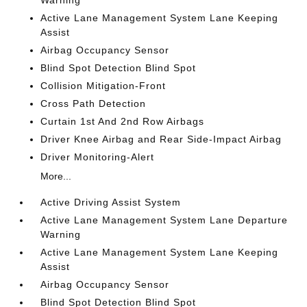
Warning
Active Lane Management System Lane Keeping
Assist
Airbag Occupancy Sensor
Blind Spot Detection Blind Spot
Collision Mitigation-Front
Cross Path Detection
Curtain 1st And 2nd Row Airbags
Driver Knee Airbag and Rear Side-Impact Airbag
Driver Monitoring-Alert
More...
Active Driving Assist System
Active Lane Management System Lane Departure
Warning
Active Lane Management System Lane Keeping
Assist
Airbag Occupancy Sensor
Blind Spot Detection Blind Spot