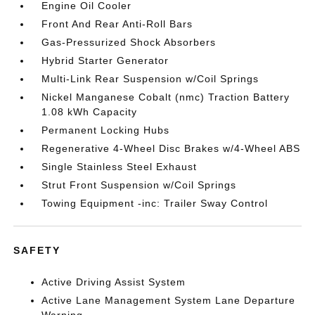
Engine Oil Cooler
Front And Rear Anti-Roll Bars
Gas-Pressurized Shock Absorbers
Hybrid Starter Generator
Multi-Link Rear Suspension w/Coil Springs
Nickel Manganese Cobalt (nmc) Traction Battery
1.08 kWh Capacity
Permanent Locking Hubs
Regenerative 4-Wheel Disc Brakes w/4-Wheel ABS
Single Stainless Steel Exhaust
Strut Front Suspension w/Coil Springs
Towing Equipment -inc: Trailer Sway Control
SAFETY
Active Driving Assist System
Active Lane Management System Lane Departure