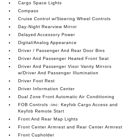
Cargo Space Lights
Compass
Cruise Control w/Steering Wheel Controls
Day-Night Rearview Mirror
Delayed Accessory Power
Digital/Analog Appearance
Driver / Passenger And Rear Door Bins
Driver And Passenger Heated Front Seat
Driver And Passenger Visor Vanity Mirrors
w/Driver And Passenger Illumination
Driver Foot Rest
Driver Information Center
Dual Zone Front Automatic Air Conditioning
FOB Controls -inc: Keyfob Cargo Access and
Keyfob Remote Start
Front And Rear Map Lights
Front Center Armrest and Rear Center Armrest
Front Cupholder