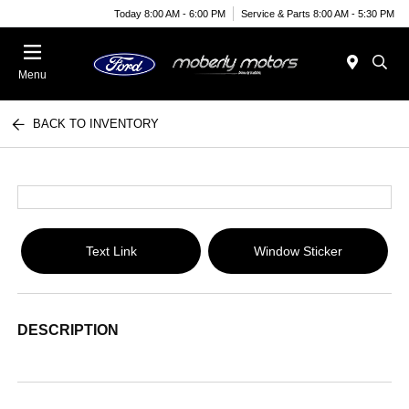
Today 8:00 AM - 6:00 PM
Service & Parts 8:00 AM - 5:30 PM
Menu
BACK TO INVENTORY
Text Link
Window Sticker
DESCRIPTION