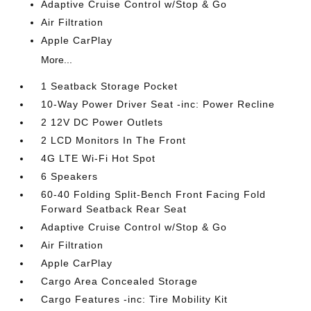
Adaptive Cruise Control w/Stop & Go
Air Filtration
Apple CarPlay
More...
1 Seatback Storage Pocket
10-Way Power Driver Seat -inc: Power Recline
2 12V DC Power Outlets
2 LCD Monitors In The Front
4G LTE Wi-Fi Hot Spot
6 Speakers
60-40 Folding Split-Bench Front Facing Fold
Forward Seatback Rear Seat
Adaptive Cruise Control w/Stop & Go
Air Filtration
Apple CarPlay
Cargo Area Concealed Storage
Cargo Features -inc: Tire Mobility Kit