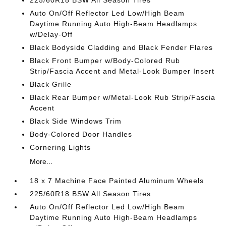
225/60R18 BSW All Season Tires
Auto On/Off Reflector Led Low/High Beam
Daytime Running Auto High-Beam Headlamps
w/Delay-Off
Black Bodyside Cladding and Black Fender Flares
Black Front Bumper w/Body-Colored Rub
Strip/Fascia Accent and Metal-Look Bumper Insert
Black Grille
Black Rear Bumper w/Metal-Look Rub Strip/Fascia
Accent
Black Side Windows Trim
Body-Colored Door Handles
Cornering Lights
More...
18 x 7 Machine Face Painted Aluminum Wheels
225/60R18 BSW All Season Tires
Auto On/Off Reflector Led Low/High Beam
Daytime Running Auto High-Beam Headlamps