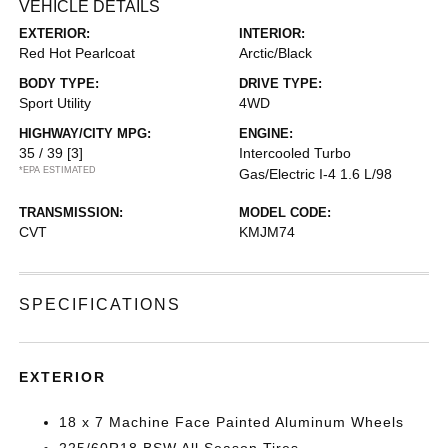
VEHICLE DETAILS
EXTERIOR:
INTERIOR:
Red Hot Pearlcoat
Arctic/Black
BODY TYPE:
DRIVE TYPE:
Sport Utility
4WD
HIGHWAY/CITY MPG:
ENGINE:
35 / 39
[3]
Intercooled Turbo
*EPA ESTIMATED
Gas/Electric I-4 1.6 L/98
TRANSMISSION:
MODEL CODE:
CVT
KMJM74
SPECIFICATIONS
EXTERIOR
18 x 7 Machine Face Painted Aluminum Wheels