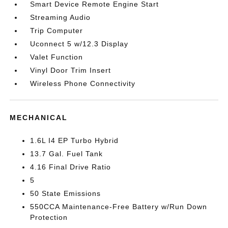
Smart Device Remote Engine Start
Streaming Audio
Trip Computer
Uconnect 5 w/12.3 Display
Valet Function
Vinyl Door Trim Insert
Wireless Phone Connectivity
MECHANICAL
1.6L I4 EP Turbo Hybrid
13.7 Gal. Fuel Tank
4.16 Final Drive Ratio
5
50 State Emissions
550CCA Maintenance-Free Battery w/Run Down
Protection