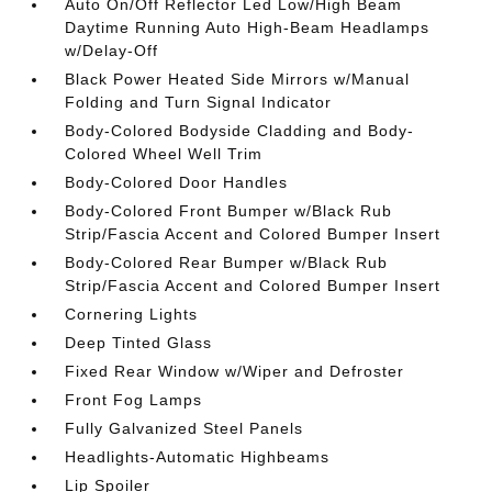
Auto On/Off Reflector Led Low/High Beam
Daytime Running Auto High-Beam Headlamps
w/Delay-Off
Black Power Heated Side Mirrors w/Manual
Folding and Turn Signal Indicator
Body-Colored Bodyside Cladding and Body-
Colored Wheel Well Trim
Body-Colored Door Handles
Body-Colored Front Bumper w/Black Rub
Strip/Fascia Accent and Colored Bumper Insert
Body-Colored Rear Bumper w/Black Rub
Strip/Fascia Accent and Colored Bumper Insert
Cornering Lights
Deep Tinted Glass
Fixed Rear Window w/Wiper and Defroster
Front Fog Lamps
Fully Galvanized Steel Panels
Headlights-Automatic Highbeams
Lip Spoiler