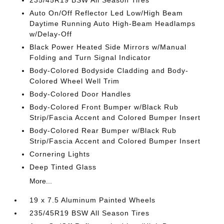
235/45R19 BSW All Season Tires
Auto On/Off Reflector Led Low/High Beam
Daytime Running Auto High-Beam Headlamps
w/Delay-Off
Black Power Heated Side Mirrors w/Manual
Folding and Turn Signal Indicator
Body-Colored Bodyside Cladding and Body-
Colored Wheel Well Trim
Body-Colored Door Handles
Body-Colored Front Bumper w/Black Rub
Strip/Fascia Accent and Colored Bumper Insert
Body-Colored Rear Bumper w/Black Rub
Strip/Fascia Accent and Colored Bumper Insert
Cornering Lights
Deep Tinted Glass
More...
19 x 7.5 Aluminum Painted Wheels
235/45R19 BSW All Season Tires