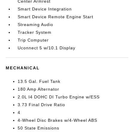
Center Armrest
Smart Device Integration
Smart Device Remote Engine Start
Streaming Audio
Tracker System
Trip Computer
Uconnect 5 w/10.1 Display
MECHANICAL
13.5 Gal. Fuel Tank
180 Amp Alternator
2.0L I4 DOHC DI Turbo Engine w/ESS
3.73 Final Drive Ratio
4
4-Wheel Disc Brakes w/4-Wheel ABS
50 State Emissions