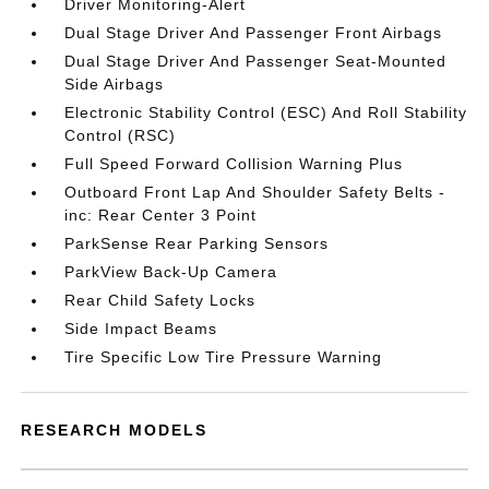
Driver Monitoring-Alert
Dual Stage Driver And Passenger Front Airbags
Dual Stage Driver And Passenger Seat-Mounted
Side Airbags
Electronic Stability Control (ESC) And Roll Stability
Control (RSC)
Full Speed Forward Collision Warning Plus
Outboard Front Lap And Shoulder Safety Belts -
inc: Rear Center 3 Point
ParkSense Rear Parking Sensors
ParkView Back-Up Camera
Rear Child Safety Locks
Side Impact Beams
Tire Specific Low Tire Pressure Warning
RESEARCH MODELS