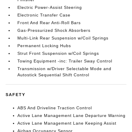
Electric Power-Assist Steering
Electronic Transfer Case
Front And Rear Anti-Roll Bars
Gas-Pressurized Shock Absorbers
Multi-Link Rear Suspension w/Coil Springs
Permanent Locking Hubs
Strut Front Suspension w/Coil Springs
Towing Equipment -inc: Trailer Sway Control
Transmission w/Driver Selectable Mode and
Autostick Sequential Shift Control
SAFETY
ABS And Driveline Traction Control
Active Lane Management Lane Departure Warning
Active Lane Management Lane Keeping Assist
Airbag Occupancy Sensor