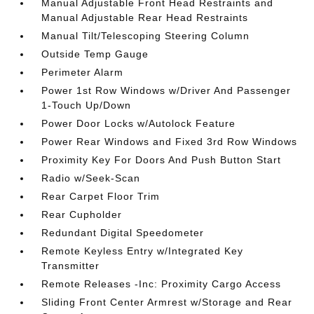
Manual Adjustable Front Head Restraints and
Manual Adjustable Rear Head Restraints
Manual Tilt/Telescoping Steering Column
Outside Temp Gauge
Perimeter Alarm
Power 1st Row Windows w/Driver And Passenger
1-Touch Up/Down
Power Door Locks w/Autolock Feature
Power Rear Windows and Fixed 3rd Row Windows
Proximity Key For Doors And Push Button Start
Radio w/Seek-Scan
Rear Carpet Floor Trim
Rear Cupholder
Redundant Digital Speedometer
Remote Keyless Entry w/Integrated Key
Transmitter
Remote Releases -Inc: Proximity Cargo Access
Sliding Front Center Armrest w/Storage and Rear