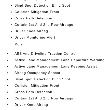
Blind Spot Detection Blind Spot
Collision Mitigation-Front
Cross Path Detection
Curtain 1st And 2nd Row Airbags
Driver Knee Airbag
Driver Monitoring-Alert
More...
ABS And Driveline Traction Control
Active Lane Management Lane Departure Warning
Active Lane Management Lane Keeping Assist
Airbag Occupancy Sensor
Blind Spot Detection Blind Spot
Collision Mitigation-Front
Cross Path Detection
Curtain 1st And 2nd Row Airbags
Driver Knee Airbag