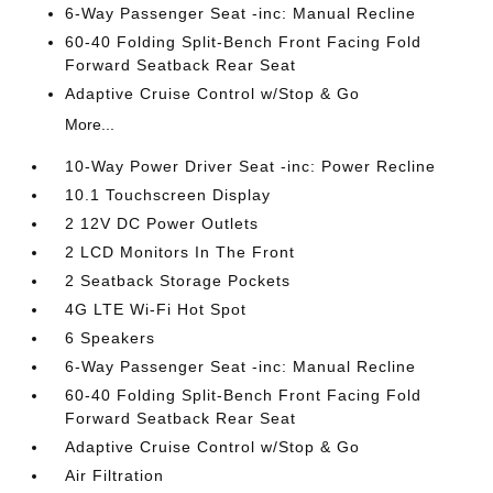
6-Way Passenger Seat -inc: Manual Recline
60-40 Folding Split-Bench Front Facing Fold
Forward Seatback Rear Seat
Adaptive Cruise Control w/Stop & Go
More...
10-Way Power Driver Seat -inc: Power Recline
10.1 Touchscreen Display
2 12V DC Power Outlets
2 LCD Monitors In The Front
2 Seatback Storage Pockets
4G LTE Wi-Fi Hot Spot
6 Speakers
6-Way Passenger Seat -inc: Manual Recline
60-40 Folding Split-Bench Front Facing Fold
Forward Seatback Rear Seat
Adaptive Cruise Control w/Stop & Go
Air Filtration