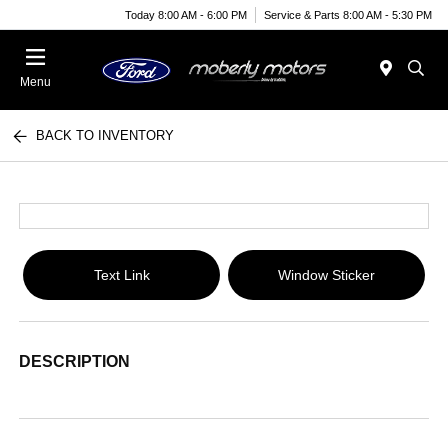
Today 8:00 AM - 6:00 PM
Service & Parts 8:00 AM - 5:30 PM
Menu
BACK TO INVENTORY
Text Link
Window Sticker
DESCRIPTION