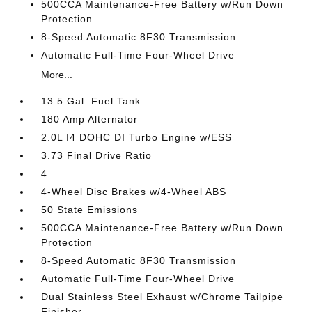
500CCA Maintenance-Free Battery w/Run Down
Protection
8-Speed Automatic 8F30 Transmission
Automatic Full-Time Four-Wheel Drive
More...
13.5 Gal. Fuel Tank
180 Amp Alternator
2.0L I4 DOHC DI Turbo Engine w/ESS
3.73 Final Drive Ratio
4
4-Wheel Disc Brakes w/4-Wheel ABS
50 State Emissions
500CCA Maintenance-Free Battery w/Run Down
Protection
8-Speed Automatic 8F30 Transmission
Automatic Full-Time Four-Wheel Drive
Dual Stainless Steel Exhaust w/Chrome Tailpipe
Finisher