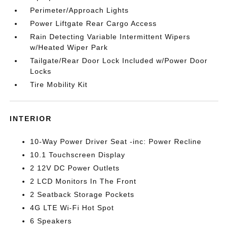
Perimeter/Approach Lights
Power Liftgate Rear Cargo Access
Rain Detecting Variable Intermittent Wipers
w/Heated Wiper Park
Tailgate/Rear Door Lock Included w/Power Door
Locks
Tire Mobility Kit
INTERIOR
10-Way Power Driver Seat -inc: Power Recline
10.1 Touchscreen Display
2 12V DC Power Outlets
2 LCD Monitors In The Front
2 Seatback Storage Pockets
4G LTE Wi-Fi Hot Spot
6 Speakers