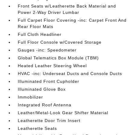
Front Seats w/Leatherette Back Material and
Power 2-Way Driver Lumbar
Full Carpet Floor Covering -inc: Carpet Front And
Rear Floor Mats
Full Cloth Headliner
Full Floor Console w/Covered Storage
Gauges -inc: Speedometer
Global Telematics Box Module (TBM)
Heated Leather Steering Wheel
HVAC -inc: Underseat Ducts and Console Ducts
Illuminated Front Cupholder
Illuminated Glove Box
Immobilizer
Integrated Roof Antenna
Leather/Metal-Look Gear Shifter Material
Leatherette Door Trim Insert
Leatherette Seats