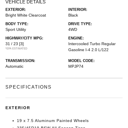
VEHICLE DETAILS
EXTERIOR:
INTERIOR:
Bright White Clearcoat
Black
BODY TYPE:
DRIVE TYPE:
Sport Utility
4WD
HIGHWAY/CITY MPG:
ENGINE:
31 / 23
[3]
Intercooled Turbo Regular
*EPA ESTIMATED
Gasoline I-4 2.0 L/122
TRANSMISSION:
MODEL CODE:
Automatic
MPJP74
SPECIFICATIONS
EXTERIOR
19 x 7.5 Aluminum Painted Wheels