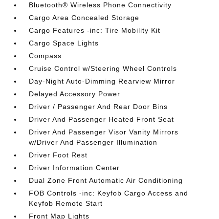
Bluetooth® Wireless Phone Connectivity
Cargo Area Concealed Storage
Cargo Features -inc: Tire Mobility Kit
Cargo Space Lights
Compass
Cruise Control w/Steering Wheel Controls
Day-Night Auto-Dimming Rearview Mirror
Delayed Accessory Power
Driver / Passenger And Rear Door Bins
Driver And Passenger Heated Front Seat
Driver And Passenger Visor Vanity Mirrors
w/Driver And Passenger Illumination
Driver Foot Rest
Driver Information Center
Dual Zone Front Automatic Air Conditioning
FOB Controls -inc: Keyfob Cargo Access and
Keyfob Remote Start
Front Map Lights