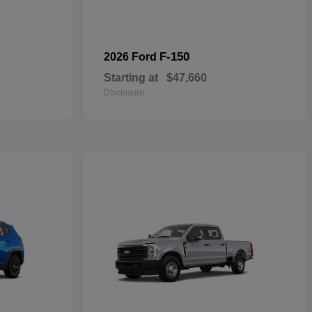
F-150
2026 Ford
Starting at
$47,660
Disclosure