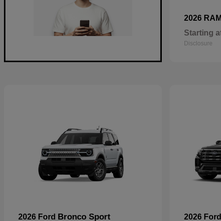
2026 RA
Starting a
Disclosure
Bronco Sport
2026 Ford
2026 For