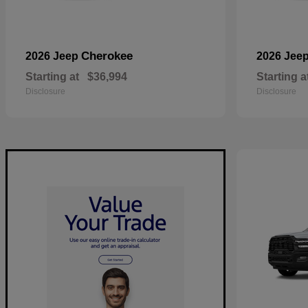
Cherokee
2026 Jeep
2026 Jee
Starting at
$36,994
Starting a
Disclosure
Disclosure