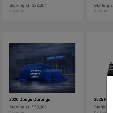
Starting at
$33,304
Starting a
Disclosure
Disclosure
Durango
2026 Dodge
2025 For
Starting at
$50,389
Starting a
Disclosure
Disclosure