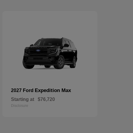
Expedition Max
2027 Ford
Starting at
$76,720
Disclosure