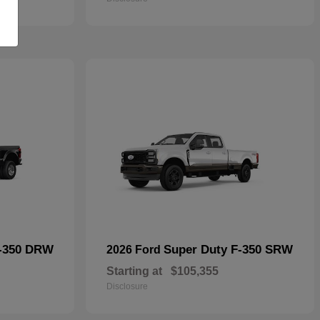
F-350 DRW
Super Duty F-350 SRW
2026 Ford
Starting at
$105,355
Disclosure