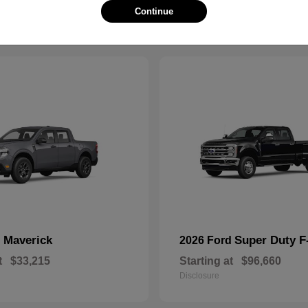
Continue
Maverick
Super Duty 
d
2026 Ford
t
$33,215
Starting at
$96,660
Disclosure