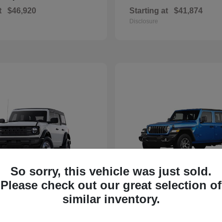
t
$46,920
Starting at
$41,874
Disclosure
So sorry, this vehicle was just sold.
Please check out our great selection of
Bronco
Wrangler
d
2025 Jeep
similar inventory.
t
$40,394
Starting at
$40,590
Disclosure