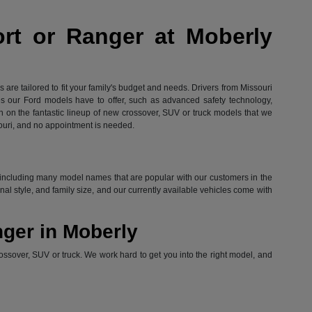
ort or Ranger at Moberly
are tailored to fit your family's budget and needs. Drivers from Missouri
res our Ford models have to offer, such as advanced safety technology,
in on the fantastic lineup of new crossover, SUV or truck models that we
ouri, and no appointment is needed.
ord, including many model names that are popular with our customers in the
l style, and family size, and our currently available vehicles come with
nger in Moberly
ossover, SUV or truck. We work hard to get you into the right model, and