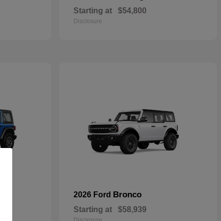
Starting at
$54,800
Disclosure
Bronco
2026 Ford
Starting at
$58,939
Disclosure