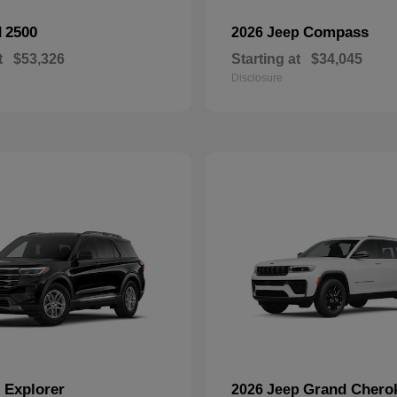
2500
Compass
M
2026 Jeep
t
$53,326
Starting at
$34,045
Disclosure
Explorer
Grand Chero
d
2026 Jeep