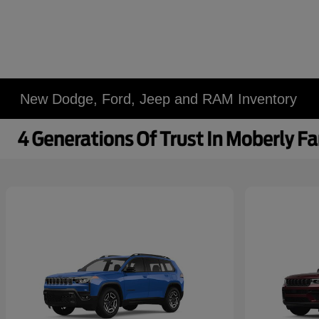
New Dodge, Ford, Jeep and RAM Inventory