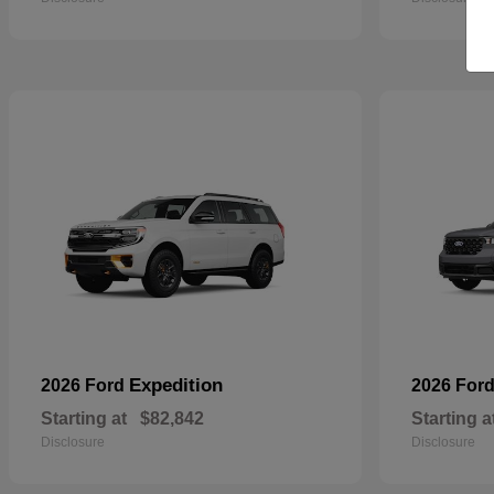
Expedition
2026 Ford
2026 For
Starting at
$82,842
Starting a
Disclosure
Disclosure