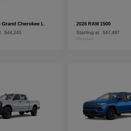
Grand Cherokee L
1500
p
2026 RAM
t
$44,245
Starting at
$47,497
Disclosure