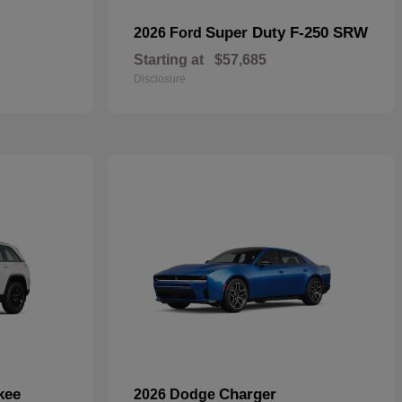
Super Duty F-250 SRW
2026 Ford
Starting at
$57,685
Disclosure
kee
Charger
2026 Dodge