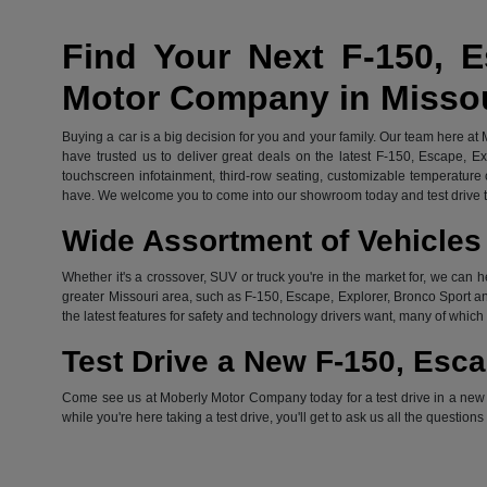
Find Your Next F-150, E
Motor Company in Misso
Buying a car is a big decision for you and your family. Our team here at
have trusted us to deliver great deals on the latest F-150, Escape, E
touchscreen infotainment, third-row seating, customizable temperature c
have. We welcome you to come into our showroom today and test drive th
Wide Assortment of Vehicles 
Whether it's a crossover, SUV or truck you're in the market for, we can h
greater Missouri area, such as F-150, Escape, Explorer, Bronco Sport an
the latest features for safety and technology drivers want, many of whi
Test Drive a New F-150, Esca
Come see us at Moberly Motor Company today for a test drive in a new Fo
while you're here taking a test drive, you'll get to ask us all the question