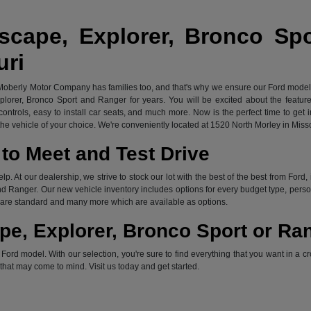
scape, Explorer, Bronco Sp
uri
 Moberly Motor Company has families too, and that's why we ensure our Ford models 
xplorer, Bronco Sport and Ranger for years. You will be excited about the featu
ontrols, easy to install car seats, and much more. Now is the perfect time to get 
e vehicle of your choice. We're conveniently located at 1520 North Morley in Miss
to Meet and Test Drive
elp. At our dealership, we strive to stock our lot with the best of the best from F
d Ranger. Our new vehicle inventory includes options for every budget type, persona
ch are standard and many more which are available as options.
pe, Explorer, Bronco Sport or Ra
rd model. With our selection, you're sure to find everything that you want in a cr
s that may come to mind. Visit us today and get started.