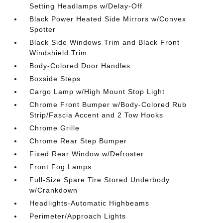
Setting Headlamps w/Delay-Off
Black Power Heated Side Mirrors w/Convex
Spotter
Black Side Windows Trim and Black Front
Windshield Trim
Body-Colored Door Handles
Boxside Steps
Cargo Lamp w/High Mount Stop Light
Chrome Front Bumper w/Body-Colored Rub
Strip/Fascia Accent and 2 Tow Hooks
Chrome Grille
Chrome Rear Step Bumper
Fixed Rear Window w/Defroster
Front Fog Lamps
Full-Size Spare Tire Stored Underbody
w/Crankdown
Headlights-Automatic Highbeams
Perimeter/Approach Lights