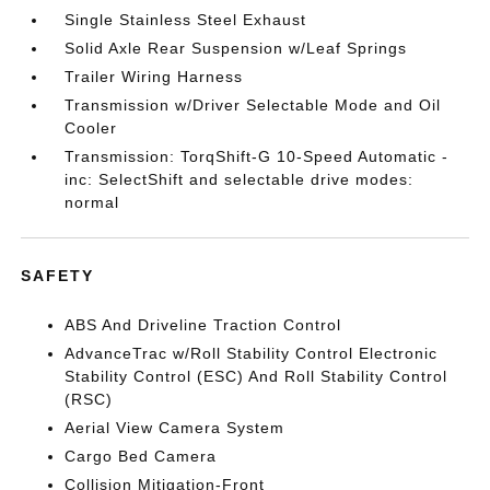
Single Stainless Steel Exhaust
Solid Axle Rear Suspension w/Leaf Springs
Trailer Wiring Harness
Transmission w/Driver Selectable Mode and Oil
Cooler
Transmission: TorqShift-G 10-Speed Automatic -
inc: SelectShift and selectable drive modes:
normal
SAFETY
ABS And Driveline Traction Control
AdvanceTrac w/Roll Stability Control Electronic
Stability Control (ESC) And Roll Stability Control
(RSC)
Aerial View Camera System
Cargo Bed Camera
Collision Mitigation-Front