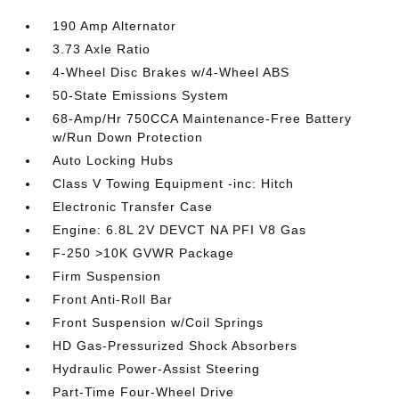
190 Amp Alternator
3.73 Axle Ratio
4-Wheel Disc Brakes w/4-Wheel ABS
50-State Emissions System
68-Amp/Hr 750CCA Maintenance-Free Battery
w/Run Down Protection
Auto Locking Hubs
Class V Towing Equipment -inc: Hitch
Electronic Transfer Case
Engine: 6.8L 2V DEVCT NA PFI V8 Gas
F-250 >10K GVWR Package
Firm Suspension
Front Anti-Roll Bar
Front Suspension w/Coil Springs
HD Gas-Pressurized Shock Absorbers
Hydraulic Power-Assist Steering
Part-Time Four-Wheel Drive