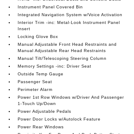
Instrument Panel Covered Bin
Integrated Navigation System w/Voice Activation
Interior Trim -inc: Metal-Look Instrument Panel
Insert
Locking Glove Box
Manual Adjustable Front Head Restraints and
Manual Adjustable Rear Head Restraints
Manual Tilt/Telescoping Steering Column
Memory Settings -inc: Driver Seat
Outside Temp Gauge
Passenger Seat
Perimeter Alarm
Power 1st Row Windows w/Driver And Passenger
1-Touch Up/Down
Power Adjustable Pedals
Power Door Locks w/Autolock Feature
Power Rear Windows