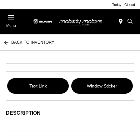
Today : Closed
Menu
BACK TO INVENTORY
Text Link
Window Sticker
DESCRIPTION