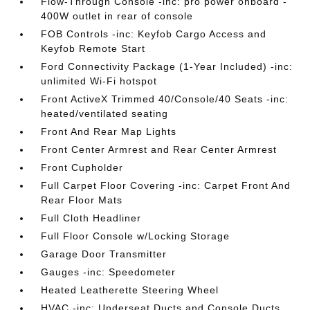
Flow-Through Console -inc: pro power onboard -
400W outlet in rear of console
FOB Controls -inc: Keyfob Cargo Access and
Keyfob Remote Start
Ford Connectivity Package (1-Year Included) -inc:
unlimited Wi-Fi hotspot
Front ActiveX Trimmed 40/Console/40 Seats -inc:
heated/ventilated seating
Front And Rear Map Lights
Front Center Armrest and Rear Center Armrest
Front Cupholder
Full Carpet Floor Covering -inc: Carpet Front And
Rear Floor Mats
Full Cloth Headliner
Full Floor Console w/Locking Storage
Garage Door Transmitter
Gauges -inc: Speedometer
Heated Leatherette Steering Wheel
HVAC -inc: Underseat Ducts and Console Ducts