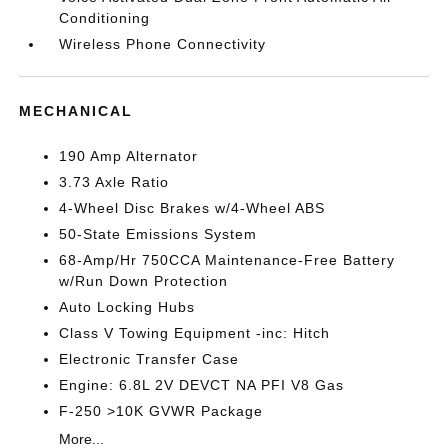
Conditioning
Wireless Phone Connectivity
MECHANICAL
190 Amp Alternator
3.73 Axle Ratio
4-Wheel Disc Brakes w/4-Wheel ABS
50-State Emissions System
68-Amp/Hr 750CCA Maintenance-Free Battery
w/Run Down Protection
Auto Locking Hubs
Class V Towing Equipment -inc: Hitch
Electronic Transfer Case
Engine: 6.8L 2V DEVCT NA PFI V8 Gas
F-250 >10K GVWR Package
More...