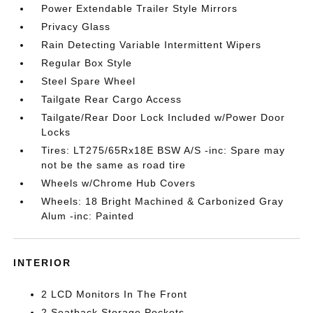
Power Extendable Trailer Style Mirrors
Privacy Glass
Rain Detecting Variable Intermittent Wipers
Regular Box Style
Steel Spare Wheel
Tailgate Rear Cargo Access
Tailgate/Rear Door Lock Included w/Power Door
Locks
Tires: LT275/65Rx18E BSW A/S -inc: Spare may
not be the same as road tire
Wheels w/Chrome Hub Covers
Wheels: 18 Bright Machined & Carbonized Gray
Alum -inc: Painted
INTERIOR
2 LCD Monitors In The Front
2 Seatback Storage Pockets