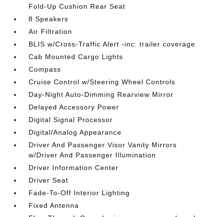
Fold-Up Cushion Rear Seat
8 Speakers
Air Filtration
BLIS w/Cross-Traffic Alert -inc: trailer coverage
Cab Mounted Cargo Lights
Compass
Cruise Control w/Steering Wheel Controls
Day-Night Auto-Dimming Rearview Mirror
Delayed Accessory Power
Digital Signal Processor
Digital/Analog Appearance
Driver And Passenger Visor Vanity Mirrors
w/Driver And Passenger Illumination
Driver Information Center
Driver Seat
Fade-To-Off Interior Lighting
Fixed Antenna