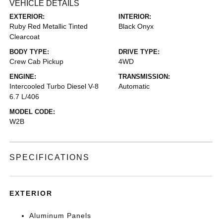
VEHICLE DETAILS
EXTERIOR:
INTERIOR:
Ruby Red Metallic Tinted
Black Onyx
Clearcoat
BODY TYPE:
DRIVE TYPE:
Crew Cab Pickup
4WD
ENGINE:
TRANSMISSION:
Intercooled Turbo Diesel V-8
Automatic
6.7 L/406
MODEL CODE:
W2B
SPECIFICATIONS
EXTERIOR
Aluminum Panels