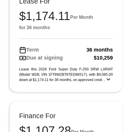
Lease For
$1,174.11
Per Month
for 36 months
Term
36 months
Due at signing
$10,259
Lease this 2026 Ford Super Duty F-250 SRW LARIAT
(Model W2B; VIN 1FT8W2BT8TED86517), with $9,085.00
down at $1,174.11 for 36 months, on approved credi ...
Finance For
$1,107.28
Per Month