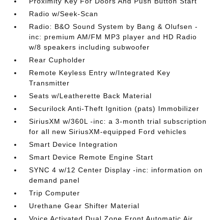
Proximity Key For Doors And Push Button Start
Radio w/Seek-Scan
Radio: B&O Sound System by Bang & Olufsen -
inc: premium AM/FM MP3 player and HD Radio
w/8 speakers including subwoofer
Rear Cupholder
Remote Keyless Entry w/Integrated Key
Transmitter
Seats w/Leatherette Back Material
Securilock Anti-Theft Ignition (pats) Immobilizer
SiriusXM w/360L -inc: a 3-month trial subscription
for all new SiriusXM-equipped Ford vehicles
Smart Device Integration
Smart Device Remote Engine Start
SYNC 4 w/12 Center Display -inc: information on
demand panel
Trip Computer
Urethane Gear Shifter Material
Voice Activated Dual Zone Front Automatic Air