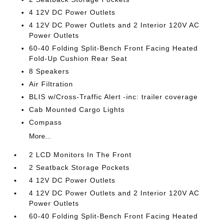
4 12V DC Power Outlets
4 12V DC Power Outlets and 2 Interior 120V AC
Power Outlets
60-40 Folding Split-Bench Front Facing Heated
Fold-Up Cushion Rear Seat
8 Speakers
Air Filtration
BLIS w/Cross-Traffic Alert -inc: trailer coverage
Cab Mounted Cargo Lights
Compass
More...
2 LCD Monitors In The Front
2 Seatback Storage Pockets
4 12V DC Power Outlets
4 12V DC Power Outlets and 2 Interior 120V AC
Power Outlets
60-40 Folding Split-Bench Front Facing Heated