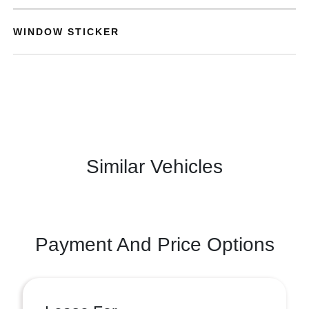
WINDOW STICKER
Similar Vehicles
Payment And Price Options