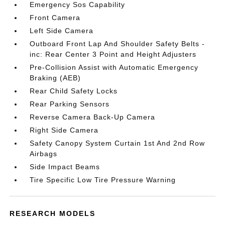
Emergency Sos Capability
Front Camera
Left Side Camera
Outboard Front Lap And Shoulder Safety Belts -
inc: Rear Center 3 Point and Height Adjusters
Pre-Collision Assist with Automatic Emergency
Braking (AEB)
Rear Child Safety Locks
Rear Parking Sensors
Reverse Camera Back-Up Camera
Right Side Camera
Safety Canopy System Curtain 1st And 2nd Row
Airbags
Side Impact Beams
Tire Specific Low Tire Pressure Warning
RESEARCH MODELS