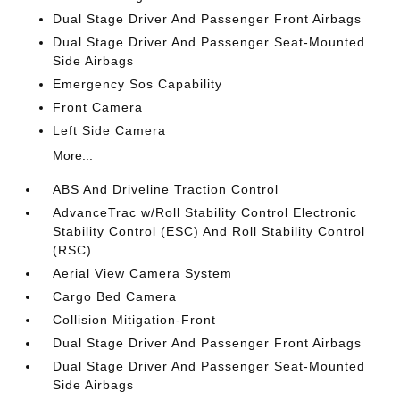
Dual Stage Driver And Passenger Front Airbags
Dual Stage Driver And Passenger Seat-Mounted
Side Airbags
Emergency Sos Capability
Front Camera
Left Side Camera
More...
ABS And Driveline Traction Control
AdvanceTrac w/Roll Stability Control Electronic
Stability Control (ESC) And Roll Stability Control
(RSC)
Aerial View Camera System
Cargo Bed Camera
Collision Mitigation-Front
Dual Stage Driver And Passenger Front Airbags
Dual Stage Driver And Passenger Seat-Mounted
Side Airbags