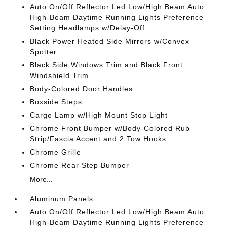
Auto On/Off Reflector Led Low/High Beam Auto
High-Beam Daytime Running Lights Preference
Setting Headlamps w/Delay-Off
Black Power Heated Side Mirrors w/Convex
Spotter
Black Side Windows Trim and Black Front
Windshield Trim
Body-Colored Door Handles
Boxside Steps
Cargo Lamp w/High Mount Stop Light
Chrome Front Bumper w/Body-Colored Rub
Strip/Fascia Accent and 2 Tow Hooks
Chrome Grille
Chrome Rear Step Bumper
More...
Aluminum Panels
Auto On/Off Reflector Led Low/High Beam Auto
High-Beam Daytime Running Lights Preference