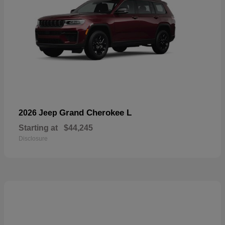
Grand Cherokee L
2026 Jeep
Starting at
$44,245
Disclosure