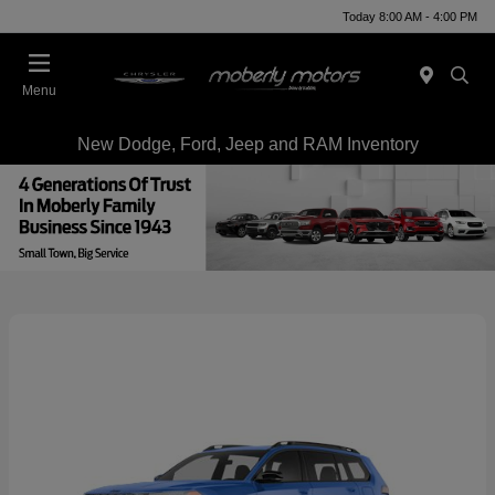
Today 8:00 AM - 4:00 PM
Menu
New Dodge, Ford, Jeep and RAM Inventory