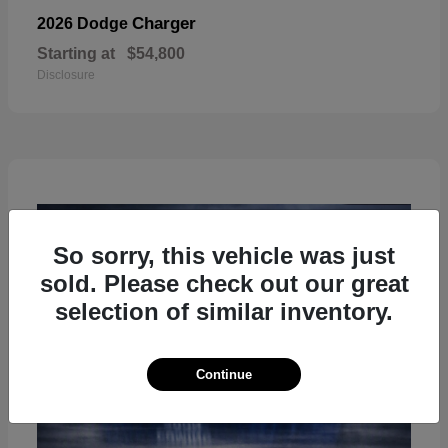
Charger
2026 Dodge
Starting at
$54,800
Disclosure
So sorry, this vehicle was just
sold. Please check out our great
selection of similar inventory.
Continue