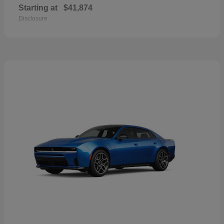
Starting at
$41,874
Disclosure