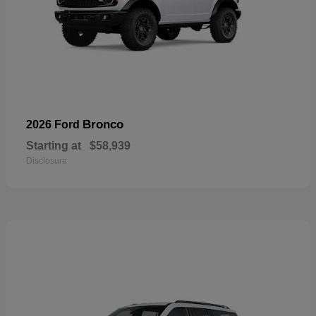
Bronco
2026 Ford
Starting at
$58,939
Disclosure