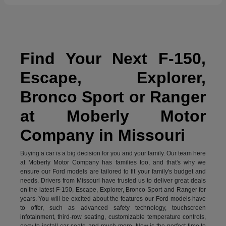
Find Your Next F-150,
Escape, Explorer,
Bronco Sport or Ranger
at Moberly Motor
Company in Missouri
Buying a car is a big decision for you and your family. Our team here
at Moberly Motor Company has families too, and that's why we
ensure our Ford models are tailored to fit your family's budget and
needs. Drivers from Missouri have trusted us to deliver great deals
on the latest F-150, Escape, Explorer, Bronco Sport and Ranger for
years. You will be excited about the features our Ford models have
to offer, such as advanced safety technology, touchscreen
infotainment, third-row seating, customizable temperature controls,
easy to install car seats, and much more. Now is the perfect time to