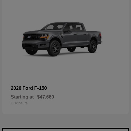
F-150
2026 Ford
Starting at
$47,660
Disclosure