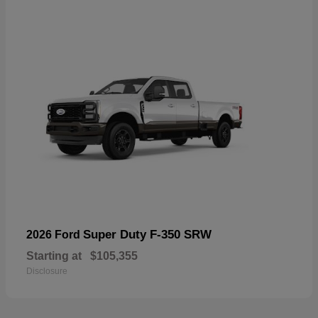
Super Duty F-350 SRW
2026 Ford
Starting at
$105,355
Disclosure