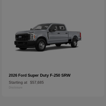
Super Duty F-250 SRW
2026 Ford
Starting at
$57,685
Disclosure