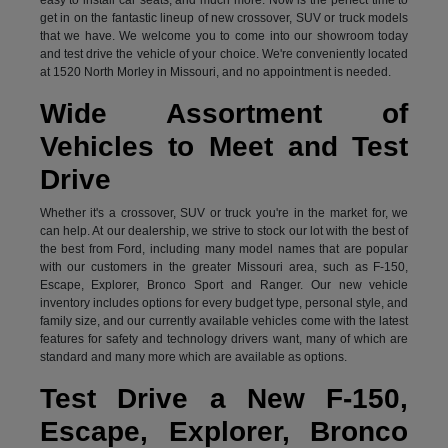
get in on the fantastic lineup of new crossover, SUV or truck models
that we have. We welcome you to come into our showroom today
and test drive the vehicle of your choice. We're conveniently located
at 1520 North Morley in Missouri, and no appointment is needed.
Wide Assortment of
Vehicles to Meet and Test
Drive
Whether it's a crossover, SUV or truck you're in the market for, we
can help. At our dealership, we strive to stock our lot with the best of
the best from Ford, including many model names that are popular
with our customers in the greater Missouri area, such as F-150,
Escape, Explorer, Bronco Sport and Ranger. Our new vehicle
inventory includes options for every budget type, personal style, and
family size, and our currently available vehicles come with the latest
features for safety and technology drivers want, many of which are
standard and many more which are available as options.
Test Drive a New F-150,
Escape, Explorer, Bronco