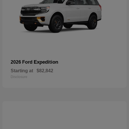
Expedition
2026 Ford
Starting at
$82,842
Disclosure