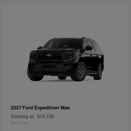
Expedition Max
2027 Ford
Starting at
$76,720
Disclosure