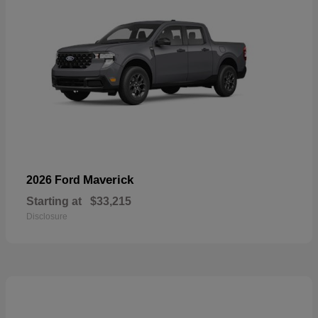
Maverick
2026 Ford
Starting at
$33,215
Disclosure