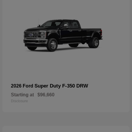
Super Duty F-350 DRW
2026 Ford
Starting at
$96,660
Disclosure