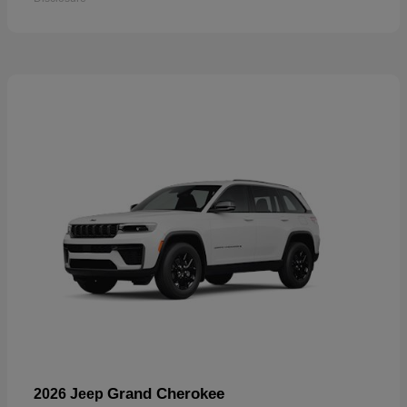
Grand Cherokee
2026 Jeep