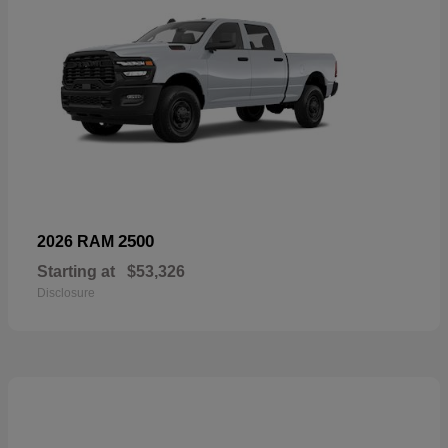
2500
2026 RAM
Starting at
$53,326
Disclosure