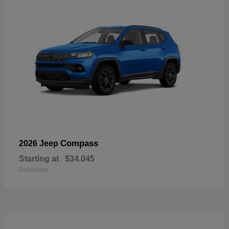
Compass
2026 Jeep
Starting at
$34,045
Disclosure