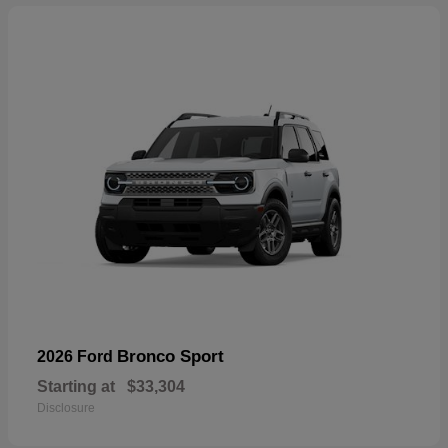
Bronco Sport
2026 Ford
Starting at
$33,304
Disclosure