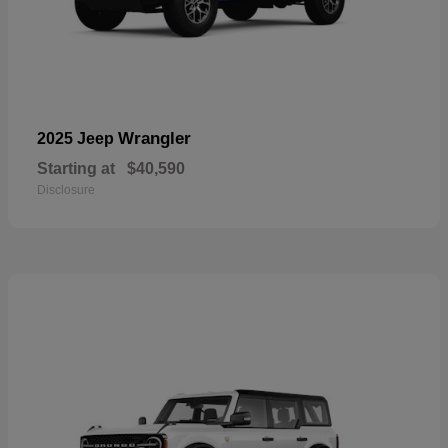
Wrangler
2025 Jeep
Starting at
$40,590
Disclosure