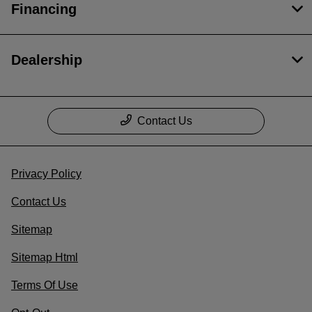
Financing
Dealership
Contact Us
Privacy Policy
Contact Us
Sitemap
Sitemap Html
Terms Of Use