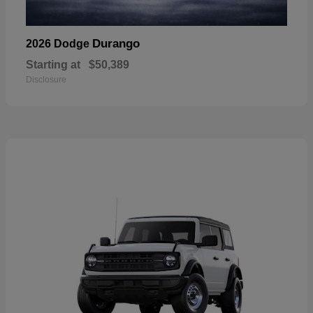
Durango
2026 Dodge
Starting at
$50,389
Disclosure