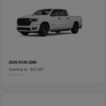
1500
2026 RAM
Starting at
$47,497
Disclosure