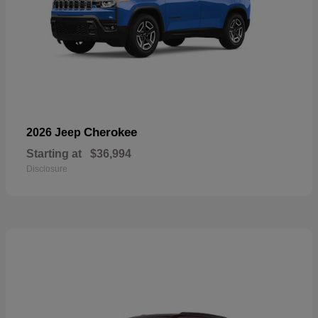
Cherokee
2026 Jeep
Starting at
$36,994
Disclosure