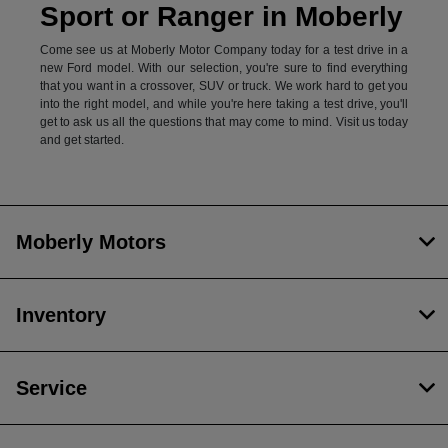
Sport or Ranger in Moberly
Come see us at Moberly Motor Company today for a test drive in a
new Ford model. With our selection, you're sure to find everything
that you want in a crossover, SUV or truck. We work hard to get you
into the right model, and while you're here taking a test drive, you'll
get to ask us all the questions that may come to mind. Visit us today
and get started.
Moberly Motors
Inventory
Service