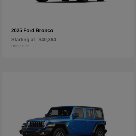
Bronco
2025 Ford
Starting at
$40,394
Disclosure