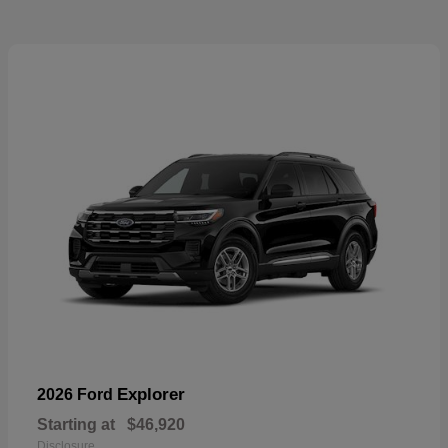
Explorer
2026 Ford
Starting at
$46,920
Disclosure