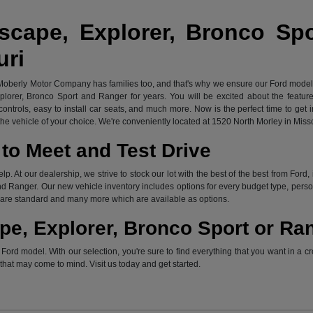
scape, Explorer, Bronco Sp
uri
 Moberly Motor Company has families too, and that's why we ensure our Ford models 
xplorer, Bronco Sport and Ranger for years. You will be excited about the featu
ontrols, easy to install car seats, and much more. Now is the perfect time to get 
e vehicle of your choice. We're conveniently located at 1520 North Morley in Miss
to Meet and Test Drive
elp. At our dealership, we strive to stock our lot with the best of the best from F
d Ranger. Our new vehicle inventory includes options for every budget type, persona
ch are standard and many more which are available as options.
pe, Explorer, Bronco Sport or Ra
rd model. With our selection, you're sure to find everything that you want in a cr
s that may come to mind. Visit us today and get started.