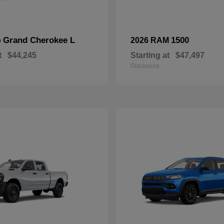
Grand Cherokee L
1500
p
2026 RAM
t
$44,245
Starting at
$47,497
Disclosure