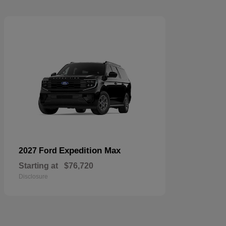
Expedition Max
2027 Ford
Starting at
$76,720
Disclosure