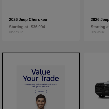
Cherokee
2026 Jeep
2026 Jee
Starting at
$36,994
Starting a
Disclosure
Disclosure