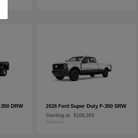
F-350 DRW
Super Duty F-350 SRW
2026 Ford
Starting at
$105,355
Disclosure