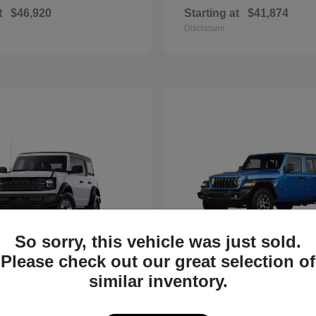
t
$46,920
Starting at
$41,874
Disclosure
So sorry, this vehicle was just sold.
Please check out our great selection of
Bronco
Wrangler
d
2025 Jeep
similar inventory.
t
$40,394
Starting at
$40,590
Disclosure