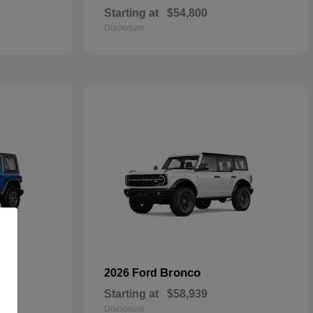
Starting at
$54,800
Disclosure
Bronco
2026 Ford
Starting at
$58,939
Disclosure