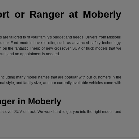
ort or Ranger at Moberly
are tailored to fit your family's budget and needs. Drivers from Missouri
res our Ford models have to offer, such as advanced safety technology,
in on the fantastic lineup of new crossover, SUV or truck models that we
ouri, and no appointment is needed.
ord, including many model names that are popular with our customers in the
l style, and family size, and our currently available vehicles come with
nger in Moberly
ossover, SUV or truck. We work hard to get you into the right model, and