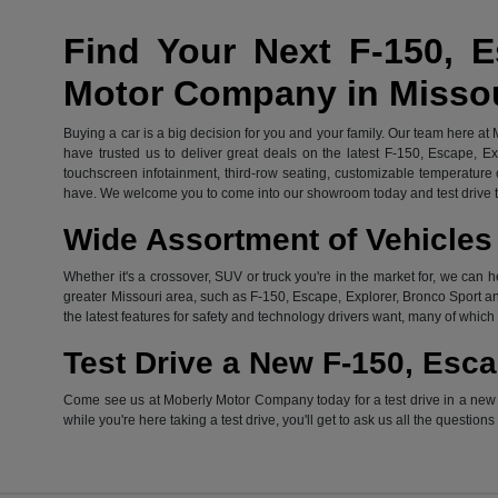
Find Your Next F-150, E
Motor Company in Misso
Buying a car is a big decision for you and your family. Our team here at
have trusted us to deliver great deals on the latest F-150, Escape, E
touchscreen infotainment, third-row seating, customizable temperature c
have. We welcome you to come into our showroom today and test drive th
Wide Assortment of Vehicles 
Whether it's a crossover, SUV or truck you're in the market for, we can h
greater Missouri area, such as F-150, Escape, Explorer, Bronco Sport an
the latest features for safety and technology drivers want, many of whi
Test Drive a New F-150, Esca
Come see us at Moberly Motor Company today for a test drive in a new Fo
while you're here taking a test drive, you'll get to ask us all the question