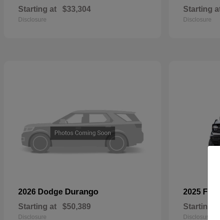
Starting at
$33,304
Starting a
Disclosure
Disclosure
Durango
2026 Dodge
2025 For
Starting at
$50,389
Starting a
Disclosure
Disclosure