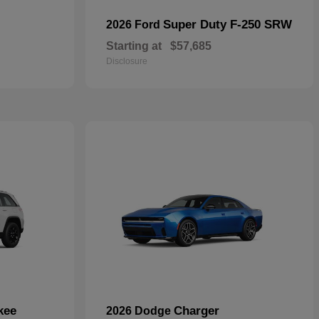
Super Duty F-250 SRW
2026 Ford
Starting at
$57,685
Disclosure
kee
Charger
2026 Dodge