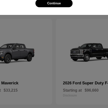
Continue
Maverick
Super Duty 
d
2026 Ford
t
$33,215
Starting at
$96,660
Disclosure