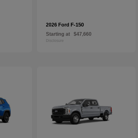
F-150
2026 Ford
Starting at
$47,660
Disclosure