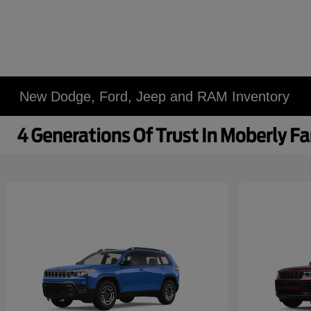
New Dodge, Ford, Jeep and RAM Inventory