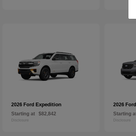
Expedition
2026 Ford
2026 For
Starting at
$82,842
Starting a
Disclosure
Disclosure