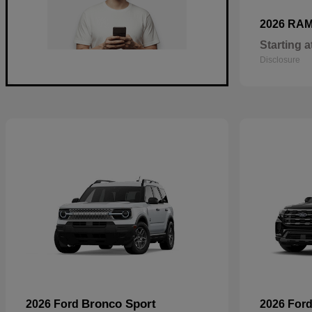
2026 RA
Starting a
Disclosure
Bronco Sport
2026 Ford
2026 For