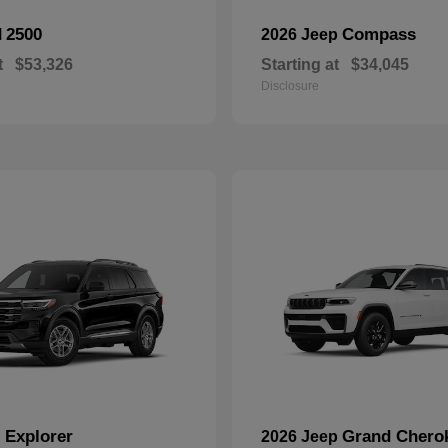
2500
Compass
M
2026 Jeep
t
$53,326
Starting at
$34,045
Disclosure
Explorer
Grand Chero
d
2026 Jeep