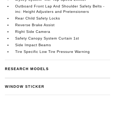
Outboard Front Lap And Shoulder Safety Belts -
inc: Height Adjusters and Pretensioners
Rear Child Safety Locks
Reverse Brake Assist
Right Side Camera
Safety Canopy System Curtain 1st
Side Impact Beams
Tire Specific Low Tire Pressure Warning
RESEARCH MODELS
WINDOW STICKER