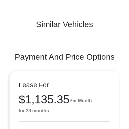
Similar Vehicles
Payment And Price Options
Lease For
$1,135.35
Per Month
for 39 months