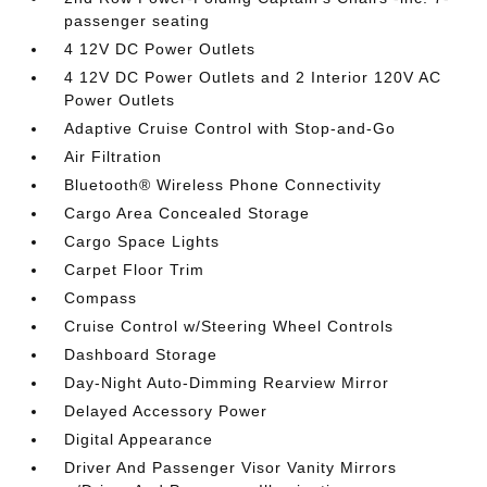
passenger seating
4 12V DC Power Outlets
4 12V DC Power Outlets and 2 Interior 120V AC
Power Outlets
Adaptive Cruise Control with Stop-and-Go
Air Filtration
Bluetooth® Wireless Phone Connectivity
Cargo Area Concealed Storage
Cargo Space Lights
Carpet Floor Trim
Compass
Cruise Control w/Steering Wheel Controls
Dashboard Storage
Day-Night Auto-Dimming Rearview Mirror
Delayed Accessory Power
Digital Appearance
Driver And Passenger Visor Vanity Mirrors