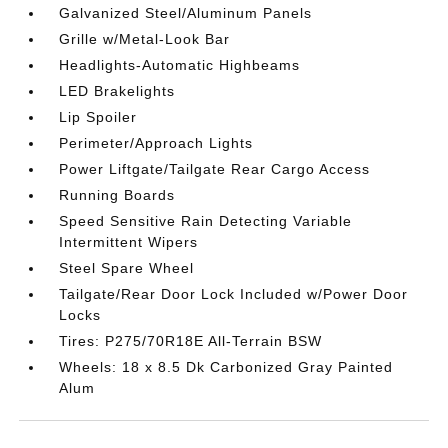
Galvanized Steel/Aluminum Panels
Grille w/Metal-Look Bar
Headlights-Automatic Highbeams
LED Brakelights
Lip Spoiler
Perimeter/Approach Lights
Power Liftgate/Tailgate Rear Cargo Access
Running Boards
Speed Sensitive Rain Detecting Variable
Intermittent Wipers
Steel Spare Wheel
Tailgate/Rear Door Lock Included w/Power Door
Locks
Tires: P275/70R18E All-Terrain BSW
Wheels: 18 x 8.5 Dk Carbonized Gray Painted
Alum