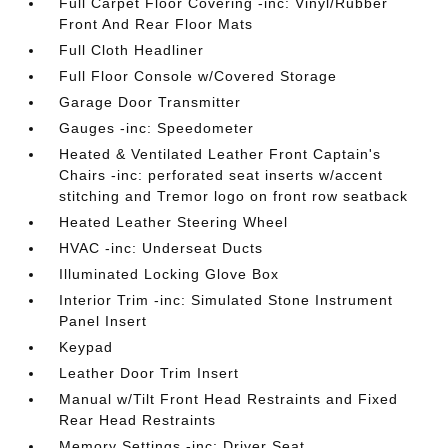
Full Carpet Floor Covering -inc: Vinyl/Rubber
Front And Rear Floor Mats
Full Cloth Headliner
Full Floor Console w/Covered Storage
Garage Door Transmitter
Gauges -inc: Speedometer
Heated & Ventilated Leather Front Captain's
Chairs -inc: perforated seat inserts w/accent
stitching and Tremor logo on front row seatback
Heated Leather Steering Wheel
HVAC -inc: Underseat Ducts
Illuminated Locking Glove Box
Interior Trim -inc: Simulated Stone Instrument
Panel Insert
Keypad
Leather Door Trim Insert
Manual w/Tilt Front Head Restraints and Fixed
Rear Head Restraints
Memory Settings -inc: Driver Seat