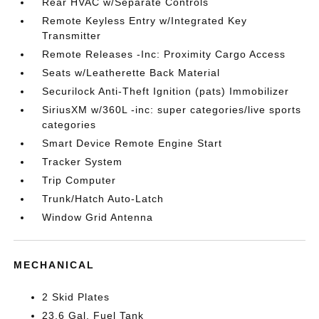
Rear HVAC w/Separate Controls
Remote Keyless Entry w/Integrated Key
Transmitter
Remote Releases -Inc: Proximity Cargo Access
Seats w/Leatherette Back Material
Securilock Anti-Theft Ignition (pats) Immobilizer
SiriusXM w/360L -inc: super categories/live sports
categories
Smart Device Remote Engine Start
Tracker System
Trip Computer
Trunk/Hatch Auto-Latch
Window Grid Antenna
MECHANICAL
2 Skid Plates
23.6 Gal. Fuel Tank