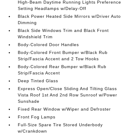
High-Beam Daytime Running Lights Preference
Setting Headlamps w/Delay-Off
Black Power Heated Side Mirrors w/Driver Auto
Dimming
Black Side Windows Trim and Black Front
Windshield Trim
Body-Colored Door Handles
Body-Colored Front Bumper w/Black Rub
Strip/Fascia Accent and 2 Tow Hooks
Body-Colored Rear Bumper w/Black Rub
Strip/Fascia Accent
Deep Tinted Glass
Express Open/Close Sliding And Tilting Glass
Vista Roof 1st And 2nd Row Sunroof w/Power
Sunshade
Fixed Rear Window w/Wiper and Defroster
Front Fog Lamps
Full-Size Spare Tire Stored Underbody
w/Crankdown