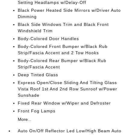
Setting Headlamps w/Delay-Off
Black Power Heated Side Mirrors w/Driver Auto
Dimming
Black Side Windows Trim and Black Front
Windshield Trim
Body-Colored Door Handles
Body-Colored Front Bumper w/Black Rub
Strip/Fascia Accent and 2 Tow Hooks
Body-Colored Rear Bumper w/Black Rub
Strip/Fascia Accent
Deep Tinted Glass
Express Open/Close Sliding And Tilting Glass
Vista Roof 1st And 2nd Row Sunroof w/Power
Sunshade
Fixed Rear Window w/Wiper and Defroster
Front Fog Lamps
More...
Auto On/Off Reflector Led Low/High Beam Auto