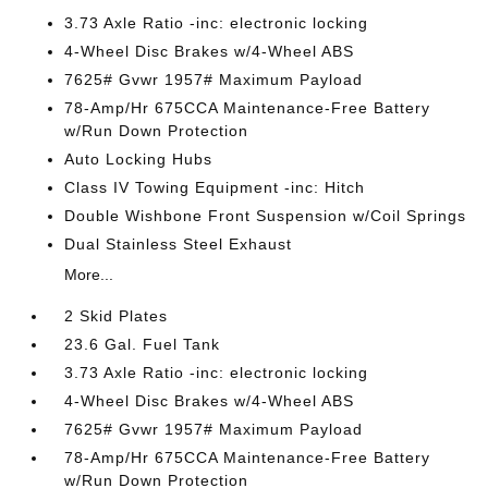
3.73 Axle Ratio -inc: electronic locking
4-Wheel Disc Brakes w/4-Wheel ABS
7625# Gvwr 1957# Maximum Payload
78-Amp/Hr 675CCA Maintenance-Free Battery
w/Run Down Protection
Auto Locking Hubs
Class IV Towing Equipment -inc: Hitch
Double Wishbone Front Suspension w/Coil Springs
Dual Stainless Steel Exhaust
More...
2 Skid Plates
23.6 Gal. Fuel Tank
3.73 Axle Ratio -inc: electronic locking
4-Wheel Disc Brakes w/4-Wheel ABS
7625# Gvwr 1957# Maximum Payload
78-Amp/Hr 675CCA Maintenance-Free Battery
w/Run Down Protection