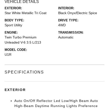
VEHICLE DETAILS
EXTERIOR:
INTERIOR:
Star White Metallic Tri Coat
Black Onyx/Electric Spice
BODY TYPE:
DRIVE TYPE:
Sport Utility
4WD
ENGINE:
TRANSMISSION:
Twin Turbo Premium
Automatic
Unleaded V-6 3.5 L/213
MODEL CODE:
U1R
SPECIFICATIONS
EXTERIOR
Auto On/Off Reflector Led Low/High Beam Auto
High-Beam Daytime Running Lights Preference