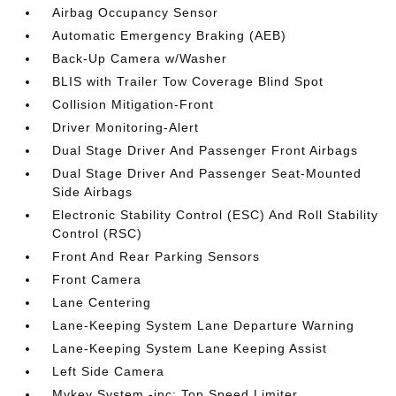
Airbag Occupancy Sensor
Automatic Emergency Braking (AEB)
Back-Up Camera w/Washer
BLIS with Trailer Tow Coverage Blind Spot
Collision Mitigation-Front
Driver Monitoring-Alert
Dual Stage Driver And Passenger Front Airbags
Dual Stage Driver And Passenger Seat-Mounted
Side Airbags
Electronic Stability Control (ESC) And Roll Stability
Control (RSC)
Front And Rear Parking Sensors
Front Camera
Lane Centering
Lane-Keeping System Lane Departure Warning
Lane-Keeping System Lane Keeping Assist
Left Side Camera
Mykey System -inc: Top Speed Limiter