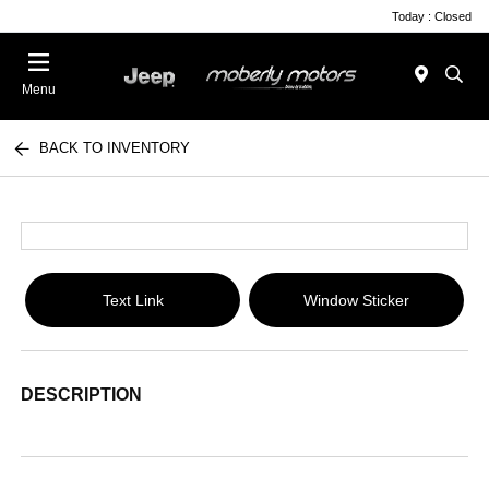
Today : Closed
Menu
BACK TO INVENTORY
Text Link
Window Sticker
DESCRIPTION