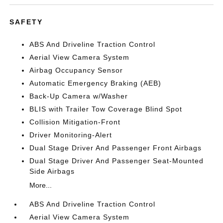
SAFETY
ABS And Driveline Traction Control
Aerial View Camera System
Airbag Occupancy Sensor
Automatic Emergency Braking (AEB)
Back-Up Camera w/Washer
BLIS with Trailer Tow Coverage Blind Spot
Collision Mitigation-Front
Driver Monitoring-Alert
Dual Stage Driver And Passenger Front Airbags
Dual Stage Driver And Passenger Seat-Mounted
Side Airbags
More...
ABS And Driveline Traction Control
Aerial View Camera System