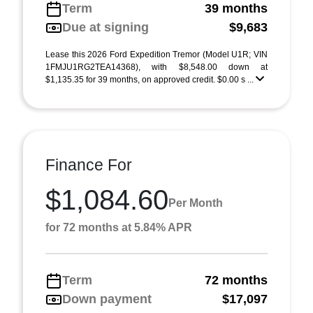
Term
39 months
Due at signing
$9,683
Lease this 2026 Ford Expedition Tremor (Model U1R; VIN
1FMJU1RG2TEA14368), with $8,548.00 down at
$1,135.35 for 39 months, on approved credit. $0.00 s ...
Finance For
$1,084.60
Per Month
for 72 months at 5.84% APR
Term
72 months
Down payment
$17,097