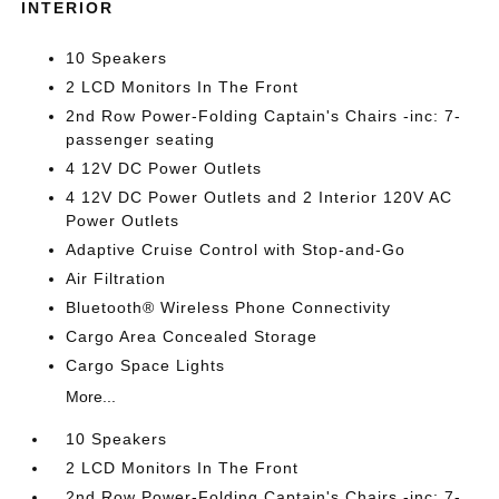
INTERIOR
10 Speakers
2 LCD Monitors In The Front
2nd Row Power-Folding Captain's Chairs -inc: 7-
passenger seating
4 12V DC Power Outlets
4 12V DC Power Outlets and 2 Interior 120V AC
Power Outlets
Adaptive Cruise Control with Stop-and-Go
Air Filtration
Bluetooth® Wireless Phone Connectivity
Cargo Area Concealed Storage
Cargo Space Lights
More...
10 Speakers
2 LCD Monitors In The Front
2nd Row Power-Folding Captain's Chairs -inc: 7-