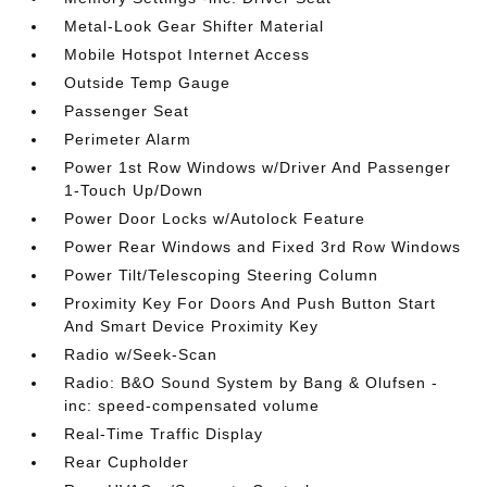
Metal-Look Gear Shifter Material
Mobile Hotspot Internet Access
Outside Temp Gauge
Passenger Seat
Perimeter Alarm
Power 1st Row Windows w/Driver And Passenger
1-Touch Up/Down
Power Door Locks w/Autolock Feature
Power Rear Windows and Fixed 3rd Row Windows
Power Tilt/Telescoping Steering Column
Proximity Key For Doors And Push Button Start
And Smart Device Proximity Key
Radio w/Seek-Scan
Radio: B&O Sound System by Bang & Olufsen -
inc: speed-compensated volume
Real-Time Traffic Display
Rear Cupholder