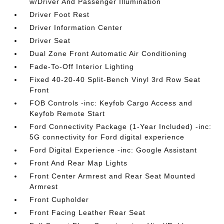
w/Driver And Passenger Illumination
Driver Foot Rest
Driver Information Center
Driver Seat
Dual Zone Front Automatic Air Conditioning
Fade-To-Off Interior Lighting
Fixed 40-20-40 Split-Bench Vinyl 3rd Row Seat
Front
FOB Controls -inc: Keyfob Cargo Access and
Keyfob Remote Start
Ford Connectivity Package (1-Year Included) -inc:
5G connectivity for Ford digital experience
Ford Digital Experience -inc: Google Assistant
Front And Rear Map Lights
Front Center Armrest and Rear Seat Mounted
Armrest
Front Cupholder
Front Facing Leather Rear Seat