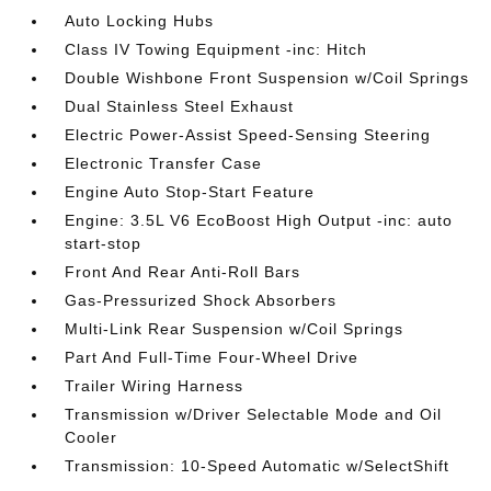
Auto Locking Hubs
Class IV Towing Equipment -inc: Hitch
Double Wishbone Front Suspension w/Coil Springs
Dual Stainless Steel Exhaust
Electric Power-Assist Speed-Sensing Steering
Electronic Transfer Case
Engine Auto Stop-Start Feature
Engine: 3.5L V6 EcoBoost High Output -inc: auto
start-stop
Front And Rear Anti-Roll Bars
Gas-Pressurized Shock Absorbers
Multi-Link Rear Suspension w/Coil Springs
Part And Full-Time Four-Wheel Drive
Trailer Wiring Harness
Transmission w/Driver Selectable Mode and Oil
Cooler
Transmission: 10-Speed Automatic w/SelectShift