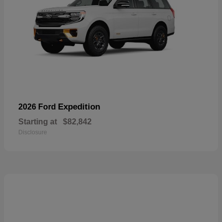
Expedition
2026 Ford
Starting at
$82,842
Disclosure