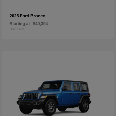
Bronco
2025 Ford
Starting at
$40,394
Disclosure