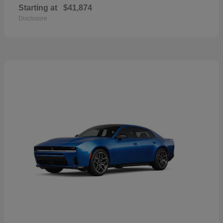
Starting at
$41,874
Disclosure