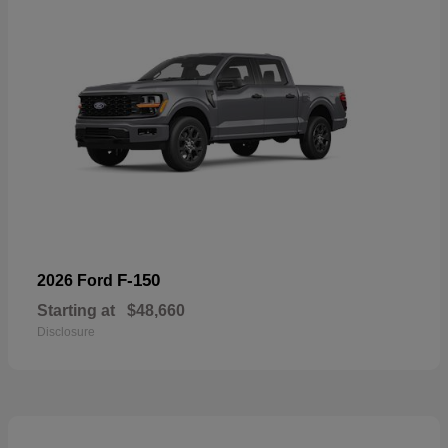
F-150
2026 Ford
Starting at
$48,660
Disclosure