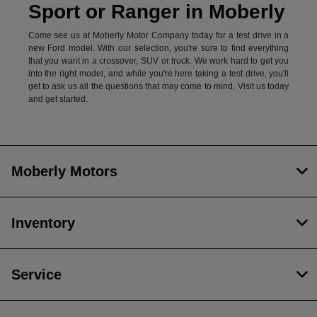
Sport or Ranger in Moberly
Come see us at Moberly Motor Company today for a test drive in a
new Ford model. With our selection, you're sure to find everything
that you want in a crossover, SUV or truck. We work hard to get you
into the right model, and while you're here taking a test drive, you'll
get to ask us all the questions that may come to mind. Visit us today
and get started.
Moberly Motors
Inventory
Service