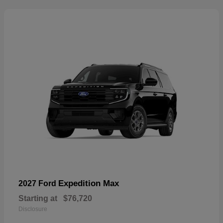
Expedition Max
2027 Ford
Starting at
$76,720
Disclosure