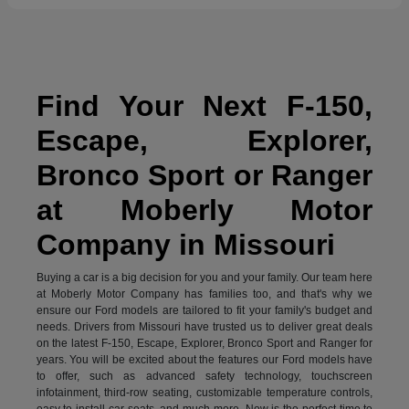
Find Your Next F-150,
Escape, Explorer,
Bronco Sport or Ranger
at Moberly Motor
Company in Missouri
Buying a car is a big decision for you and your family. Our team here
at Moberly Motor Company has families too, and that's why we
ensure our Ford models are tailored to fit your family's budget and
needs. Drivers from Missouri have trusted us to deliver great deals
on the latest F-150, Escape, Explorer, Bronco Sport and Ranger for
years. You will be excited about the features our Ford models have
to offer, such as advanced safety technology, touchscreen
infotainment, third-row seating, customizable temperature controls,
easy to install car seats, and much more. Now is the perfect time to