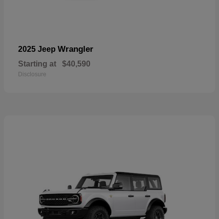
Wrangler
2025 Jeep
Starting at
$40,590
Disclosure