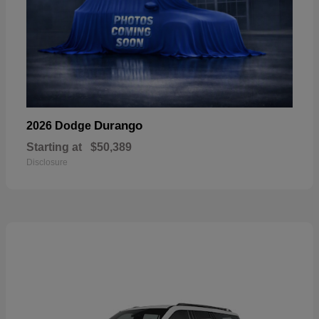
Durango
2026 Dodge
Starting at
$50,389
Disclosure