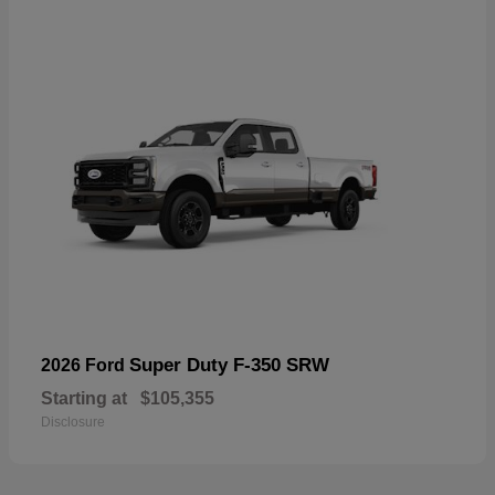
Super Duty F-350 SRW
2026 Ford
Starting at
$105,355
Disclosure