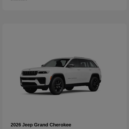
Grand Cherokee
2026 Jeep