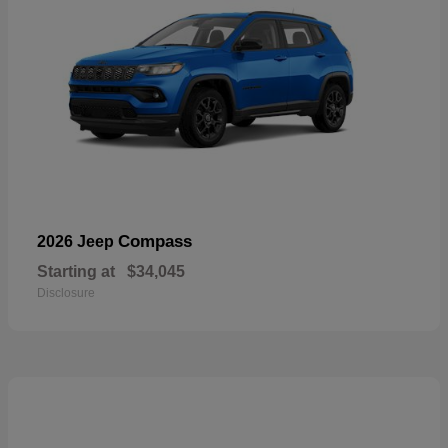
Compass
2026 Jeep
Starting at
$34,045
Disclosure