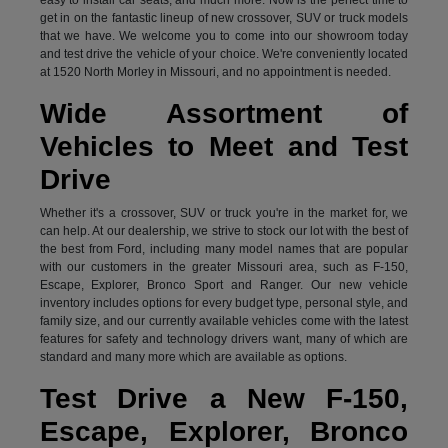
get in on the fantastic lineup of new crossover, SUV or truck models
that we have. We welcome you to come into our showroom today
and test drive the vehicle of your choice. We're conveniently located
at 1520 North Morley in Missouri, and no appointment is needed.
Wide Assortment of
Vehicles to Meet and Test
Drive
Whether it's a crossover, SUV or truck you're in the market for, we
can help. At our dealership, we strive to stock our lot with the best of
the best from Ford, including many model names that are popular
with our customers in the greater Missouri area, such as F-150,
Escape, Explorer, Bronco Sport and Ranger. Our new vehicle
inventory includes options for every budget type, personal style, and
family size, and our currently available vehicles come with the latest
features for safety and technology drivers want, many of which are
standard and many more which are available as options.
Test Drive a New F-150,
Escape, Explorer, Bronco