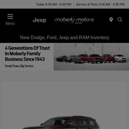
Today 8:00 AM - 6:00 PM
Service & Parts 8:00 AM - 5:30 PM
Menu
New Dodge, Ford, Jeep and RAM Inventory