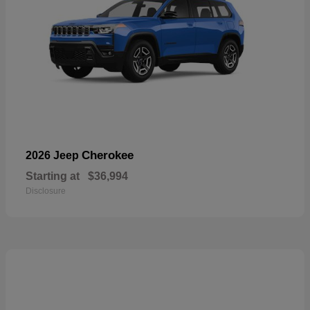
Cherokee
2026 Jeep
Starting at
$36,994
Disclosure