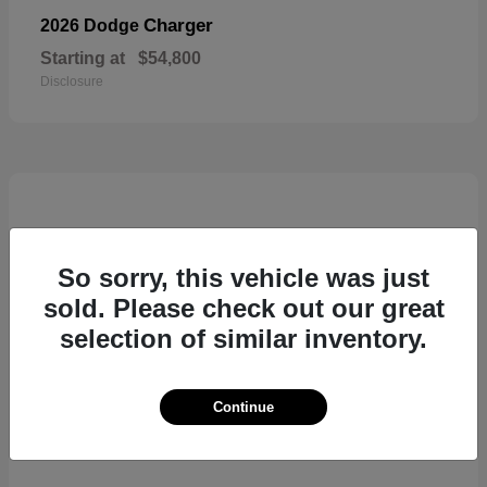
Charger
2026 Dodge
Starting at
$54,800
Disclosure
So sorry, this vehicle was just
sold. Please check out our great
selection of similar inventory.
Continue