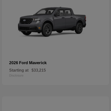
Maverick
2026 Ford
Starting at
$33,215
Disclosure