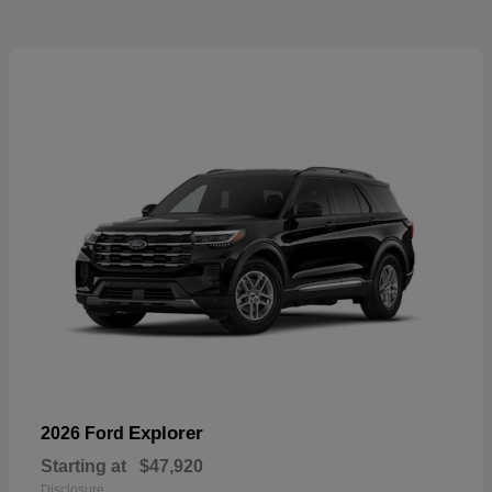
Explorer
2026 Ford
Starting at
$47,920
Disclosure