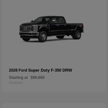
Super Duty F-350 DRW
2026 Ford
Starting at
$96,660
Disclosure