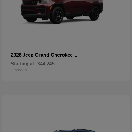
Grand Cherokee L
2026 Jeep
Starting at
$44,245
Disclosure