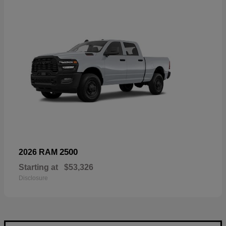
2500
2026 RAM
Starting at
$53,326
Disclosure