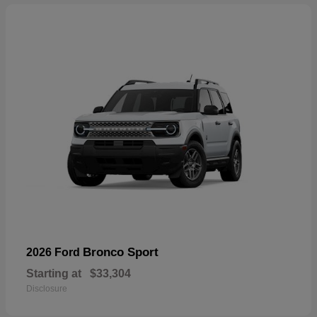
Bronco Sport
2026 Ford
Starting at
$33,304
Disclosure