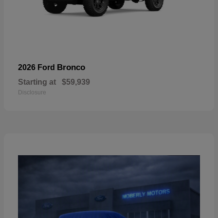
Bronco
2026 Ford
Starting at
$59,939
Disclosure