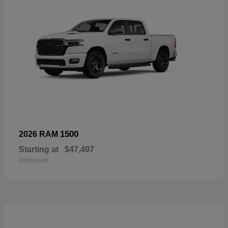
1500
2026 RAM
Starting at
$47,497
Disclosure