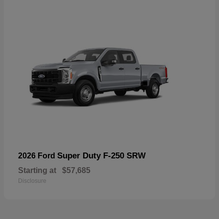
Super Duty F-250 SRW
2026 Ford
Starting at
$57,685
Disclosure