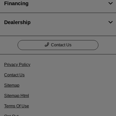
Financing
Dealership
Contact Us
Privacy Policy
Contact Us
Sitemap
Sitemap Html
Terms Of Use