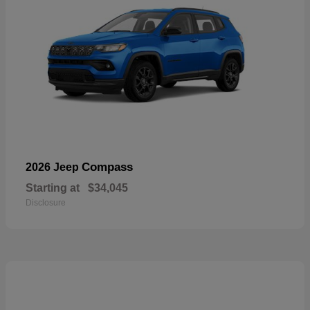
Compass
2026 Jeep
Starting at
$34,045
Disclosure