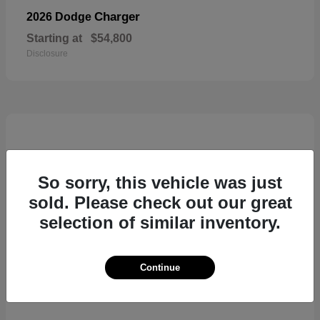
Charger
2026 Dodge
Starting at
$54,800
Disclosure
So sorry, this vehicle was just
sold. Please check out our great
selection of similar inventory.
Continue