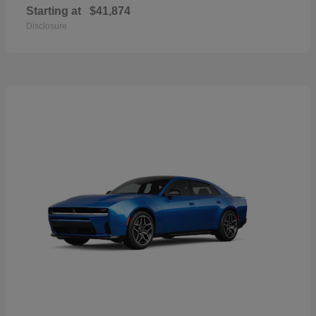
Starting at
$41,874
Disclosure