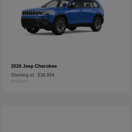
Cherokee
2026 Jeep
Starting at
$36,994
Disclosure