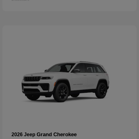
Grand Cherokee
2026 Jeep