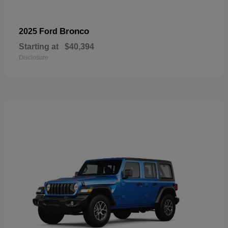
Bronco
2025 Ford
Starting at
$40,394
Disclosure