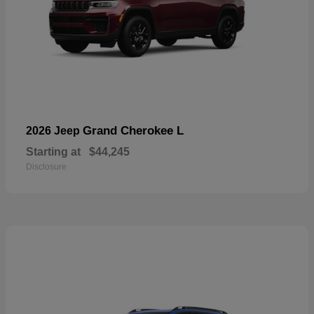
Grand Cherokee L
2026 Jeep
Starting at
$44,245
Disclosure