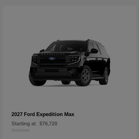
Expedition Max
2027 Ford
Starting at
$76,720
Disclosure