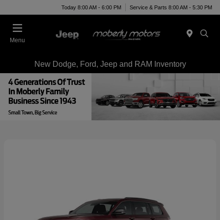
Today 8:00 AM - 6:00 PM
Service & Parts 8:00 AM - 5:30 PM
Menu
New Dodge, Ford, Jeep and RAM Inventory