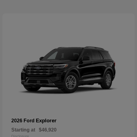
Explorer
2026 Ford
Starting at
$46,920
Disclosure