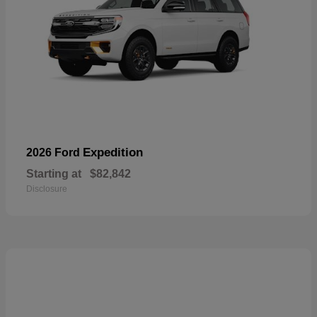
Expedition
2026 Ford
Starting at
$82,842
Disclosure