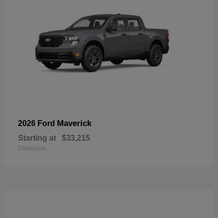
Maverick
2026 Ford
Starting at
$33,215
Disclosure