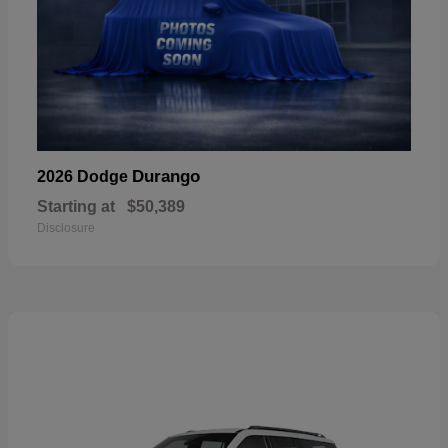
Durango
2026 Dodge
Starting at
$50,389
Disclosure