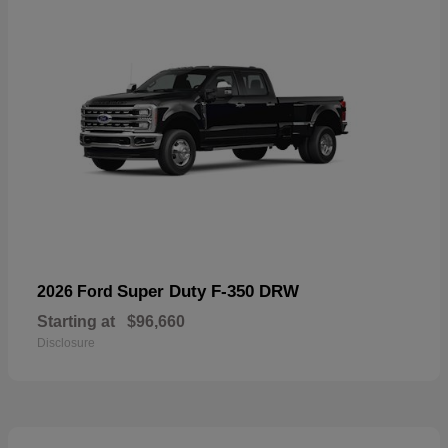
Super Duty F-350 DRW
2026 Ford
Starting at
$96,660
Disclosure