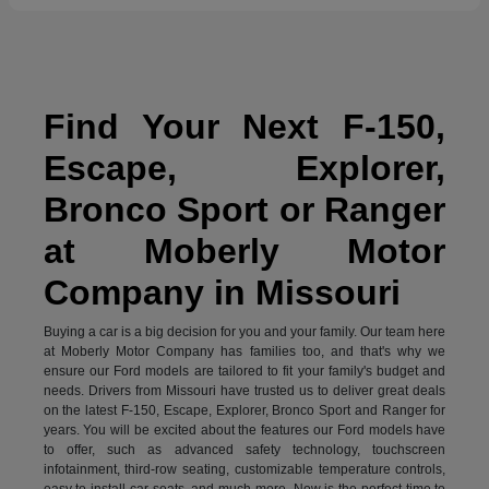
Find Your Next F-150,
Escape, Explorer,
Bronco Sport or Ranger
at Moberly Motor
Company in Missouri
Buying a car is a big decision for you and your family. Our team here
at Moberly Motor Company has families too, and that's why we
ensure our Ford models are tailored to fit your family's budget and
needs. Drivers from Missouri have trusted us to deliver great deals
on the latest F-150, Escape, Explorer, Bronco Sport and Ranger for
years. You will be excited about the features our Ford models have
to offer, such as advanced safety technology, touchscreen
infotainment, third-row seating, customizable temperature controls,
easy to install car seats, and much more. Now is the perfect time to