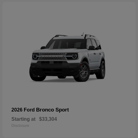
Bronco Sport
2026 Ford
Starting at
$33,304
Disclosure