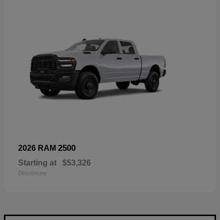
2500
2026 RAM
Starting at
$53,326
Disclosure