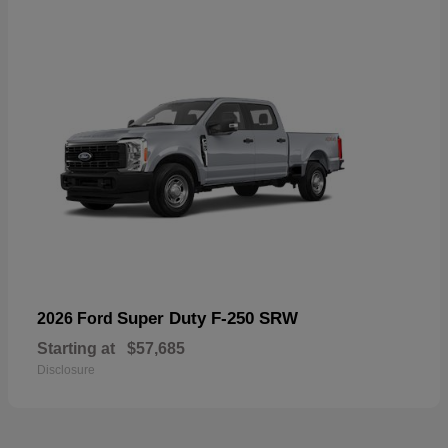
Super Duty F-250 SRW
2026 Ford
Starting at
$57,685
Disclosure