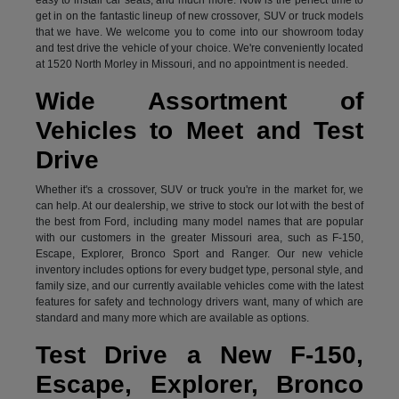
get in on the fantastic lineup of new crossover, SUV or truck models
that we have. We welcome you to come into our showroom today
and test drive the vehicle of your choice. We're conveniently located
at 1520 North Morley in Missouri, and no appointment is needed.
Wide Assortment of
Vehicles to Meet and Test
Drive
Whether it's a crossover, SUV or truck you're in the market for, we
can help. At our dealership, we strive to stock our lot with the best of
the best from Ford, including many model names that are popular
with our customers in the greater Missouri area, such as F-150,
Escape, Explorer, Bronco Sport and Ranger. Our new vehicle
inventory includes options for every budget type, personal style, and
family size, and our currently available vehicles come with the latest
features for safety and technology drivers want, many of which are
standard and many more which are available as options.
Test Drive a New F-150,
Escape, Explorer, Bronco