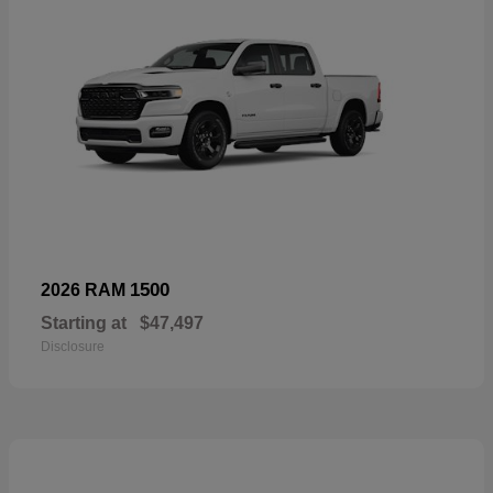
1500
2026 RAM
Starting at
$47,497
Disclosure