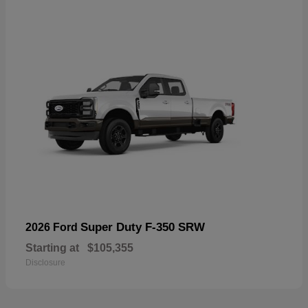
Super Duty F-350 SRW
2026 Ford
Starting at
$105,355
Disclosure