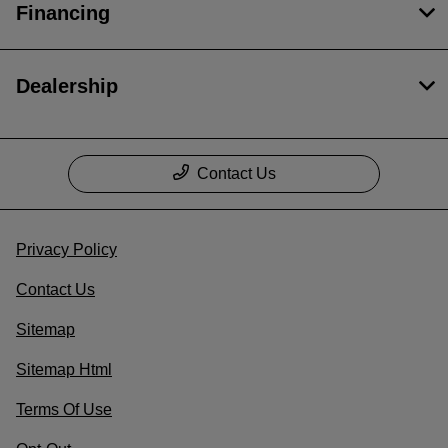
Financing
Dealership
Contact Us
Privacy Policy
Contact Us
Sitemap
Sitemap Html
Terms Of Use