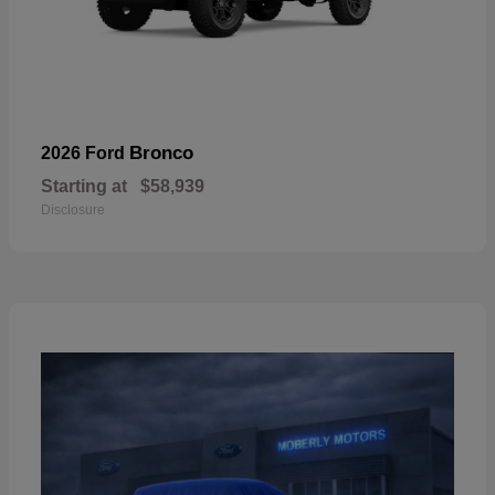
Bronco
2026 Ford
Starting at
$58,939
Disclosure