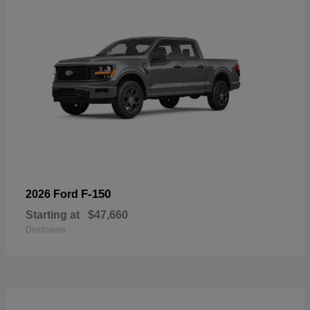
F-150
2026 Ford
Starting at
$47,660
Disclosure