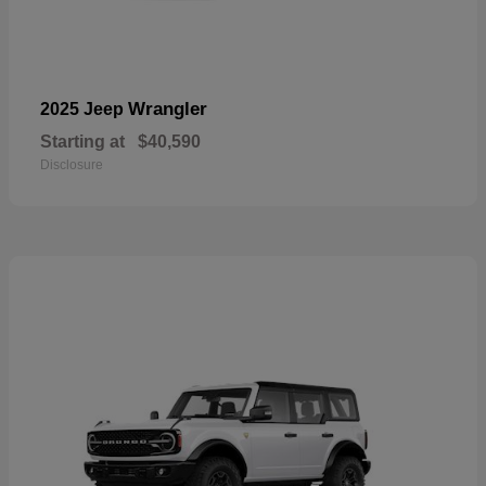
Wrangler
2025 Jeep
Starting at
$40,590
Disclosure