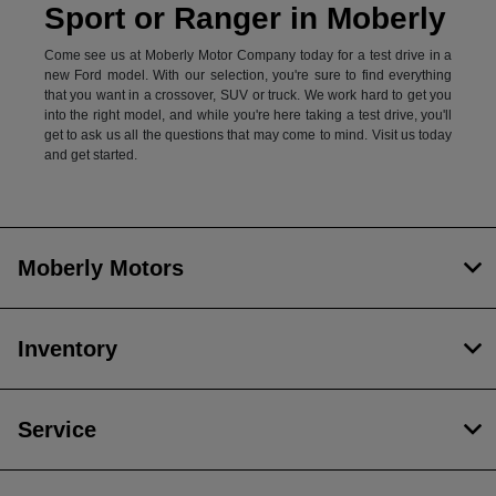
Sport or Ranger in Moberly
Come see us at Moberly Motor Company today for a test drive in a
new Ford model. With our selection, you're sure to find everything
that you want in a crossover, SUV or truck. We work hard to get you
into the right model, and while you're here taking a test drive, you'll
get to ask us all the questions that may come to mind. Visit us today
and get started.
Moberly Motors
Inventory
Service