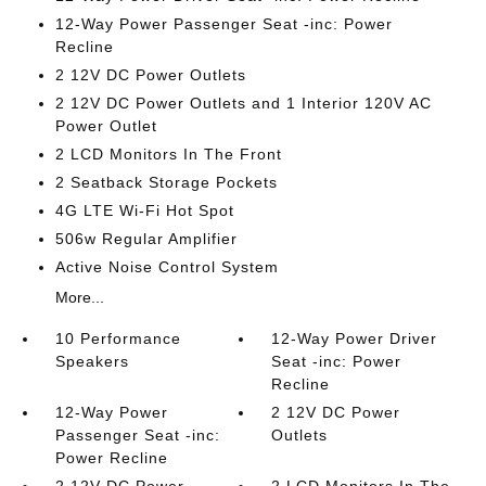
12-Way Power Passenger Seat -inc: Power
Recline
2 12V DC Power Outlets
2 12V DC Power Outlets and 1 Interior 120V AC
Power Outlet
2 LCD Monitors In The Front
2 Seatback Storage Pockets
4G LTE Wi-Fi Hot Spot
506w Regular Amplifier
Active Noise Control System
More...
10 Performance
12-Way Power Driver
Speakers
Seat -inc: Power
Recline
12-Way Power
2 12V DC Power
Passenger Seat -inc:
Outlets
Power Recline