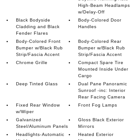
High-Beam Headlamps
w/Delay-Off
Black Bodyside
Body-Colored Door
Cladding and Black
Handles
Fender Flares
Body-Colored Front
Body-Colored Rear
Bumper w/Black Rub
Bumper w/Black Rub
Strip/Fascia Accent
Strip/Fascia Accent
Chrome Grille
Compact Spare Tire
Mounted Inside Under
Cargo
Deep Tinted Glass
Dual Pane Panoramic
Sunroof -inc: Interior
Rear Facing Camera
Fixed Rear Window
Front Fog Lamps
w/Wiper
Galvanized
Gloss Black Exterior
Steel/Aluminum Panels
Mirrors
Headlights-Automatic
Heated Exterior