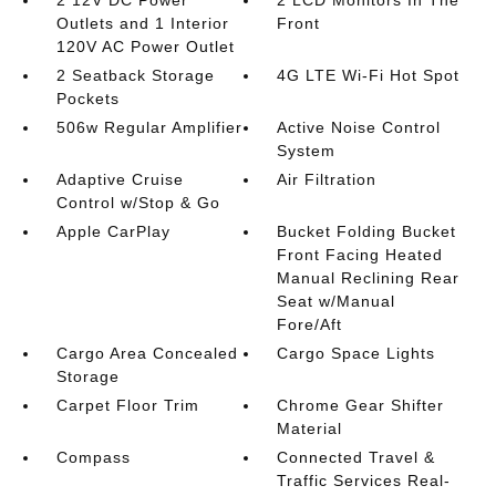
2 12V DC Power
2 LCD Monitors In The
Outlets and 1 Interior
Front
120V AC Power Outlet
2 Seatback Storage
4G LTE Wi-Fi Hot Spot
Pockets
506w Regular Amplifier
Active Noise Control
System
Adaptive Cruise
Air Filtration
Control w/Stop & Go
Apple CarPlay
Bucket Folding Bucket
Front Facing Heated
Manual Reclining Rear
Seat w/Manual
Fore/Aft
Cargo Area Concealed
Cargo Space Lights
Storage
Carpet Floor Trim
Chrome Gear Shifter
Material
Compass
Connected Travel &
Traffic Services Real-