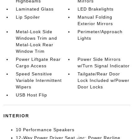
Highbeams
Mirrors
Laminated Glass
LED Brakelights
Lip Spoiler
Manual Folding
Exterior Mirrors
Metal-Look Side
Perimeter/Approach
Windows Trim and
Lights
Metal-Look Rear
Window Trim
Power Liftgate Rear
Power Side Mirrors
Cargo Access
w/Turn Signal Indicator
Speed Sensitive
Tailgate/Rear Door
Variable Intermittent
Lock Included w/Power
Wipers
Door Locks
USB Host Flip
INTERIOR
10 Performance Speakers
12-Way Power Driver Seat -inc: Power Recline