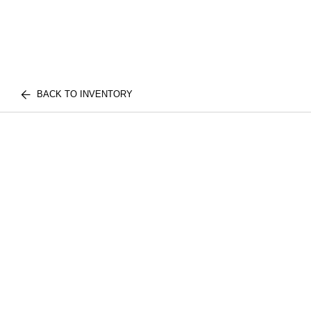
BACK TO INVENTORY