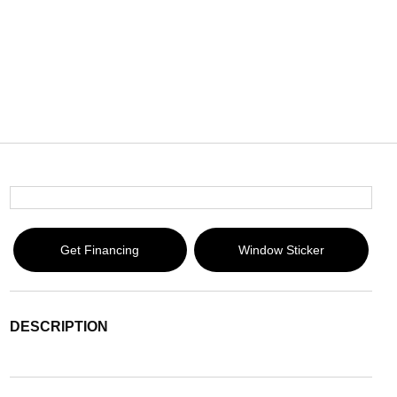
Get Financing
Window Sticker
DESCRIPTION