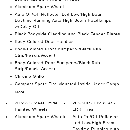
Aluminum Spare Wheel
Auto On/Off Reflector Led Low/High Beam
Daytime Running Auto High-Beam Headlamps
w/Delay-Off
Black Bodyside Cladding and Black Fender Flares
Body-Colored Door Handles
Body-Colored Front Bumper w/Black Rub
Strip/Fascia Accent
Body-Colored Rear Bumper w/Black Rub
Strip/Fascia Accent
Chrome Grille
Compact Spare Tire Mounted Inside Under Cargo
More...
20 x 8.5 Steel Oxide
265/50R20 BSW A/S
Painted Wheels
LRR Tires
Aluminum Spare Wheel
Auto On/Off Reflector
Led Low/High Beam
Daytime Running Auto