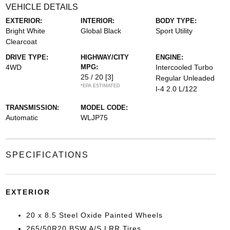
VEHICLE DETAILS
EXTERIOR:
INTERIOR:
BODY TYPE:
Bright White
Global Black
Sport Utility
Clearcoat
DRIVE TYPE:
HIGHWAY/CITY
ENGINE:
4WD
MPG:
Intercooled Turbo
25 / 20
[3]
Regular Unleaded
*EPA ESTIMATED
I-4 2.0 L/122
TRANSMISSION:
MODEL CODE:
Automatic
WLJP75
SPECIFICATIONS
EXTERIOR
20 x 8.5 Steel Oxide Painted Wheels
265/50R20 BSW A/S LRR Tires