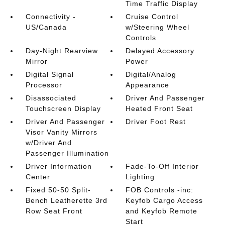
Time Traffic Display
Connectivity -
Cruise Control
US/Canada
w/Steering Wheel
Controls
Day-Night Rearview
Delayed Accessory
Mirror
Power
Digital Signal
Digital/Analog
Processor
Appearance
Disassociated
Driver And Passenger
Touchscreen Display
Heated Front Seat
Driver And Passenger
Driver Foot Rest
Visor Vanity Mirrors
w/Driver And
Passenger Illumination
Driver Information
Fade-To-Off Interior
Center
Lighting
Fixed 50-50 Split-
FOB Controls -inc:
Bench Leatherette 3rd
Keyfob Cargo Access
Row Seat Front
and Keyfob Remote
Start