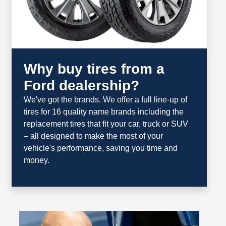
Why buy tires from a
Ford dealership?
We've got the brands. We offer a full line‐up of
tires for 16 quality name brands including the
replacement tires that fit your car, truck or SUV
– all designed to make the most of your
vehicle's performance, saving you time and
money.