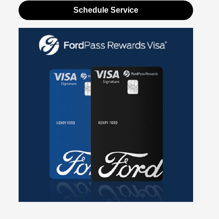
Schedule Service