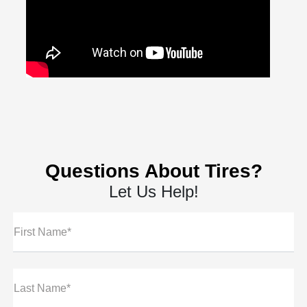
Questions About Tires?
Let Us Help!
First Name*
Last Name*