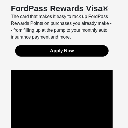
FordPass Rewards Visa®
The card that makes it easy to rack up FordPass
Rewards Points on purchases you already make -
- from filling up at the pump to your monthly auto
insurance payment and more.
Apply Now