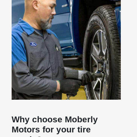
Why choose Moberly
Motors for your tire