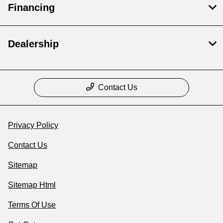
Financing
Dealership
Contact Us
Privacy Policy
Contact Us
Sitemap
Sitemap Html
Terms Of Use