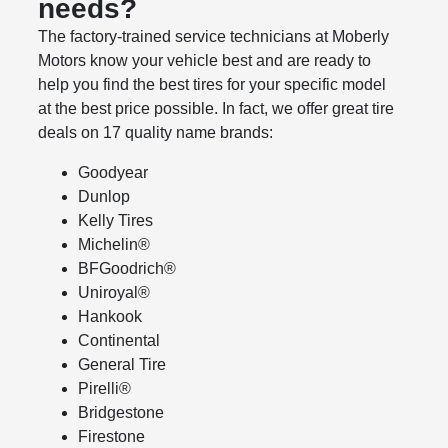
needs?
The factory‐trained service technicians at Moberly
Motors know your vehicle best and are ready to
help you find the best tires for your specific model
at the best price possible. In fact, we offer great tire
deals on 17 quality name brands:
Goodyear
Dunlop
Kelly Tires
Michelin®
BFGoodrich®
Uniroyal®
Hankook
Continental
General Tire
Pirelli®
Bridgestone
Firestone