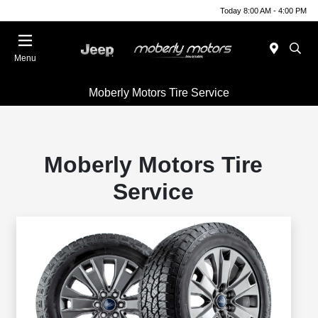
Today 8:00 AM - 4:00 PM
Menu
Moberly Motors Tire Service
Moberly Motors Tire
Service