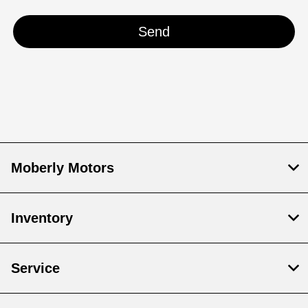
Moberly Motors
Inventory
Service