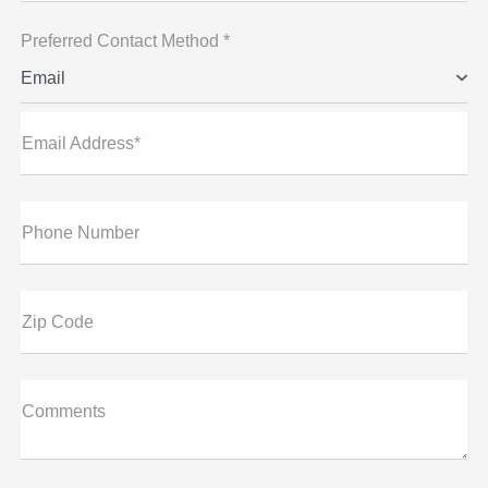
Preferred Contact Method *
Email
Email Address*
Phone Number
Zip Code
Comments