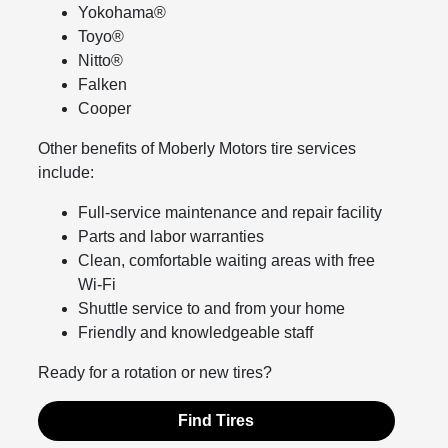
Yokohama®
Toyo®
Nitto®
Falken
Cooper
Other benefits of Moberly Motors tire services
include:
Full-service maintenance and repair facility
Parts and labor warranties
Clean, comfortable waiting areas with free
Wi-Fi
Shuttle service to and from your home
Friendly and knowledgeable staff
Ready for a rotation or new tires?
Find Tires