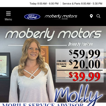
Today 8:00 AM - 6:00 PM
Service & Parts 8:00 AM - 5:30 PM
Menu