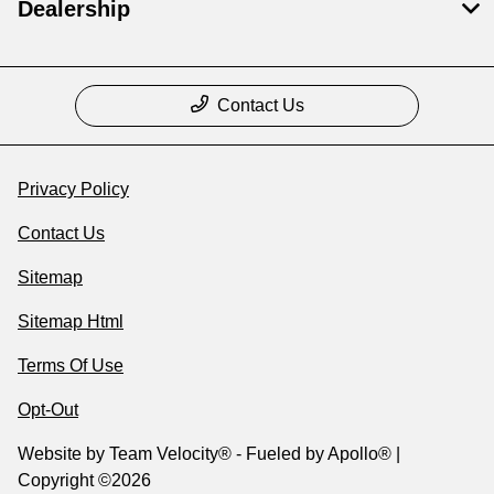
Dealership
Contact Us
Privacy Policy
Contact Us
Sitemap
Sitemap Html
Terms Of Use
Opt-Out
Website by
Team Velocity®
- Fueled by Apollo® |
Copyright ©2026