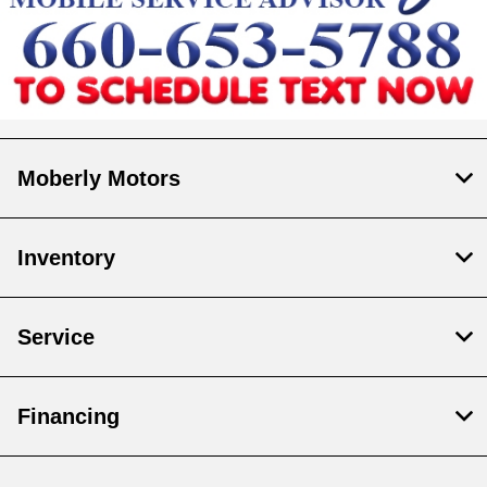
Moberly Motors
Inventory
Service
Financing