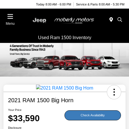
Today 8:00 AM - 6:00 PM
Service & Parts 8:00 AM - 5:30 PM
Menu
Used Ram 1500 Inventory
2021 RAM 1500 Big Horn
Your Price
$33,590
Check Availability
Disclosure