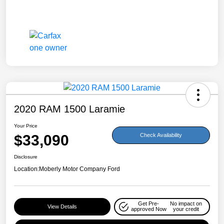
2020 RAM 1500 Laramie
Your Price
$33,090
Check Availability
Disclosure
Location:
Moberly Motor Company Ford
Get Pre-
No impact on
View Details
approved Now
your credit