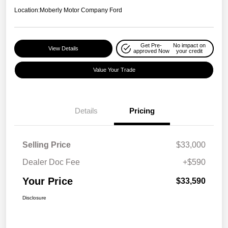
Location:
Moberly Motor Company Ford
Get Pre-
No impact on
View Details
approved Now
your credit
Value Your Trade
Details
Pricing
Selling Price
$33,000
Dealer Doc Fee
+$590
Your Price
$33,590
Disclosure