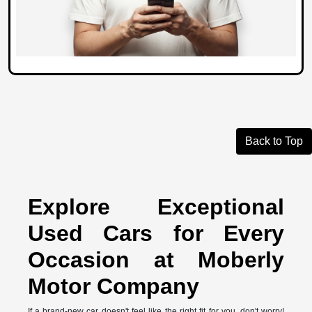
Back to Top
Explore Exceptional
Used Cars for Every
Occasion at Moberly
Motor Company
If a brand-new car doesn't feel like the right fit for you, don't worry!