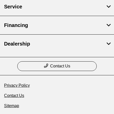
Service
Financing
Dealership
Contact Us
Privacy Policy
Contact Us
Sitemap