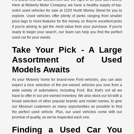
Here at Moberly Motor Company, we have a healthy supply of top-
notch used vehicles for sale at 1520 North Morley Street for you to
explore. Used vehicles offer plenty of perks ranging from smaller
price tags to more features for the money, so they're excellent picks
if you're aiming to get the most value from your purchase. If you're
ready to begin your search, our team can help you find the perfect
used car for your needs.
Take Your Pick - A Large
Assortment of Used
Models Awaits
As your Moberly home for brand-new Ford vehicles, you can also
expect a nice selection of the pre-owned vehicles you love from a
wide variety of automakers, including Ford. But, that's not all we
have to offer in our pre-owned inventory. We also stock our lot with a
broad selection of other popular brands and model names, to give
our Missouri customers as many opportunities as possible to find
the perfect used vehicle. Plus, our used vehicles come with our
promise of quality, as we've inspected each one.
Finding a Used Car You