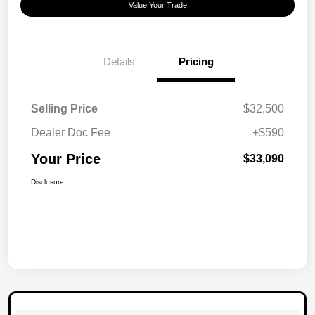
Value Your Trade
Details
Pricing
Selling Price
$32,500
Dealer Doc Fee
+$590
Your Price
$33,090
Disclosure