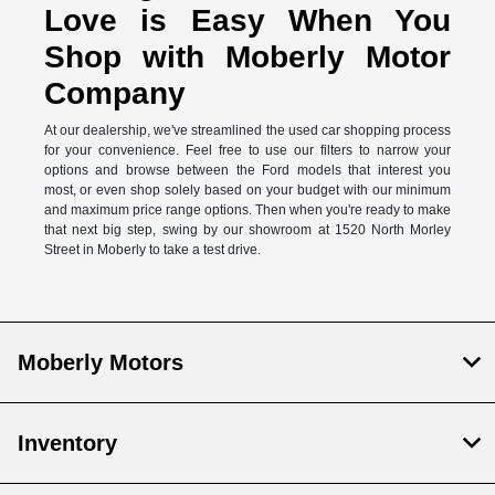
Love is Easy When You
Shop with Moberly Motor
Company
At our dealership, we've streamlined the used car shopping process
for your convenience. Feel free to use our filters to narrow your
options and browse between the Ford models that interest you
most, or even shop solely based on your budget with our minimum
and maximum price range options. Then when you're ready to make
that next big step, swing by our showroom at 1520 North Morley
Street in Moberly to take a test drive.
Moberly Motors
Inventory