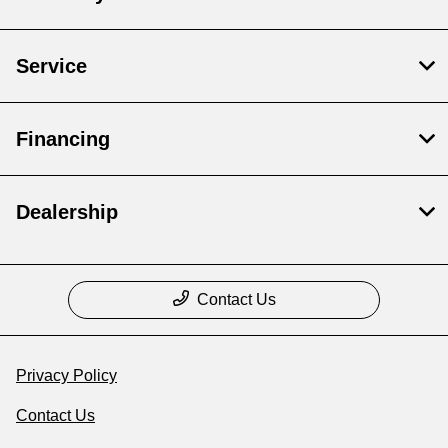
Service
Financing
Dealership
Contact Us
Privacy Policy
Contact Us