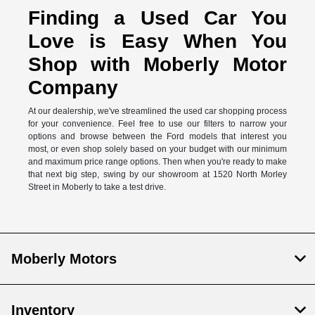
Finding a Used Car You
Love is Easy When You
Shop with Moberly Motor
Company
At our dealership, we've streamlined the used car shopping process
for your convenience. Feel free to use our filters to narrow your
options and browse between the Ford models that interest you
most, or even shop solely based on your budget with our minimum
and maximum price range options. Then when you're ready to make
that next big step, swing by our showroom at 1520 North Morley
Street in Moberly to take a test drive.
Moberly Motors
Inventory