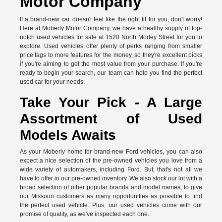
Motor Company
If a brand-new car doesn't feel like the right fit for you, don't worry!
Here at Moberly Motor Company, we have a healthy supply of top-
notch used vehicles for sale at 1520 North Morley Street for you to
explore. Used vehicles offer plenty of perks ranging from smaller
price tags to more features for the money, so they're excellent picks
if you're aiming to get the most value from your purchase. If you're
ready to begin your search, our team can help you find the perfect
used car for your needs.
Take Your Pick - A Large
Assortment of Used
Models Awaits
As your Moberly home for brand-new Ford vehicles, you can also
expect a nice selection of the pre-owned vehicles you love from a
wide variety of automakers, including Ford. But, that's not all we
have to offer in our pre-owned inventory. We also stock our lot with a
broad selection of other popular brands and model names, to give
our Missouri customers as many opportunities as possible to find
the perfect used vehicle. Plus, our used vehicles come with our
promise of quality, as we've inspected each one.