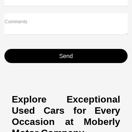
Comments
Explore Exceptional
Used Cars for Every
Occasion at Moberly