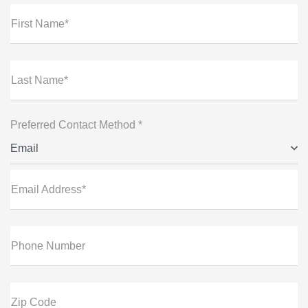
First Name*
Last Name*
Preferred Contact Method *
Email
Email Address*
Phone Number
Zip Code