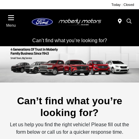
Today : Closed
Menu
Can’t find what you’re looking for?
Can’t find what you’re
looking for?
Let us help you find the right vehicle! Please fill out the
form below or call us for a quicker response time.