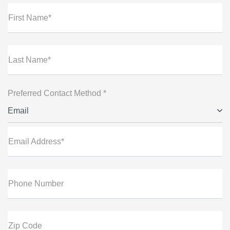
First Name*
Last Name*
Preferred Contact Method *
Email
Email Address*
Phone Number
Zip Code