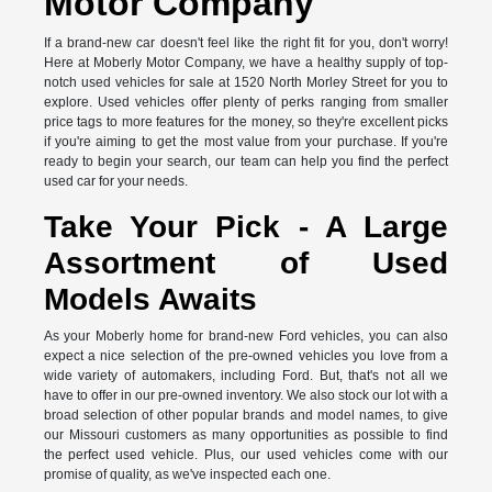
Motor Company
If a brand-new car doesn't feel like the right fit for you, don't worry!
Here at Moberly Motor Company, we have a healthy supply of top-
notch used vehicles for sale at 1520 North Morley Street for you to
explore. Used vehicles offer plenty of perks ranging from smaller
price tags to more features for the money, so they're excellent picks
if you're aiming to get the most value from your purchase. If you're
ready to begin your search, our team can help you find the perfect
used car for your needs.
Take Your Pick - A Large
Assortment of Used
Models Awaits
As your Moberly home for brand-new Ford vehicles, you can also
expect a nice selection of the pre-owned vehicles you love from a
wide variety of automakers, including Ford. But, that's not all we
have to offer in our pre-owned inventory. We also stock our lot with a
broad selection of other popular brands and model names, to give
our Missouri customers as many opportunities as possible to find
the perfect used vehicle. Plus, our used vehicles come with our
promise of quality, as we've inspected each one.