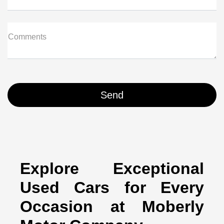
Comments
Explore Exceptional
Used Cars for Every
Occasion at Moberly