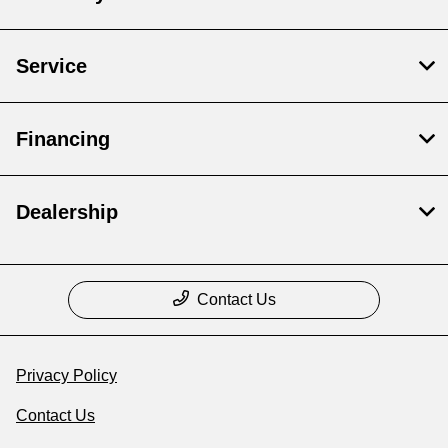
Service
Financing
Dealership
Contact Us
Privacy Policy
Contact Us