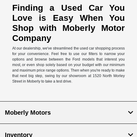
Finding a Used Car You
Love is Easy When You
Shop with Moberly Motor
Company
At our dealership, we've streamlined the used car shopping process
for your convenience. Feel free to use our filters to narrow your
options and browse between the Ford models that interest you
most, or even shop solely based on your budget with our minimum
and maximum price range options. Then when you're ready to make
that next big step, swing by our showroom at 1520 North Morley
Street in Moberly to take a test drive.
Moberly Motors
Inventory