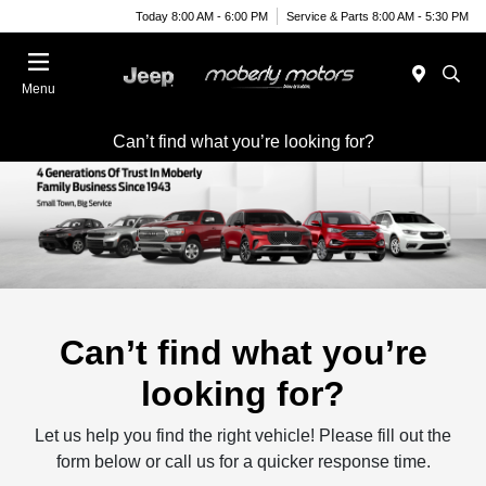
Today 8:00 AM - 6:00 PM
Service & Parts 8:00 AM - 5:30 PM
Menu
Can’t find what you’re looking for?
Can’t find what you’re
looking for?
Let us help you find the right vehicle! Please fill out the
form below or call us for a quicker response time.