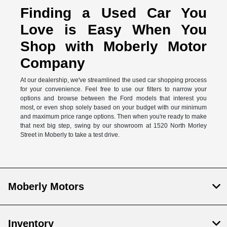
Finding a Used Car You
Love is Easy When You
Shop with Moberly Motor
Company
At our dealership, we've streamlined the used car shopping process
for your convenience. Feel free to use our filters to narrow your
options and browse between the Ford models that interest you
most, or even shop solely based on your budget with our minimum
and maximum price range options. Then when you're ready to make
that next big step, swing by our showroom at 1520 North Morley
Street in Moberly to take a test drive.
Moberly Motors
Inventory