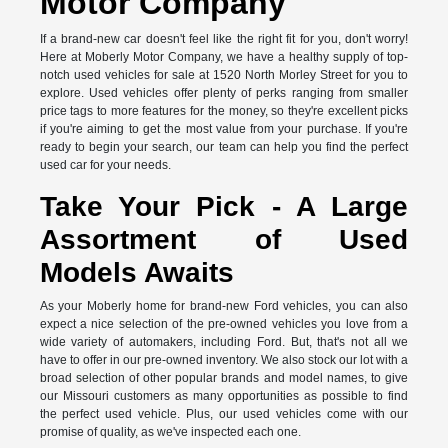
Motor Company
If a brand-new car doesn't feel like the right fit for you, don't worry!
Here at Moberly Motor Company, we have a healthy supply of top-
notch used vehicles for sale at 1520 North Morley Street for you to
explore. Used vehicles offer plenty of perks ranging from smaller
price tags to more features for the money, so they're excellent picks
if you're aiming to get the most value from your purchase. If you're
ready to begin your search, our team can help you find the perfect
used car for your needs.
Take Your Pick - A Large
Assortment of Used
Models Awaits
As your Moberly home for brand-new Ford vehicles, you can also
expect a nice selection of the pre-owned vehicles you love from a
wide variety of automakers, including Ford. But, that's not all we
have to offer in our pre-owned inventory. We also stock our lot with a
broad selection of other popular brands and model names, to give
our Missouri customers as many opportunities as possible to find
the perfect used vehicle. Plus, our used vehicles come with our
promise of quality, as we've inspected each one.