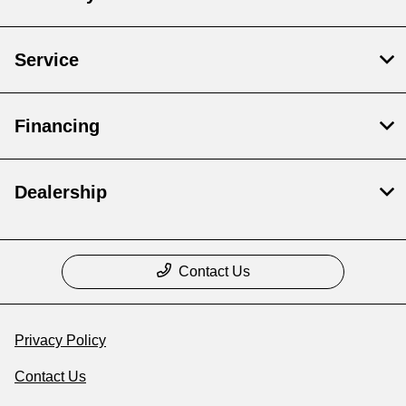
Service
Financing
Dealership
Contact Us
Privacy Policy
Contact Us