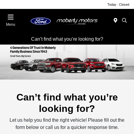
Today : Closed
Menu
Can’t find what you’re looking for?
Can’t find what you’re
looking for?
Let us help you find the right vehicle! Please fill out the
form below or call us for a quicker response time.