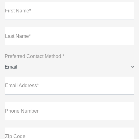
First Name*
Last Name*
Preferred Contact Method *
Email
Email Address*
Phone Number
Zip Code