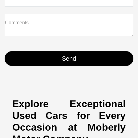
Comments
Explore Exceptional
Used Cars for Every
Occasion at Moberly