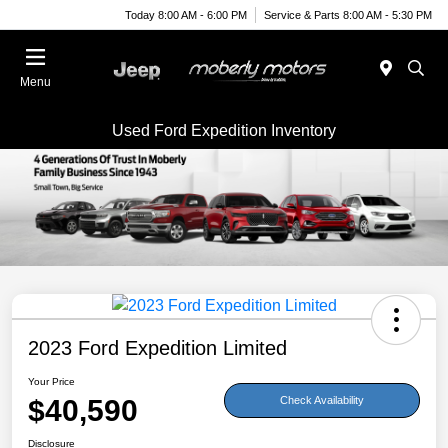
Today 8:00 AM - 6:00 PM
Service & Parts 8:00 AM - 5:30 PM
Menu
Used Ford Expedition Inventory
2023 Ford Expedition Limited
Your Price
$40,590
Check Availability
Disclosure