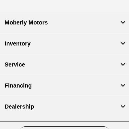
Moberly Motors
Inventory
Service
Financing
Dealership