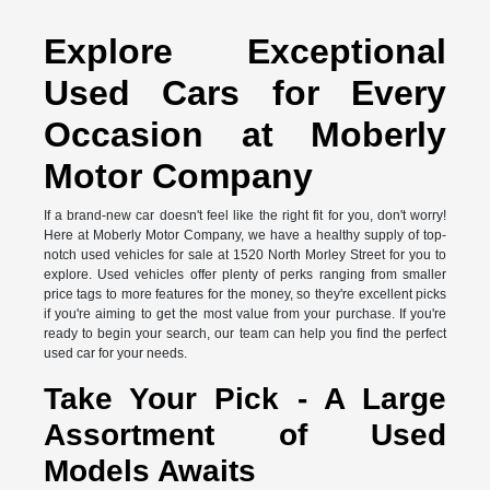
Explore Exceptional
Used Cars for Every
Occasion at Moberly
Motor Company
If a brand-new car doesn't feel like the right fit for you, don't worry!
Here at Moberly Motor Company, we have a healthy supply of top-
notch used vehicles for sale at 1520 North Morley Street for you to
explore. Used vehicles offer plenty of perks ranging from smaller
price tags to more features for the money, so they're excellent picks
if you're aiming to get the most value from your purchase. If you're
ready to begin your search, our team can help you find the perfect
used car for your needs.
Take Your Pick - A Large
Assortment of Used
Models Awaits