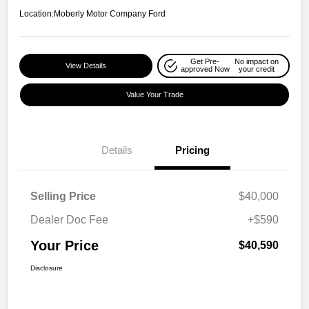
Location:
Moberly Motor Company Ford
Get Pre-
No impact on
View Details
approved Now
your credit
Value Your Trade
Details
Pricing
Selling Price
$40,000
Dealer Doc Fee
+$590
Your Price
$40,590
Disclosure