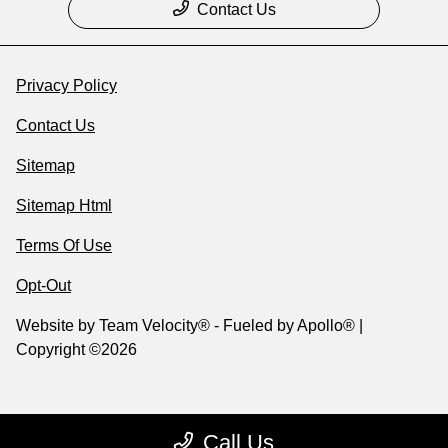
Contact Us
Privacy Policy
Contact Us
Sitemap
Sitemap Html
Terms Of Use
Opt-Out
Website by
Team Velocity®
- Fueled by Apollo® |
Copyright ©2026
Call Us