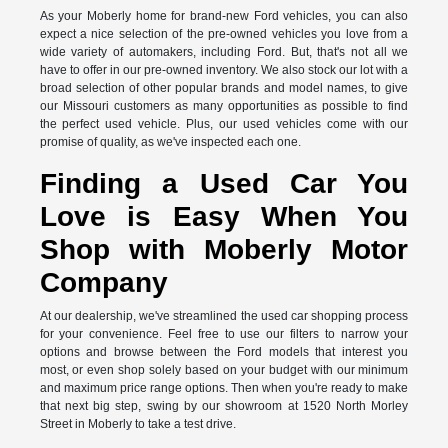
As your Moberly home for brand-new Ford vehicles, you can also
expect a nice selection of the pre-owned vehicles you love from a
wide variety of automakers, including Ford. But, that's not all we
have to offer in our pre-owned inventory. We also stock our lot with a
broad selection of other popular brands and model names, to give
our Missouri customers as many opportunities as possible to find
the perfect used vehicle. Plus, our used vehicles come with our
promise of quality, as we've inspected each one.
Finding a Used Car You
Love is Easy When You
Shop with Moberly Motor
Company
At our dealership, we've streamlined the used car shopping process
for your convenience. Feel free to use our filters to narrow your
options and browse between the Ford models that interest you
most, or even shop solely based on your budget with our minimum
and maximum price range options. Then when you're ready to make
that next big step, swing by our showroom at 1520 North Morley
Street in Moberly to take a test drive.