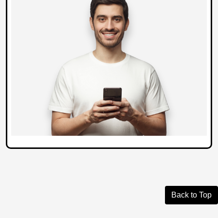
Back to Top