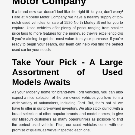
Motor Company
If a brand-new car doesn't feel like the right fit for you, don't worry!
Here at Moberly Motor Company, we have a healthy supply of top-
notch used vehicles for sale at 1520 North Morley Street for you to
explore. Used vehicles offer plenty of perks ranging from smaller
price tags to more features for the money, so they're excellent picks
if you're aiming to get the most value from your purchase. If you're
ready to begin your search, our team can help you find the perfect
used car for your needs.
Take Your Pick - A Large
Assortment of Used
Models Awaits
As your Moberly home for brand-new Ford vehicles, you can also
expect a nice selection of the pre-owned vehicles you love from a
wide variety of automakers, including Ford. But, that's not all we
have to offer in our pre-owned inventory. We also stock our lot with a
broad selection of other popular brands and model names, to give
our Missouri customers as many opportunities as possible to find
the perfect used vehicle. Plus, our used vehicles come with our
promise of quality, as we've inspected each one.