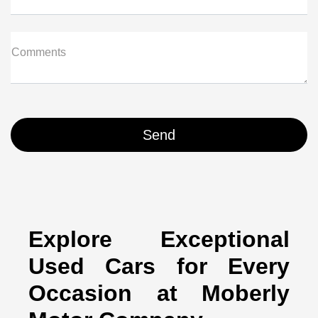
Comments
Explore Exceptional
Used Cars for Every
Occasion at Moberly