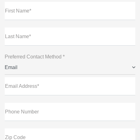
First Name*
Last Name*
Preferred Contact Method *
Email
Email Address*
Phone Number
Zip Code