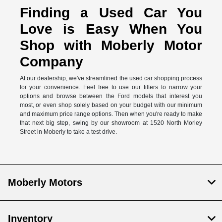
Finding a Used Car You
Love is Easy When You
Shop with Moberly Motor
Company
At our dealership, we've streamlined the used car shopping process
for your convenience. Feel free to use our filters to narrow your
options and browse between the Ford models that interest you
most, or even shop solely based on your budget with our minimum
and maximum price range options. Then when you're ready to make
that next big step, swing by our showroom at 1520 North Morley
Street in Moberly to take a test drive.
Moberly Motors
Inventory