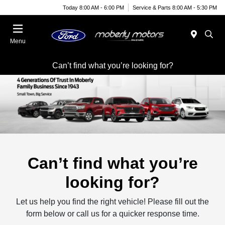
Today 8:00 AM - 6:00 PM
Service & Parts 8:00 AM - 5:30 PM
Menu
Can’t find what you’re looking for?
Can’t find what you’re
looking for?
Let us help you find the right vehicle! Please fill out the
form below or call us for a quicker response time.