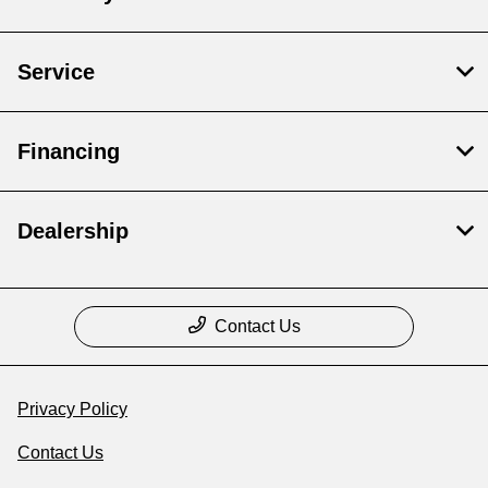
Service
Financing
Dealership
Contact Us
Privacy Policy
Contact Us