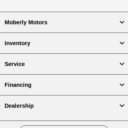
Moberly Motors
Inventory
Service
Financing
Dealership