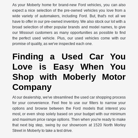
As your Moberly home for brand-new Ford vehicles, you can also
expect a nice selection of the pre-owned vehicles you love from a
wide variety of automakers, including Ford. But, that's not all we
have to offer in our pre-owned inventory. We also stock our lot with a
broad selection of other popular brands and model names, to give
our Missouri customers as many opportunities as possible to find
the perfect used vehicle. Plus, our used vehicles come with our
promise of quality, as we've inspected each one.
Finding a Used Car You
Love is Easy When You
Shop with Moberly Motor
Company
At our dealership, we've streamlined the used car shopping process
for your convenience. Feel free to use our filters to narrow your
options and browse between the Ford models that interest you
most, or even shop solely based on your budget with our minimum
and maximum price range options. Then when you're ready to make
that next big step, swing by our showroom at 1520 North Morley
Street in Moberly to take a test drive.