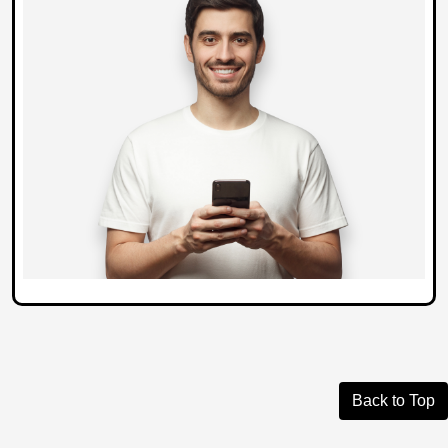
Back to Top