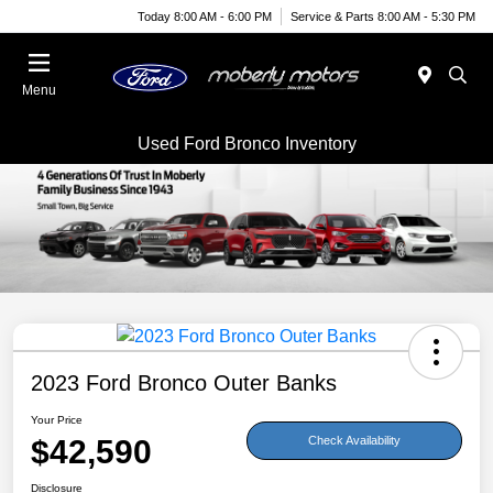
Today 8:00 AM - 6:00 PM
Service & Parts 8:00 AM - 5:30 PM
Menu
Used Ford Bronco Inventory
2023 Ford Bronco Outer Banks
Your Price
$42,590
Check Availability
Disclosure