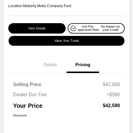
Location:
Moberly Motor Company Ford
Get Pre-
No impact on
View Details
approved Now
your credit
Value Your Trade
Details
Pricing
Selling Price
$42,000
Dealer Doc Fee
+$590
Your Price
$42,590
Disclosure