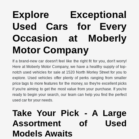
Explore Exceptional
Used Cars for Every
Occasion at Moberly
Motor Company
If a brand-new car doesn't feel like the right fit for you, don't worry!
Here at Moberly Motor Company, we have a healthy supply of top-
notch used vehicles for sale at 1520 North Morley Street for you to
explore. Used vehicles offer plenty of perks ranging from smaller
price tags to more features for the money, so they're excellent picks
if you're aiming to get the most value from your purchase. If you're
ready to begin your search, our team can help you find the perfect
used car for your needs.
Take Your Pick - A Large
Assortment of Used
Models Awaits