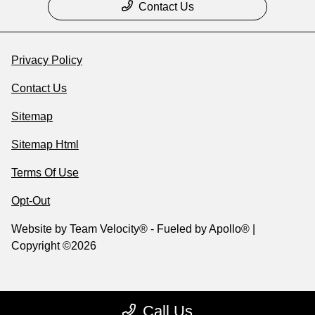
Contact Us
Privacy Policy
Contact Us
Sitemap
Sitemap Html
Terms Of Use
Opt-Out
Website by
Team Velocity®
- Fueled by Apollo® |
Copyright ©2026
Call Us