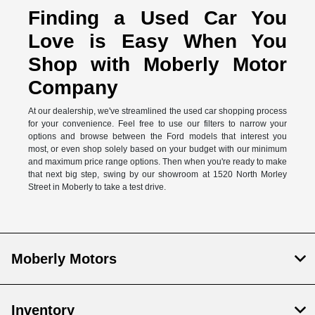
Finding a Used Car You
Love is Easy When You
Shop with Moberly Motor
Company
At our dealership, we've streamlined the used car shopping process
for your convenience. Feel free to use our filters to narrow your
options and browse between the Ford models that interest you
most, or even shop solely based on your budget with our minimum
and maximum price range options. Then when you're ready to make
that next big step, swing by our showroom at 1520 North Morley
Street in Moberly to take a test drive.
Moberly Motors
Inventory