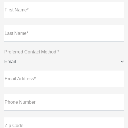
First Name*
Last Name*
Preferred Contact Method *
Email
Email Address*
Phone Number
Zip Code