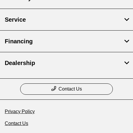
Service
Financing
Dealership
Contact Us
Privacy Policy
Contact Us