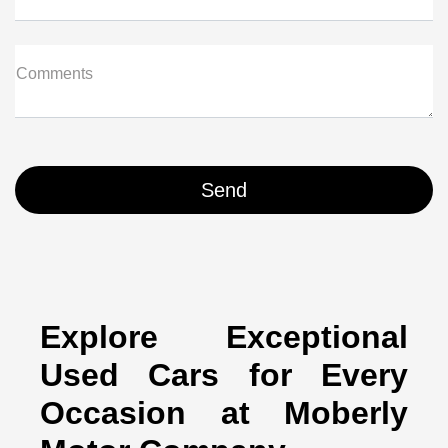
Comments
Explore Exceptional
Used Cars for Every
Occasion at Moberly