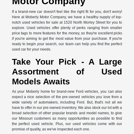
Motor Company
If a brand-new car doesn't feel like the right fit for you, don't worry!
Here at Moberly Motor Company, we have a healthy supply of top-
notch used vehicles for sale at 1520 North Morley Street for you to
explore. Used vehicles offer plenty of perks ranging from smaller
price tags to more features for the money, so they're excellent picks
if you're aiming to get the most value from your purchase. If you're
ready to begin your search, our team can help you find the perfect
used car for your needs.
Take Your Pick - A Large
Assortment of Used
Models Awaits
As your Moberly home for brand-new Ford vehicles, you can also
expect a nice selection of the pre-owned vehicles you love from a
wide variety of automakers, including Ford. But, that's not all we
have to offer in our pre-owned inventory. We also stock our lot with a
broad selection of other popular brands and model names, to give
our Missouri customers as many opportunities as possible to find
the perfect used vehicle. Plus, our used vehicles come with our
promise of quality, as we've inspected each one.