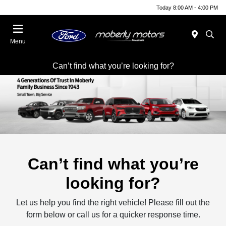
Today 8:00 AM - 4:00 PM
Menu
Can’t find what you’re looking for?
Can’t find what you’re
looking for?
Let us help you find the right vehicle! Please fill out the
form below or call us for a quicker response time.