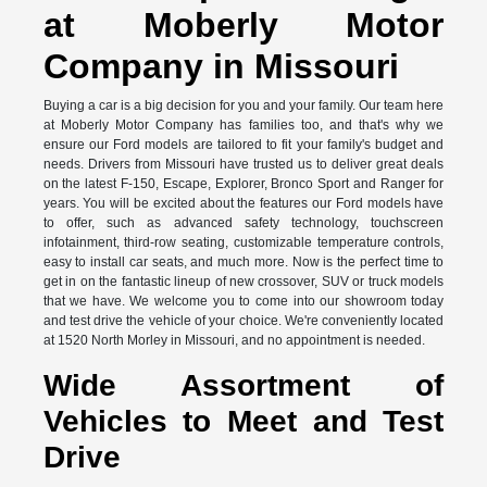
at Moberly Motor
Company in Missouri
Buying a car is a big decision for you and your family. Our team here
at Moberly Motor Company has families too, and that's why we
ensure our Ford models are tailored to fit your family's budget and
needs. Drivers from Missouri have trusted us to deliver great deals
on the latest F-150, Escape, Explorer, Bronco Sport and Ranger for
years. You will be excited about the features our Ford models have
to offer, such as advanced safety technology, touchscreen
infotainment, third-row seating, customizable temperature controls,
easy to install car seats, and much more. Now is the perfect time to
get in on the fantastic lineup of new crossover, SUV or truck models
that we have. We welcome you to come into our showroom today
and test drive the vehicle of your choice. We're conveniently located
at 1520 North Morley in Missouri, and no appointment is needed.
Wide Assortment of
Vehicles to Meet and Test
Drive