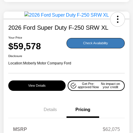
2026 Ford Super Duty F-250 SRW XL
Your Price
$59,578
Check Availability
Disclosure
Location:
Moberly Motor Company Ford
Get Pre-
No impact on
View Details
approved Now
your credit
Details
Pricing
MSRP
$62,075