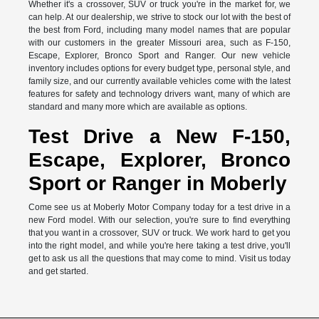
Whether it's a crossover, SUV or truck you're in the market for, we
can help. At our dealership, we strive to stock our lot with the best of
the best from Ford, including many model names that are popular
with our customers in the greater Missouri area, such as F-150,
Escape, Explorer, Bronco Sport and Ranger. Our new vehicle
inventory includes options for every budget type, personal style, and
family size, and our currently available vehicles come with the latest
features for safety and technology drivers want, many of which are
standard and many more which are available as options.
Test Drive a New F-150,
Escape, Explorer, Bronco
Sport or Ranger in Moberly
Come see us at Moberly Motor Company today for a test drive in a
new Ford model. With our selection, you're sure to find everything
that you want in a crossover, SUV or truck. We work hard to get you
into the right model, and while you're here taking a test drive, you'll
get to ask us all the questions that may come to mind. Visit us today
and get started.