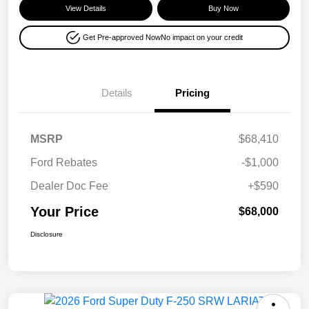
View Details
Buy Now
Get Pre-approved Now
No impact on your credit
Details
Pricing
MSRP
$68,410
Ford Rebates
-$1,000
Dealer Doc Fee
+$590
Your Price
$68,000
Disclosure