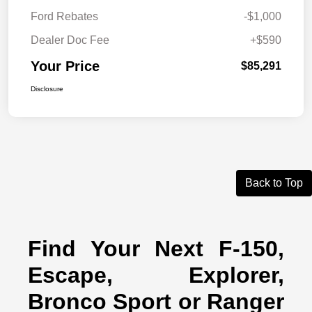
Ford Rebates
-$1,000
Dealer Doc Fee
+$590
Your Price
$85,291
Disclosure
Back to Top
Find Your Next F-150,
Escape, Explorer,
Bronco Sport or Ranger