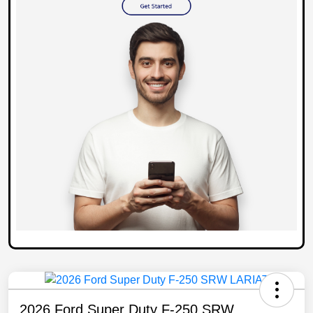
2026 Ford Super Duty F-250 SRW