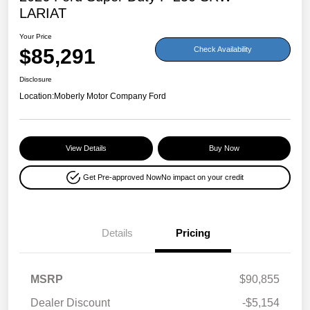
LARIAT
Your Price
$85,291
Check Availability
Disclosure
Location:
Moberly Motor Company Ford
View Details
Buy Now
Get Pre-approved Now
No impact on your credit
Details
Pricing
MSRP
$90,855
Dealer Discount
-$5,154