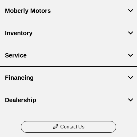
Moberly Motors
Inventory
Service
Financing
Dealership
Contact Us