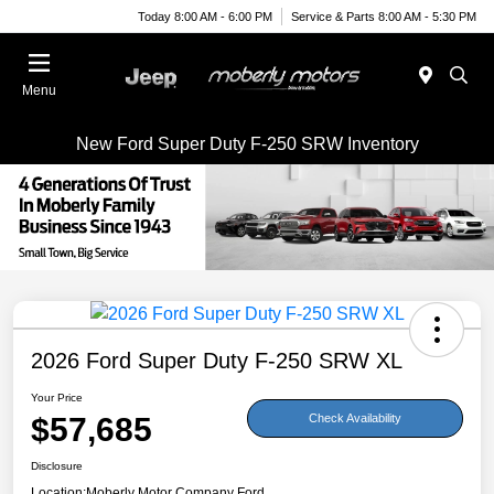
Today 8:00 AM - 6:00 PM
Service & Parts 8:00 AM - 5:30 PM
Menu
New Ford Super Duty F-250 SRW Inventory
2026 Ford Super Duty F-250 SRW XL
Your Price
$57,685
Check Availability
Disclosure
Location:
Moberly Motor Company Ford