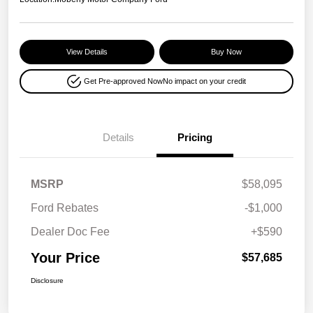
View Details
Buy Now
Get Pre-approved Now
No impact on your credit
Details
Pricing
MSRP
$58,095
Ford Rebates
-$1,000
Dealer Doc Fee
+$590
Your Price
$57,685
Disclosure