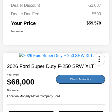
Dealer Discount
-$3,087
Dealer Doc Fee
+$590
Your Price
$59,578
Disclosure
2026 Ford Super Duty F-250 SRW XLT
Your Price
$68,000
Check Availability
Disclosure
Location:
Moberly Motor Company Ford