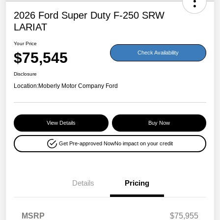
2026 Ford Super Duty F-250 SRW
LARIAT
Your Price
$75,545
Check Availability
Disclosure
Location:
Moberly Motor Company Ford
View Details
Buy Now
Get Pre-approved Now
No impact on your credit
Details
Pricing
MSRP
$75,955