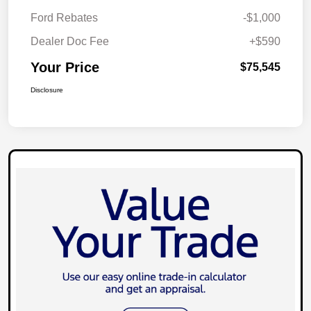
Ford Rebates
-$1,000
Dealer Doc Fee
+$590
Your Price
$75,545
Disclosure