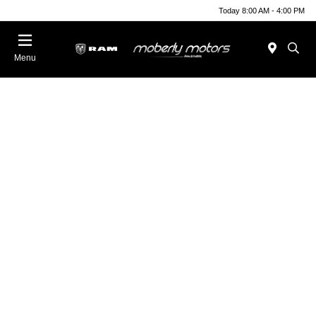
Today 8:00 AM - 4:00 PM
Menu