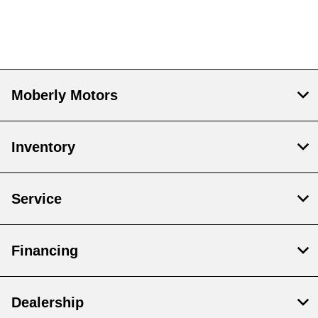
Moberly Motors
Inventory
Service
Financing
Dealership