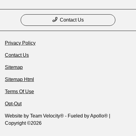
Contact Us
Privacy Policy
Contact Us
Sitemap
Sitemap Html
Terms Of Use
Opt-Out
Website by
Team Velocity®
- Fueled by Apollo® |
Copyright ©2026