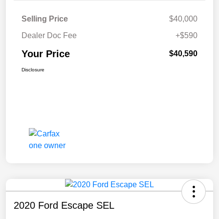
Selling Price
$40,000
Dealer Doc Fee
+$590
Your Price
$40,590
Disclosure
2020 Ford Escape SEL