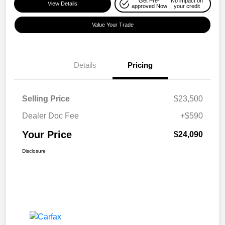
Get Pre-
No impact on
View Details
approved Now
your credit
Value Your Trade
Details
Pricing
Selling Price
$23,500
Dealer Doc Fee
+$590
Your Price
$24,090
Disclosure