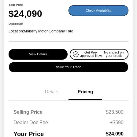
Your Price
$24,090
Check Availability
Disclosure
Location:
Moberly Motor Company Ford
Get Pre-
No impact on
View Details
approved Now
your credit
Value Your Trade
Details
Pricing
Selling Price
$23,500
Dealer Doc Fee
+$590
Your Price
$24,090