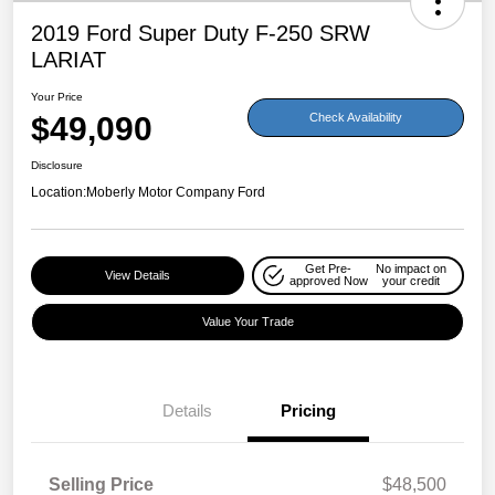
2019 Ford Super Duty F-250 SRW
LARIAT
Your Price
$49,090
Check Availability
Disclosure
Location:
Moberly Motor Company Ford
Get Pre-
No impact on
View Details
approved Now
your credit
Value Your Trade
Details
Pricing
Selling Price
$48,500