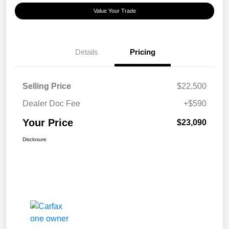
Value Your Trade
Details
Pricing
Selling Price
$22,500
Dealer Doc Fee
+$590
Your Price
$23,090
Disclosure