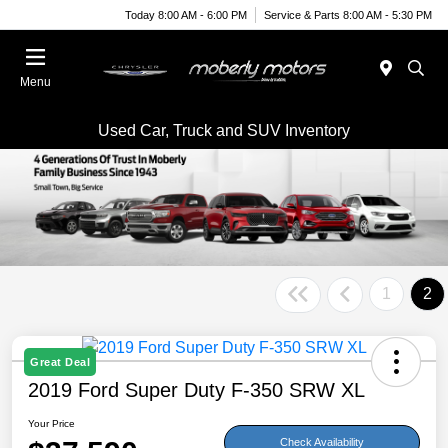
Today 8:00 AM - 6:00 PM
Service & Parts 8:00 AM - 5:30 PM
Menu
Used Car, Truck and SUV Inventory
1
2
Great Deal
2019 Ford Super Duty F-350 SRW XL
Your Price
Check Availability