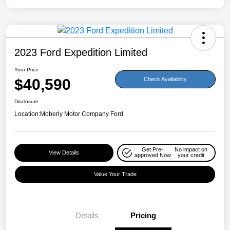
2023 Ford Expedition Limited
Your Price
$40,590
Check Availability
Disclosure
Location:
Moberly Motor Company Ford
Get Pre-
No impact on
View Details
approved Now
your credit
Value Your Trade
Details
Pricing