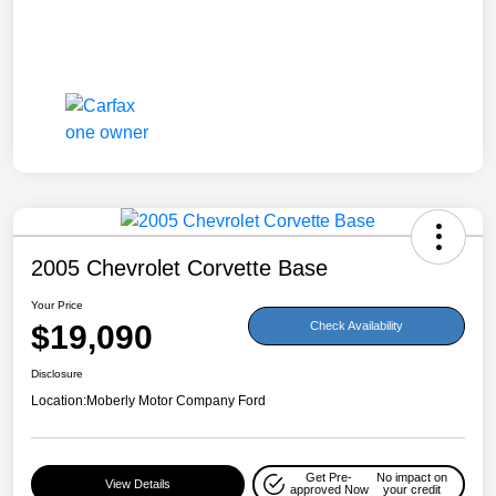
2005 Chevrolet Corvette Base
Your Price
$19,090
Check Availability
Disclosure
Location:
Moberly Motor Company Ford
Get Pre-
No impact on
View Details
approved Now
your credit