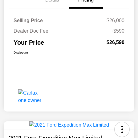
Selling Price
$26,000
Dealer Doc Fee
+$590
Your Price
$26,590
Disclosure
2021 Ford Expedition Max Limited