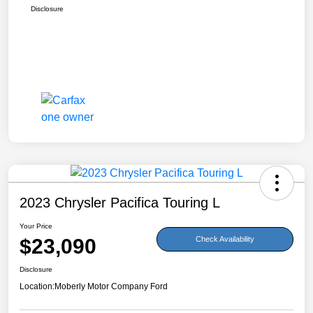
Disclosure
2023 Chrysler Pacifica Touring L
Your Price
$23,090
Check Availability
Disclosure
Location:
Moberly Motor Company Ford