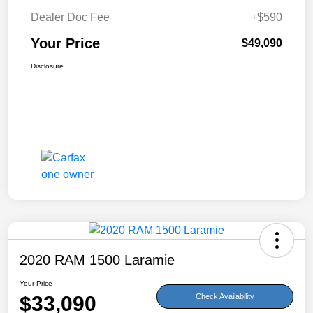
Dealer Doc Fee
+$590
Your Price
$49,090
Disclosure
2020 RAM 1500 Laramie
Your Price
$33,090
Check Availability