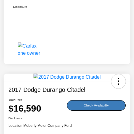
Disclosure
2017 Dodge Durango Citadel
Your Price
$16,590
Check Availability
Disclosure
Location:
Moberly Motor Company Ford