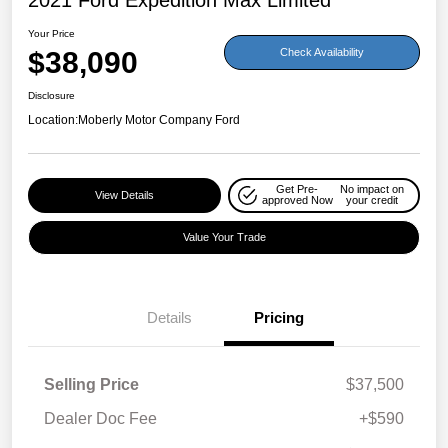
Your Price
$38,090
Check Availability
Disclosure
Location:
Moberly Motor Company Ford
Get Pre-
No impact on
View Details
approved Now
your credit
Value Your Trade
Details
Pricing
Selling Price
$37,500
Dealer Doc Fee
+$590