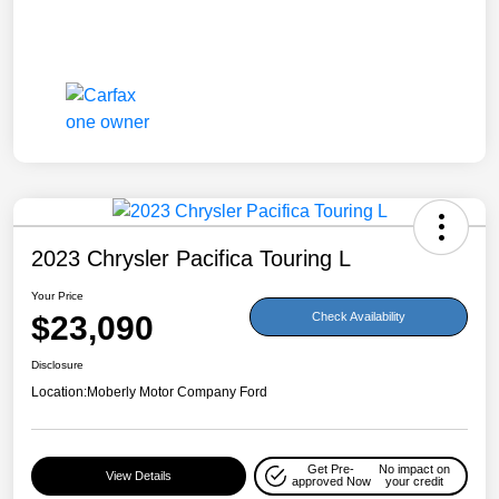
2023 Chrysler Pacifica Touring L
Your Price
$23,090
Check Availability
Disclosure
Location:
Moberly Motor Company Ford
Get Pre-
No impact on
View Details
approved Now
your credit