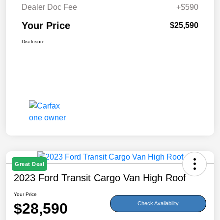
Dealer Doc Fee
+$590
Your Price
$25,590
Disclosure
Great Deal
2023 Ford Transit Cargo Van High Roof
Your Price
$28,590
Check Availability