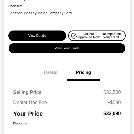
Disclosure
Location:
Moberly Motor Company Ford
Get Pre-
No impact on
View Details
approved Now
your credit
Value Your Trade
Details
Pricing
Selling Price
$32,500
Dealer Doc Fee
+$590
Your Price
$33,090
Disclosure