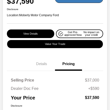
$37,590
Disclosure
Location:
Moberly Motor Company Ford
Get Pre-
No impact on
View Details
approved Now
your credit
Value Your Trade
Details
Pricing
Selling Price
$37,000
Dealer Doc Fee
+$590
Your Price
$37,590
Disclosure