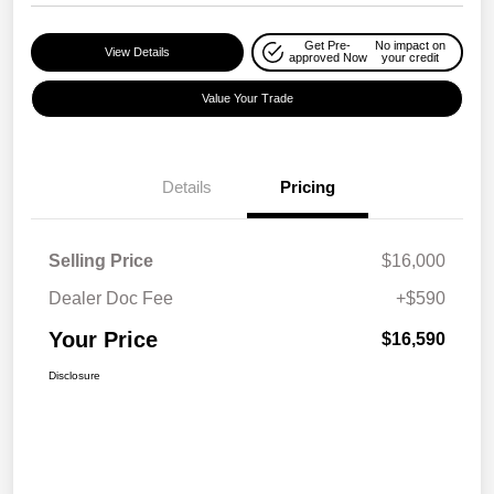
Get Pre-
No impact on
View Details
approved Now
your credit
Value Your Trade
Details
Pricing
Selling Price
$16,000
Dealer Doc Fee
+$590
Your Price
$16,590
Disclosure