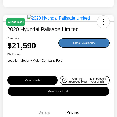
Great Deal
2020 Hyundai Palisade Limited
Your Price
$21,590
Check Availability
Disclosure
Location:
Moberly Motor Company Ford
Get Pre-
No impact on
View Details
approved Now
your credit
Value Your Trade
Details
Pricing