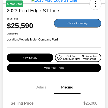
Great Deal
2023 Ford Edge ST Line
Your Price
$25,590
Check Availability
Disclosure
Location:
Moberly Motor Company Ford
Get Pre-
No impact on
View Details
approved Now
your credit
Value Your Trade
Details
Pricing
Selling Price
$25,000