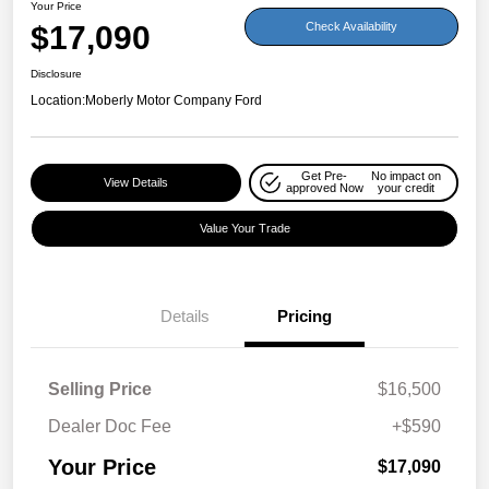
Your Price
$17,090
Check Availability
Disclosure
Location:
Moberly Motor Company Ford
Get Pre-
No impact on
View Details
approved Now
your credit
Value Your Trade
Details
Pricing
Selling Price
$16,500
Dealer Doc Fee
+$590
Your Price
$17,090