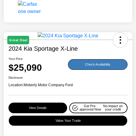
Great Deal
2024 Kia Sportage X-Line
Your Price
$25,090
Check Availability
Disclosure
Location:
Moberly Motor Company Ford
Get Pre-
No impact on
View Details
approved Now
your credit
Value Your Trade