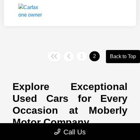
1
2
Back to Top
Explore Exceptional
Used Cars for Every
Occasion at Moberly
Motor Company
Call Us
If a brand-new car doesn't feel like the right fit for you, don't worry!
Here at Moberly Motor Company, we have a healthy supply of top-