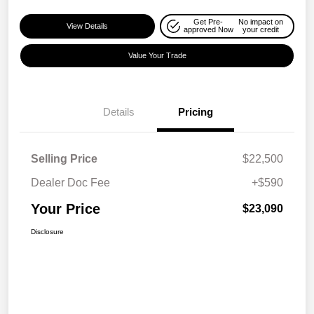
Get Pre-
No impact on
View Details
approved Now
your credit
Value Your Trade
Details
Pricing
Selling Price
$22,500
Dealer Doc Fee
+$590
Your Price
$23,090
Disclosure