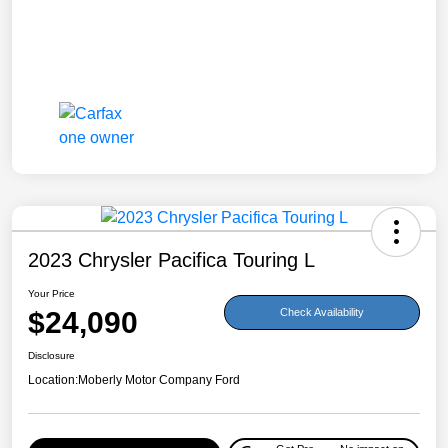
2023 Chrysler Pacifica Touring L
Your Price
$24,090
Check Availability
Disclosure
Location:
Moberly Motor Company Ford