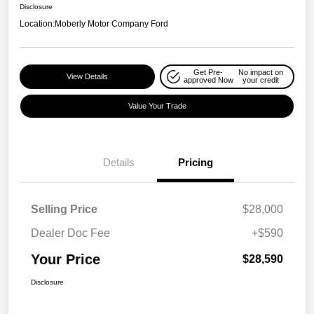
Disclosure
Location:
Moberly Motor Company Ford
Get Pre-
No impact on
View Details
approved Now
your credit
Value Your Trade
Details
Pricing
Selling Price
$28,000
Dealer Doc Fee
+$590
Your Price
$28,590
Disclosure