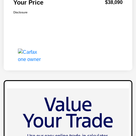
Your Price
$38,090
Disclosure