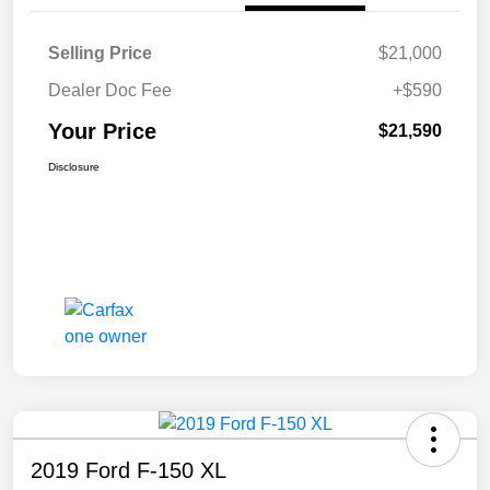
Selling Price
$21,000
Dealer Doc Fee
+$590
Your Price
$21,590
Disclosure
2019 Ford F-150 XL