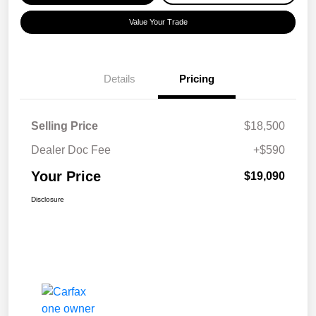
Value Your Trade
Details
Pricing
Selling Price
$18,500
Dealer Doc Fee
+$590
Your Price
$19,090
Disclosure