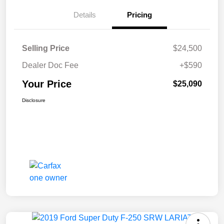
Details
Pricing
Selling Price
$24,500
Dealer Doc Fee
+$590
Your Price
$25,090
Disclosure