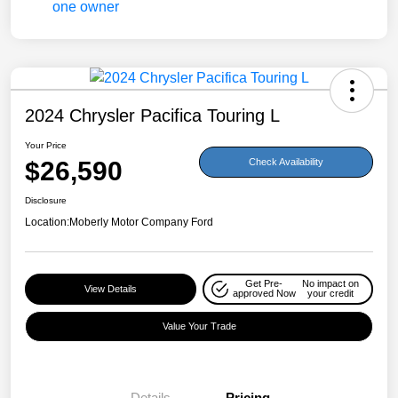
2024 Chrysler Pacifica Touring L
Your Price
$26,590
Check Availability
Disclosure
Location:
Moberly Motor Company Ford
Get Pre-
No impact on
View Details
approved Now
your credit
Value Your Trade
Details
Pricing