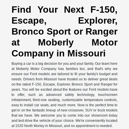
Find Your Next F-150,
Escape, Explorer,
Bronco Sport or Ranger
at Moberly Motor
Company in Missouri
Buying a car is a big decision for you and your family. Our team here
at Moberly Motor Company has families too, and that's why we
ensure our Ford models are tailored to fit your family's budget and
needs. Drivers from Missouri have trusted us to deliver great deals
on the latest F-150, Escape, Explorer, Bronco Sport and Ranger for
years. You will be excited about the features our Ford models have
to offer, such as advanced safety technology, touchscreen
infotainment, third-row seating, customizable temperature controls,
easy to install car seats, and much more. Now is the perfect time to
get in on the fantastic lineup of new crossover, SUV or truck models
that we have. We welcome you to come into our showroom today
and test drive the vehicle of your choice. We're conveniently located
at 1520 North Morley in Missouri, and no appointment is needed.