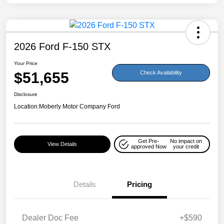
2026 Ford F-150 STX
Your Price
$51,655
Check Availability
Disclosure
Location:
Moberly Motor Company Ford
Get Pre-
No impact on
View Details
approved Now
your credit
Details
Pricing
Dealer Doc Fee
+$590