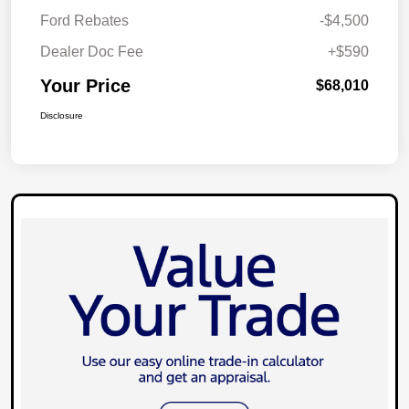
Ford Rebates
-$4,500
Dealer Doc Fee
+$590
Your Price
$68,010
Disclosure