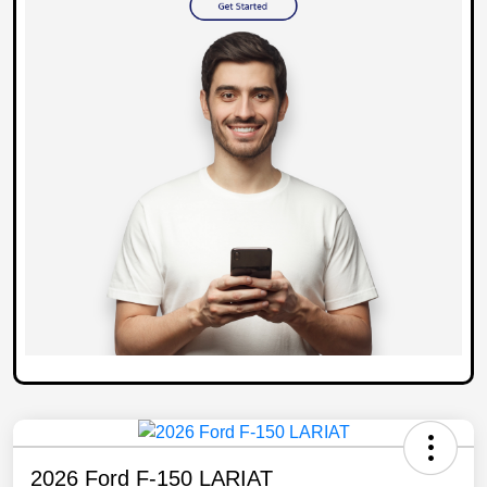
2026 Ford F-150 LARIAT