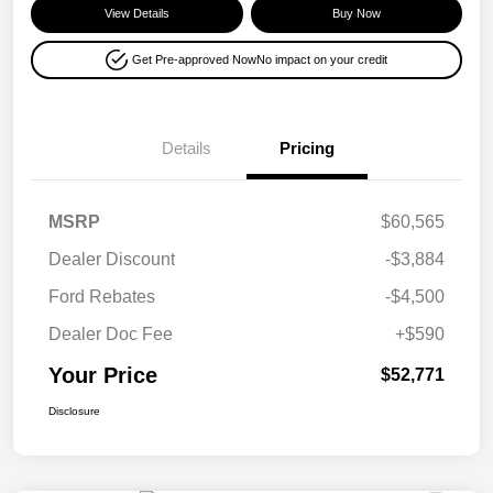
View Details
Buy Now
Get Pre-approved Now
No impact on your credit
Details
Pricing
MSRP
$60,565
Dealer Discount
-$3,884
Ford Rebates
-$4,500
Dealer Doc Fee
+$590
Your Price
$52,771
Disclosure