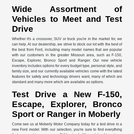
Wide Assortment of
Vehicles to Meet and Test
Drive
Whether it's a crossover, SUV or truck you're in the market for, we
can help. At our dealership, we strive to stock our lot with the best of
the best from Ford, including many model names that are popular
with our customers in the greater Missouri area, such as F-150,
Escape, Explorer, Bronco Sport and Ranger. Our new vehicle
inventory includes options for every budget type, personal style, and
family size, and our currently available vehicles come with the latest
features for safety and technology drivers want, many of which are
standard and many more which are available as options.
Test Drive a New F-150,
Escape, Explorer, Bronco
Sport or Ranger in Moberly
Come see us at Moberly Motor Company today for a test drive in a
new Ford model. With our selection, you're sure to find everything