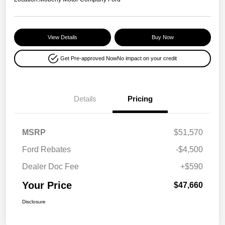
View Details
Buy Now
Get Pre-approved Now
No impact on your credit
Details
Pricing
MSRP
$51,570
Ford Rebates
-$4,500
Dealer Doc Fee
+$590
Your Price
$47,660
Disclosure