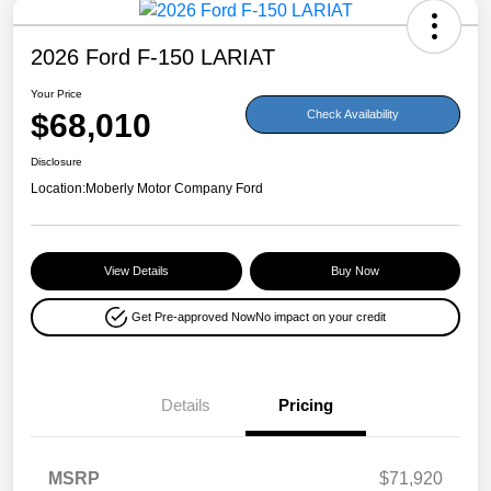
2026 Ford F-150 LARIAT
Your Price
$68,010
Check Availability
Disclosure
Location:
Moberly Motor Company Ford
View Details
Buy Now
Get Pre-approved Now
No impact on your credit
Details
Pricing
MSRP
$71,920