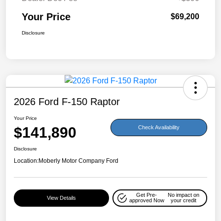
Your Price
$69,200
Disclosure
2026 Ford F-150 Raptor
Your Price
$141,890
Check Availability
Disclosure
Location:
Moberly Motor Company Ford
Get Pre-
No impact on
View Details
approved Now
your credit