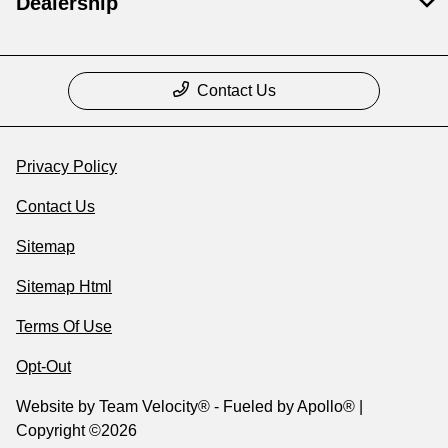
Dealership
Contact Us
Privacy Policy
Contact Us
Sitemap
Sitemap Html
Terms Of Use
Opt-Out
Website by
Team Velocity®
- Fueled by Apollo® |
Copyright ©2026