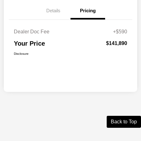
Details
Pricing
Dealer Doc Fee
+$590
Your Price
$141,890
Disclosure
Back to Top