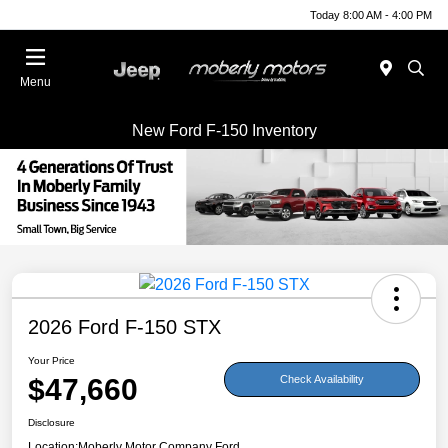
Today 8:00 AM - 4:00 PM
Menu
New Ford F-150 Inventory
2026 Ford F-150 STX
Your Price
$47,660
Check Availability
Disclosure
Location:
Moberly Motor Company Ford