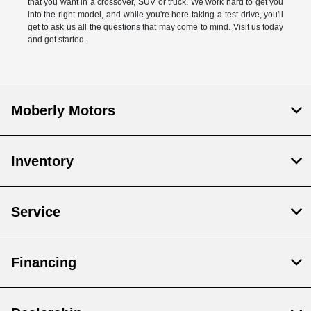
that you want in a crossover, SUV or truck. We work hard to get you
into the right model, and while you're here taking a test drive, you'll
get to ask us all the questions that may come to mind. Visit us today
and get started.
Moberly Motors
Inventory
Service
Financing