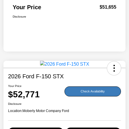
Your Price
$51,655
Disclosure
2026 Ford F-150 STX
Your Price
$52,771
Check Availability
Disclosure
Location:
Moberly Motor Company Ford