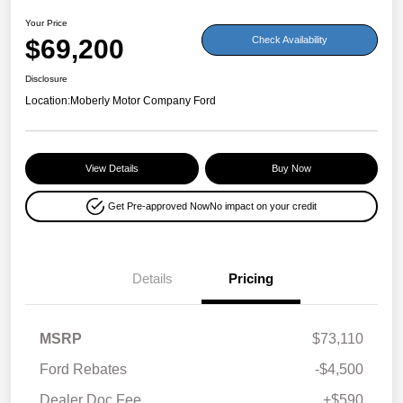
Your Price
$69,200
Check Availability
Disclosure
Location:
Moberly Motor Company Ford
View Details
Buy Now
Get Pre-approved Now
No impact on your credit
Details
Pricing
MSRP
$73,110
Ford Rebates
-$4,500
Dealer Doc Fee
+$590