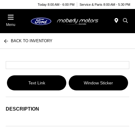
Today 8:00 AM - 6:00 PM
Service & Parts 8:00 AM - 5:30 PM
Menu
BACK TO INVENTORY
Text Link
Window Sticker
DESCRIPTION