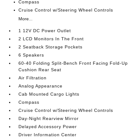
Compass
Cruise Control w/Steering Wheel Controls
More...
1 12V DC Power Outlet
2 LCD Monitors In The Front
2 Seatback Storage Pockets
6 Speakers
60-40 Folding Split-Bench Front Facing Fold-Up
Cushion Rear Seat
Air Filtration
Analog Appearance
Cab Mounted Cargo Lights
Compass
Cruise Control w/Steering Wheel Controls
Day-Night Rearview Mirror
Delayed Accessory Power
Driver Information Center