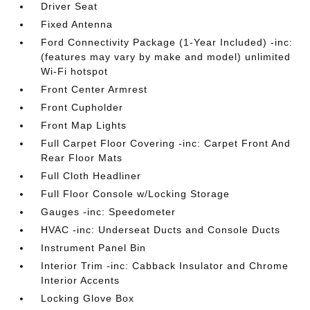
Driver Seat
Fixed Antenna
Ford Connectivity Package (1-Year Included) -inc:
(features may vary by make and model) unlimited
Wi-Fi hotspot
Front Center Armrest
Front Cupholder
Front Map Lights
Full Carpet Floor Covering -inc: Carpet Front And
Rear Floor Mats
Full Cloth Headliner
Full Floor Console w/Locking Storage
Gauges -inc: Speedometer
HVAC -inc: Underseat Ducts and Console Ducts
Instrument Panel Bin
Interior Trim -inc: Cabback Insulator and Chrome
Interior Accents
Locking Glove Box