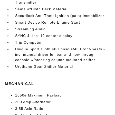
Transmitter
Seats w/Cloth Back Material
Securilock Anti-Theft Ignition (pats) Immobilizer
Smart Device Remote Engine Start
Streaming Audio
SYNC 4 -inc: 12 center display
Trip Computer
Unique Sport Cloth 40/Console/40 Front-Seats -
inc: manual driver lumbar and flow-through
console w/steering column mounted shifter
Urethane Gear Shifter Material
MECHANICAL
1650# Maximum Payload
200 Amp Alternator
3.55 Axle Ratio