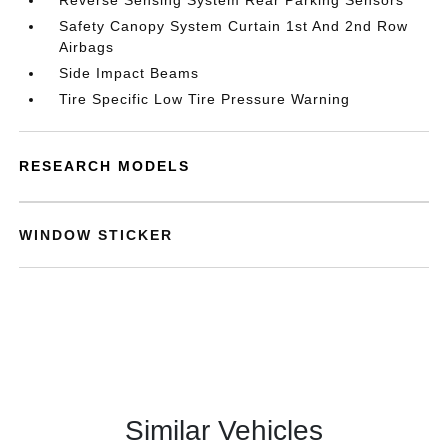
Reverse Sensing System Rear Parking Sensors
Safety Canopy System Curtain 1st And 2nd Row
Airbags
Side Impact Beams
Tire Specific Low Tire Pressure Warning
RESEARCH MODELS
WINDOW STICKER
Similar Vehicles