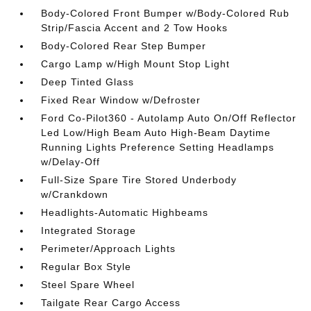
Body-Colored Front Bumper w/Body-Colored Rub
Strip/Fascia Accent and 2 Tow Hooks
Body-Colored Rear Step Bumper
Cargo Lamp w/High Mount Stop Light
Deep Tinted Glass
Fixed Rear Window w/Defroster
Ford Co-Pilot360 - Autolamp Auto On/Off Reflector
Led Low/High Beam Auto High-Beam Daytime
Running Lights Preference Setting Headlamps
w/Delay-Off
Full-Size Spare Tire Stored Underbody
w/Crankdown
Headlights-Automatic Highbeams
Integrated Storage
Perimeter/Approach Lights
Regular Box Style
Steel Spare Wheel
Tailgate Rear Cargo Access