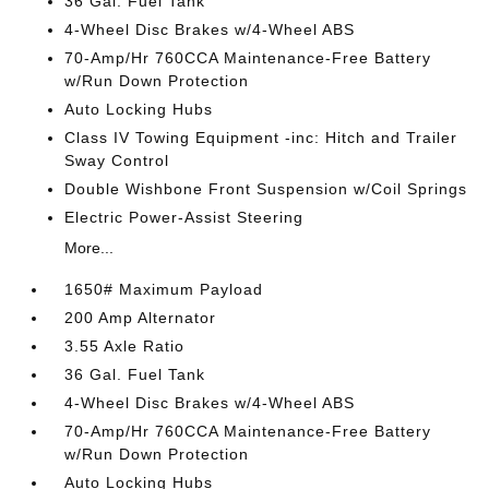
36 Gal. Fuel Tank
4-Wheel Disc Brakes w/4-Wheel ABS
70-Amp/Hr 760CCA Maintenance-Free Battery
w/Run Down Protection
Auto Locking Hubs
Class IV Towing Equipment -inc: Hitch and Trailer
Sway Control
Double Wishbone Front Suspension w/Coil Springs
Electric Power-Assist Steering
More...
1650# Maximum Payload
200 Amp Alternator
3.55 Axle Ratio
36 Gal. Fuel Tank
4-Wheel Disc Brakes w/4-Wheel ABS
70-Amp/Hr 760CCA Maintenance-Free Battery
w/Run Down Protection
Auto Locking Hubs