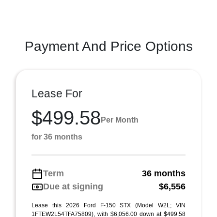
Payment And Price Options
Lease For
$499.58
Per Month
for 36 months
Term
36 months
Due at signing
$6,556
Lease this 2026 Ford F-150 STX (Model W2L; VIN
1FTEW2L54TFA75809), with $6,056.00 down at $499.58