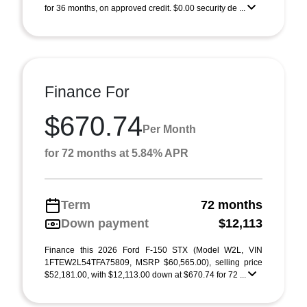
for 36 months, on approved credit. $0.00 security de ...
Finance For
$670.74
Per Month
for 72 months at 5.84% APR
Term
72 months
Down payment
$12,113
Finance this 2026 Ford F-150 STX (Model W2L, VIN
1FTEW2L54TFA75809, MSRP $60,565.00), selling price
$52,181.00, with $12,113.00 down at $670.74 for 72 ...