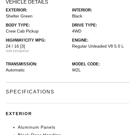
VEHICLE DETAILS
EXTERIOR:
INTERIOR:
Shelter Green
Black
BODY TYPE:
DRIVE TYPE:
Crew Cab Pickup
4WD
HIGHWAY/CITY MPG:
ENGINE:
24 / 16
[3]
Regular Unleaded V8 5.0 L
*EPA ESTIMATED
TRANSMISSION:
MODEL CODE:
Automatic
W2L
SPECIFICATIONS
EXTERIOR
Aluminum Panels