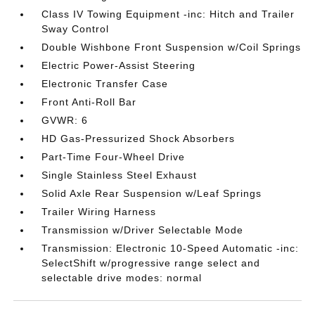
Class IV Towing Equipment -inc: Hitch and Trailer
Sway Control
Double Wishbone Front Suspension w/Coil Springs
Electric Power-Assist Steering
Electronic Transfer Case
Front Anti-Roll Bar
GVWR: 6
HD Gas-Pressurized Shock Absorbers
Part-Time Four-Wheel Drive
Single Stainless Steel Exhaust
Solid Axle Rear Suspension w/Leaf Springs
Trailer Wiring Harness
Transmission w/Driver Selectable Mode
Transmission: Electronic 10-Speed Automatic -inc:
SelectShift w/progressive range select and
selectable drive modes: normal