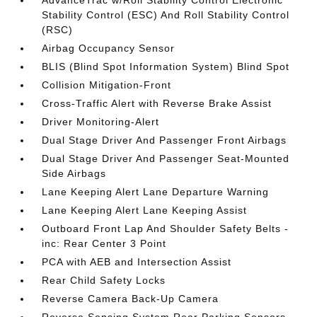
AdvanceTrac w/Roll Stability Control Electronic
Stability Control (ESC) And Roll Stability Control
(RSC)
Airbag Occupancy Sensor
BLIS (Blind Spot Information System) Blind Spot
Collision Mitigation-Front
Cross-Traffic Alert with Reverse Brake Assist
Driver Monitoring-Alert
Dual Stage Driver And Passenger Front Airbags
Dual Stage Driver And Passenger Seat-Mounted
Side Airbags
Lane Keeping Alert Lane Departure Warning
Lane Keeping Alert Lane Keeping Assist
Outboard Front Lap And Shoulder Safety Belts -
inc: Rear Center 3 Point
PCA with AEB and Intersection Assist
Rear Child Safety Locks
Reverse Camera Back-Up Camera