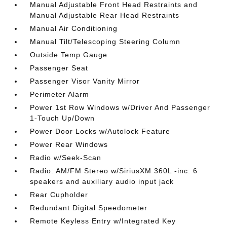
Manual Adjustable Front Head Restraints and
Manual Adjustable Rear Head Restraints
Manual Air Conditioning
Manual Tilt/Telescoping Steering Column
Outside Temp Gauge
Passenger Seat
Passenger Visor Vanity Mirror
Perimeter Alarm
Power 1st Row Windows w/Driver And Passenger
1-Touch Up/Down
Power Door Locks w/Autolock Feature
Power Rear Windows
Radio w/Seek-Scan
Radio: AM/FM Stereo w/SiriusXM 360L -inc: 6
speakers and auxiliary audio input jack
Rear Cupholder
Redundant Digital Speedometer
Remote Keyless Entry w/Integrated Key