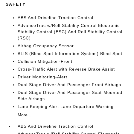
SAFETY
ABS And Driveline Traction Control
AdvanceTrac w/Roll Stability Control Electronic
Stability Control (ESC) And Roll Stability Control
(RSC)
Airbag Occupancy Sensor
BLIS (Blind Spot Information System) Blind Spot
Collision Mitigation-Front
Cross-Traffic Alert with Reverse Brake Assist
Driver Monitoring-Alert
Dual Stage Driver And Passenger Front Airbags
Dual Stage Driver And Passenger Seat-Mounted
Side Airbags
Lane Keeping Alert Lane Departure Warning
More...
ABS And Driveline Traction Control