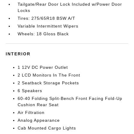
Tailgate/Rear Door Lock Included w/Power Door
Locks
Tires: 275/65R18 BSW A/T
Variable Intermittent Wipers
Wheels: 18 Gloss Black
INTERIOR
1 12V DC Power Outlet
2 LCD Monitors In The Front
2 Seatback Storage Pockets
6 Speakers
60-40 Folding Split-Bench Front Facing Fold-Up
Cushion Rear Seat
Air Filtration
Analog Appearance
Cab Mounted Cargo Lights