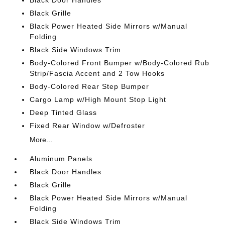
Black Door Handles
Black Grille
Black Power Heated Side Mirrors w/Manual
Folding
Black Side Windows Trim
Body-Colored Front Bumper w/Body-Colored Rub
Strip/Fascia Accent and 2 Tow Hooks
Body-Colored Rear Step Bumper
Cargo Lamp w/High Mount Stop Light
Deep Tinted Glass
Fixed Rear Window w/Defroster
More...
Aluminum Panels
Black Door Handles
Black Grille
Black Power Heated Side Mirrors w/Manual
Folding
Black Side Windows Trim