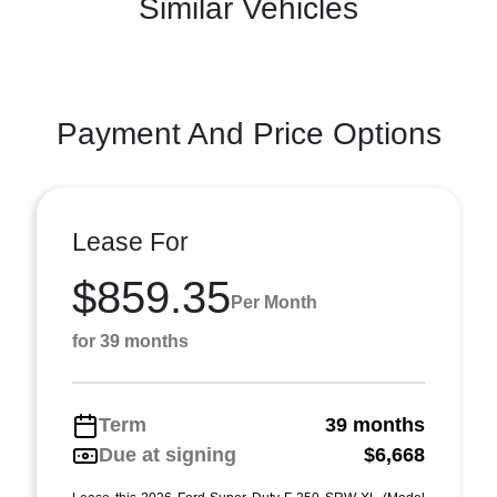
Similar Vehicles
Payment And Price Options
Lease For
$859.35
Per Month
for 39 months
Term
39 months
Due at signing
$6,668