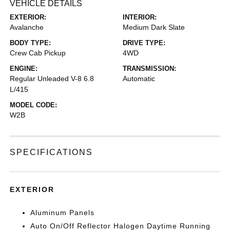
VEHICLE DETAILS
EXTERIOR:
INTERIOR:
Avalanche
Medium Dark Slate
BODY TYPE:
DRIVE TYPE:
Crew Cab Pickup
4WD
ENGINE:
TRANSMISSION:
Regular Unleaded V-8 6.8
Automatic
L/415
MODEL CODE:
W2B
SPECIFICATIONS
EXTERIOR
Aluminum Panels
Auto On/Off Reflector Halogen Daytime Running