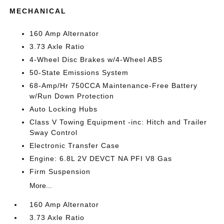
MECHANICAL
160 Amp Alternator
3.73 Axle Ratio
4-Wheel Disc Brakes w/4-Wheel ABS
50-State Emissions System
68-Amp/Hr 750CCA Maintenance-Free Battery
w/Run Down Protection
Auto Locking Hubs
Class V Towing Equipment -inc: Hitch and Trailer
Sway Control
Electronic Transfer Case
Engine: 6.8L 2V DEVCT NA PFI V8 Gas
Firm Suspension
More...
160 Amp Alternator
3.73 Axle Ratio