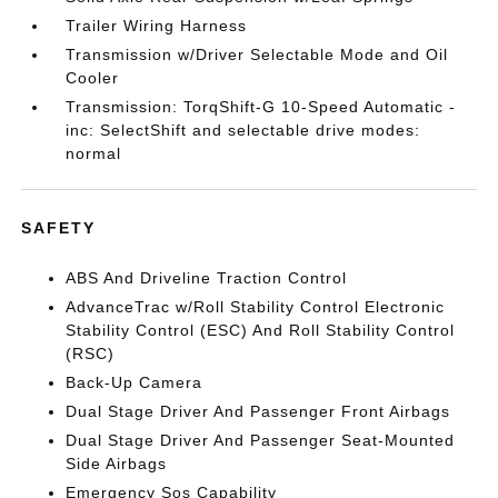
Trailer Wiring Harness
Transmission w/Driver Selectable Mode and Oil
Cooler
Transmission: TorqShift-G 10-Speed Automatic -
inc: SelectShift and selectable drive modes:
normal
SAFETY
ABS And Driveline Traction Control
AdvanceTrac w/Roll Stability Control Electronic
Stability Control (ESC) And Roll Stability Control
(RSC)
Back-Up Camera
Dual Stage Driver And Passenger Front Airbags
Dual Stage Driver And Passenger Seat-Mounted
Side Airbags
Emergency Sos Capability