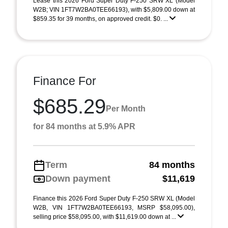
Lease this 2026 Ford Super Duty F-250 SRW XL (Model
W2B; VIN 1FT7W2BA0TEE66193), with $5,809.00 down at
$859.35 for 39 months, on approved credit. $0. ...
Finance For
$685.29
Per Month
for 84 months at 5.9% APR
Term
84 months
Down payment
$11,619
Finance this 2026 Ford Super Duty F-250 SRW XL (Model
W2B, VIN 1FT7W2BA0TEE66193, MSRP $58,095.00),
selling price $58,095.00, with $11,619.00 down at ...