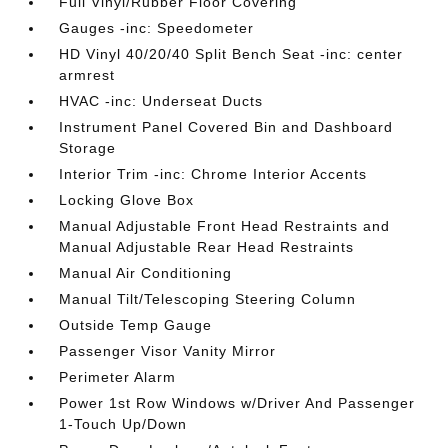
Full Vinyl/Rubber Floor Covering
Gauges -inc: Speedometer
HD Vinyl 40/20/40 Split Bench Seat -inc: center
armrest
HVAC -inc: Underseat Ducts
Instrument Panel Covered Bin and Dashboard
Storage
Interior Trim -inc: Chrome Interior Accents
Locking Glove Box
Manual Adjustable Front Head Restraints and
Manual Adjustable Rear Head Restraints
Manual Air Conditioning
Manual Tilt/Telescoping Steering Column
Outside Temp Gauge
Passenger Visor Vanity Mirror
Perimeter Alarm
Power 1st Row Windows w/Driver And Passenger
1-Touch Up/Down