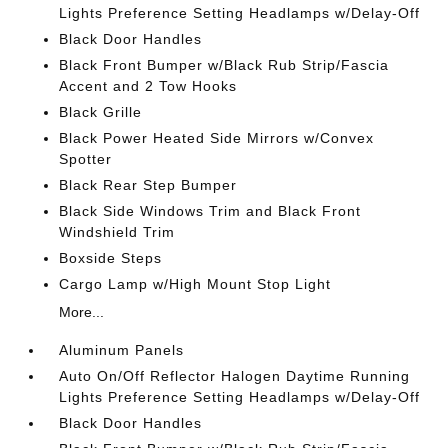
Lights Preference Setting Headlamps w/Delay-Off
Black Door Handles
Black Front Bumper w/Black Rub Strip/Fascia
Accent and 2 Tow Hooks
Black Grille
Black Power Heated Side Mirrors w/Convex
Spotter
Black Rear Step Bumper
Black Side Windows Trim and Black Front
Windshield Trim
Boxside Steps
Cargo Lamp w/High Mount Stop Light
More...
Aluminum Panels
Auto On/Off Reflector Halogen Daytime Running
Lights Preference Setting Headlamps w/Delay-Off
Black Door Handles