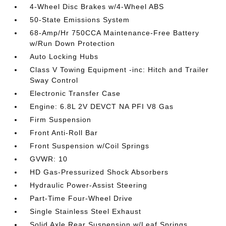
4-Wheel Disc Brakes w/4-Wheel ABS
50-State Emissions System
68-Amp/Hr 750CCA Maintenance-Free Battery
w/Run Down Protection
Auto Locking Hubs
Class V Towing Equipment -inc: Hitch and Trailer
Sway Control
Electronic Transfer Case
Engine: 6.8L 2V DEVCT NA PFI V8 Gas
Firm Suspension
Front Anti-Roll Bar
Front Suspension w/Coil Springs
GVWR: 10
HD Gas-Pressurized Shock Absorbers
Hydraulic Power-Assist Steering
Part-Time Four-Wheel Drive
Single Stainless Steel Exhaust
Solid Axle Rear Suspension w/Leaf Springs