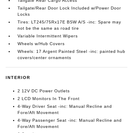
Tailgate Rear Cargo Access
Tailgate/Rear Door Lock Included w/Power Door
Locks
Tires: LT245/75Rx17E BSW A/S -inc: Spare may
not be the same as road tire
Variable Intermittent Wipers
Wheels w/Hub Covers
Wheels: 17 Argent Painted Steel -inc: painted hub
covers/center ornaments
INTERIOR
2 12V DC Power Outlets
2 LCD Monitors In The Front
4-Way Driver Seat -inc: Manual Recline and
Fore/Aft Movement
4-Way Passenger Seat -inc: Manual Recline and
Fore/Aft Movement