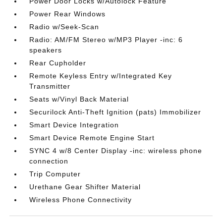
Power Door Locks w/Autolock Feature
Power Rear Windows
Radio w/Seek-Scan
Radio: AM/FM Stereo w/MP3 Player -inc: 6
speakers
Rear Cupholder
Remote Keyless Entry w/Integrated Key
Transmitter
Seats w/Vinyl Back Material
Securilock Anti-Theft Ignition (pats) Immobilizer
Smart Device Integration
Smart Device Remote Engine Start
SYNC 4 w/8 Center Display -inc: wireless phone
connection
Trip Computer
Urethane Gear Shifter Material
Wireless Phone Connectivity