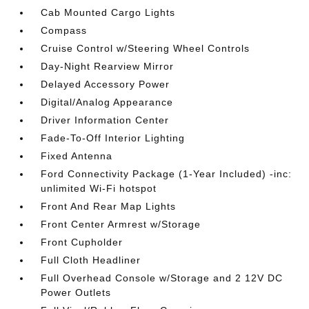
Cab Mounted Cargo Lights
Compass
Cruise Control w/Steering Wheel Controls
Day-Night Rearview Mirror
Delayed Accessory Power
Digital/Analog Appearance
Driver Information Center
Fade-To-Off Interior Lighting
Fixed Antenna
Ford Connectivity Package (1-Year Included) -inc:
unlimited Wi-Fi hotspot
Front And Rear Map Lights
Front Center Armrest w/Storage
Front Cupholder
Full Cloth Headliner
Full Overhead Console w/Storage and 2 12V DC
Power Outlets