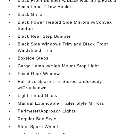
Black Front Bumper w/Black Rub Strip/Fascia
Accent and 2 Tow Hooks
Black Grille
Black Power Heated Side Mirrors w/Convex
Spotter
Black Rear Step Bumper
Black Side Windows Trim and Black Front
Windshield Trim
Boxside Steps
Cargo Lamp w/High Mount Stop Light
Fixed Rear Window
Full-Size Spare Tire Stored Underbody
w/Crankdown
Light Tinted Glass
Manual Extendable Trailer Style Mirrors
Perimeter/Approach Lights
Regular Box Style
Steel Spare Wheel