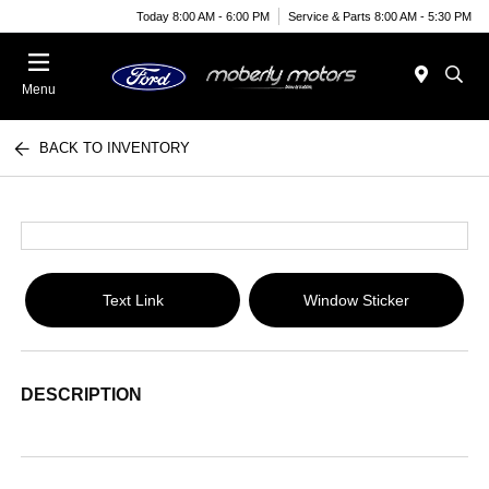
Today 8:00 AM - 6:00 PM
Service & Parts 8:00 AM - 5:30 PM
Menu
BACK TO INVENTORY
Text Link
Window Sticker
DESCRIPTION