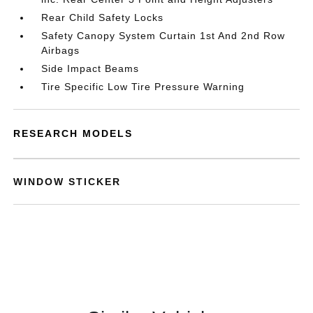
Rear Child Safety Locks
Safety Canopy System Curtain 1st And 2nd Row
Airbags
Side Impact Beams
Tire Specific Low Tire Pressure Warning
RESEARCH MODELS
WINDOW STICKER