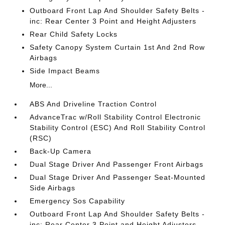
Outboard Front Lap And Shoulder Safety Belts -
inc: Rear Center 3 Point and Height Adjusters
Rear Child Safety Locks
Safety Canopy System Curtain 1st And 2nd Row
Airbags
Side Impact Beams
More...
ABS And Driveline Traction Control
AdvanceTrac w/Roll Stability Control Electronic
Stability Control (ESC) And Roll Stability Control
(RSC)
Back-Up Camera
Dual Stage Driver And Passenger Front Airbags
Dual Stage Driver And Passenger Seat-Mounted
Side Airbags
Emergency Sos Capability
Outboard Front Lap And Shoulder Safety Belts -
inc: Rear Center 3 Point and Height Adjusters