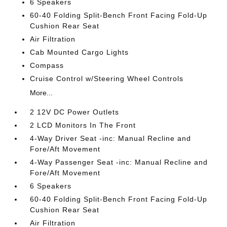
6 Speakers
60-40 Folding Split-Bench Front Facing Fold-Up
Cushion Rear Seat
Air Filtration
Cab Mounted Cargo Lights
Compass
Cruise Control w/Steering Wheel Controls
More...
2 12V DC Power Outlets
2 LCD Monitors In The Front
4-Way Driver Seat -inc: Manual Recline and
Fore/Aft Movement
4-Way Passenger Seat -inc: Manual Recline and
Fore/Aft Movement
6 Speakers
60-40 Folding Split-Bench Front Facing Fold-Up
Cushion Rear Seat
Air Filtration