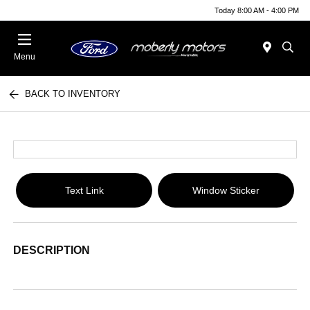
Today 8:00 AM - 4:00 PM
Menu
BACK TO INVENTORY
Text Link
Window Sticker
DESCRIPTION