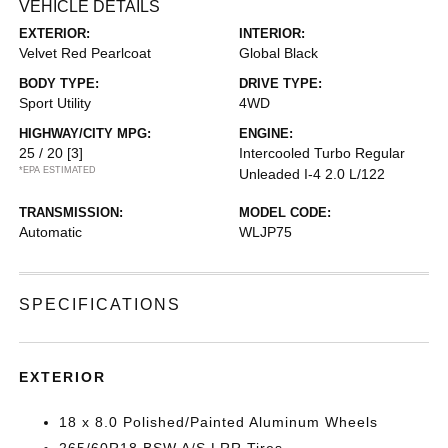
VEHICLE DETAILS
EXTERIOR:
INTERIOR:
Velvet Red Pearlcoat
Global Black
BODY TYPE:
DRIVE TYPE:
Sport Utility
4WD
HIGHWAY/CITY MPG:
ENGINE:
25 / 20
[3]
Intercooled Turbo Regular
*EPA ESTIMATED
Unleaded I-4 2.0 L/122
TRANSMISSION:
MODEL CODE:
Automatic
WLJP75
SPECIFICATIONS
EXTERIOR
18 x 8.0 Polished/Painted Aluminum Wheels