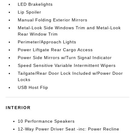
LED Brakelights
Lip Spoiler
Manual Folding Exterior Mirrors
Metal-Look Side Windows Trim and Metal-Look
Rear Window Trim
Perimeter/Approach Lights
Power Liftgate Rear Cargo Access
Power Side Mirrors w/Turn Signal Indicator
Speed Sensitive Variable Intermittent Wipers
Tailgate/Rear Door Lock Included w/Power Door
Locks
USB Host Flip
INTERIOR
10 Performance Speakers
12-Way Power Driver Seat -inc: Power Recline