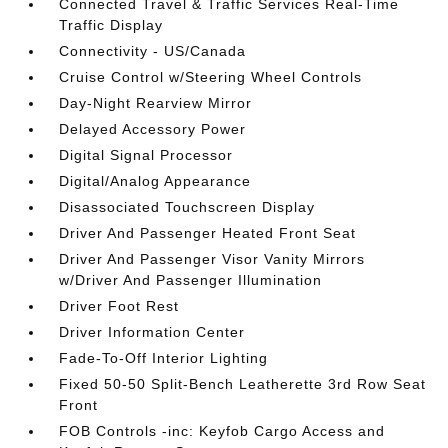
Connected Travel & Traffic Services Real-Time
Traffic Display
Connectivity - US/Canada
Cruise Control w/Steering Wheel Controls
Day-Night Rearview Mirror
Delayed Accessory Power
Digital Signal Processor
Digital/Analog Appearance
Disassociated Touchscreen Display
Driver And Passenger Heated Front Seat
Driver And Passenger Visor Vanity Mirrors
w/Driver And Passenger Illumination
Driver Foot Rest
Driver Information Center
Fade-To-Off Interior Lighting
Fixed 50-50 Split-Bench Leatherette 3rd Row Seat
Front
FOB Controls -inc: Keyfob Cargo Access and