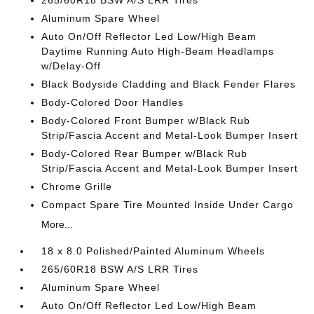
265/60R18 BSW A/S LRR Tires
Aluminum Spare Wheel
Auto On/Off Reflector Led Low/High Beam
Daytime Running Auto High-Beam Headlamps
w/Delay-Off
Black Bodyside Cladding and Black Fender Flares
Body-Colored Door Handles
Body-Colored Front Bumper w/Black Rub
Strip/Fascia Accent and Metal-Look Bumper Insert
Body-Colored Rear Bumper w/Black Rub
Strip/Fascia Accent and Metal-Look Bumper Insert
Chrome Grille
Compact Spare Tire Mounted Inside Under Cargo
More...
18 x 8.0 Polished/Painted Aluminum Wheels
265/60R18 BSW A/S LRR Tires
Aluminum Spare Wheel
Auto On/Off Reflector Led Low/High Beam