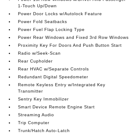
1-Touch Up/Down
Power Door Locks w/Autolock Feature
Power Fold Seatbacks
Power Fuel Flap Locking Type
Power Rear Windows and Fixed 3rd Row Windows
Proximity Key For Doors And Push Button Start
Radio w/Seek-Scan
Rear Cupholder
Rear HVAC w/Separate Controls
Redundant Digital Speedometer
Remote Keyless Entry w/Integrated Key
Transmitter
Sentry Key Immobilizer
Smart Device Remote Engine Start
Streaming Audio
Trip Computer
Trunk/Hatch Auto-Latch