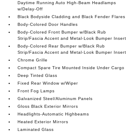
Daytime Running Auto High-Beam Headlamps
w/Delay-Off
Black Bodyside Cladding and Black Fender Flares
Body-Colored Door Handles
Body-Colored Front Bumper w/Black Rub
Strip/Fascia Accent and Metal-Look Bumper Insert
Body-Colored Rear Bumper w/Black Rub
Strip/Fascia Accent and Metal-Look Bumper Insert
Chrome Grille
Compact Spare Tire Mounted Inside Under Cargo
Deep Tinted Glass
Fixed Rear Window w/Wiper
Front Fog Lamps
Galvanized Steel/Aluminum Panels
Gloss Black Exterior Mirrors
Headlights-Automatic Highbeams
Heated Exterior Mirrors
Laminated Glass