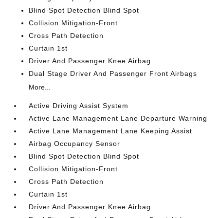
Blind Spot Detection Blind Spot
Collision Mitigation-Front
Cross Path Detection
Curtain 1st
Driver And Passenger Knee Airbag
Dual Stage Driver And Passenger Front Airbags
More...
Active Driving Assist System
Active Lane Management Lane Departure Warning
Active Lane Management Lane Keeping Assist
Airbag Occupancy Sensor
Blind Spot Detection Blind Spot
Collision Mitigation-Front
Cross Path Detection
Curtain 1st
Driver And Passenger Knee Airbag