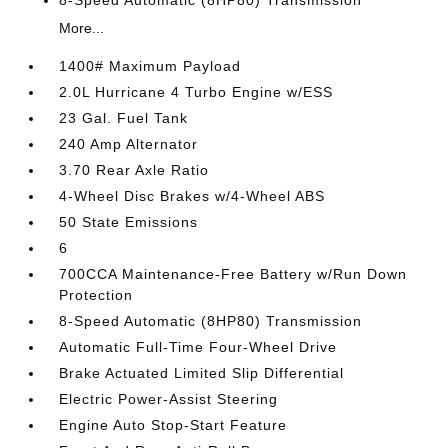
8-Speed Automatic (8HP80) Transmission
More...
1400# Maximum Payload
2.0L Hurricane 4 Turbo Engine w/ESS
23 Gal. Fuel Tank
240 Amp Alternator
3.70 Rear Axle Ratio
4-Wheel Disc Brakes w/4-Wheel ABS
50 State Emissions
6
700CCA Maintenance-Free Battery w/Run Down
Protection
8-Speed Automatic (8HP80) Transmission
Automatic Full-Time Four-Wheel Drive
Brake Actuated Limited Slip Differential
Electric Power-Assist Steering
Engine Auto Stop-Start Feature