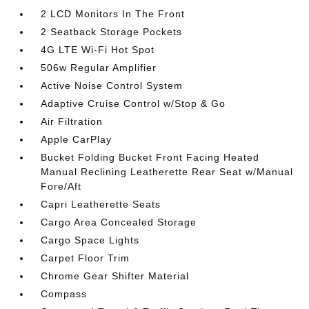
2 LCD Monitors In The Front
2 Seatback Storage Pockets
4G LTE Wi-Fi Hot Spot
506w Regular Amplifier
Active Noise Control System
Adaptive Cruise Control w/Stop & Go
Air Filtration
Apple CarPlay
Bucket Folding Bucket Front Facing Heated
Manual Reclining Leatherette Rear Seat w/Manual
Fore/Aft
Capri Leatherette Seats
Cargo Area Concealed Storage
Cargo Space Lights
Carpet Floor Trim
Chrome Gear Shifter Material
Compass