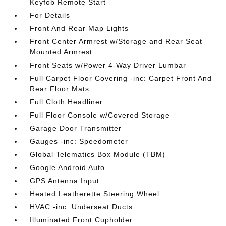
Keyfob Remote Start
For Details
Front And Rear Map Lights
Front Center Armrest w/Storage and Rear Seat
Mounted Armrest
Front Seats w/Power 4-Way Driver Lumbar
Full Carpet Floor Covering -inc: Carpet Front And
Rear Floor Mats
Full Cloth Headliner
Full Floor Console w/Covered Storage
Garage Door Transmitter
Gauges -inc: Speedometer
Global Telematics Box Module (TBM)
Google Android Auto
GPS Antenna Input
Heated Leatherette Steering Wheel
HVAC -inc: Underseat Ducts
Illuminated Front Cupholder