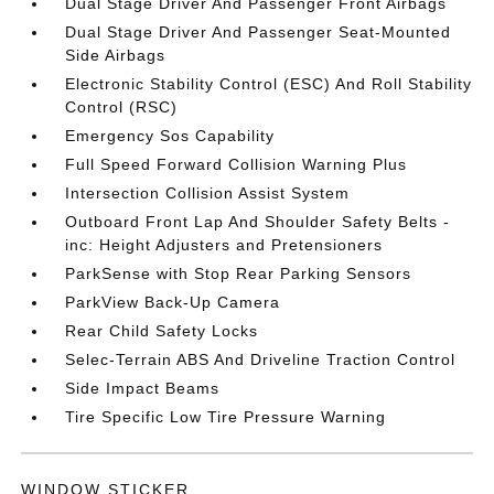
Dual Stage Driver And Passenger Front Airbags
Dual Stage Driver And Passenger Seat-Mounted
Side Airbags
Electronic Stability Control (ESC) And Roll Stability
Control (RSC)
Emergency Sos Capability
Full Speed Forward Collision Warning Plus
Intersection Collision Assist System
Outboard Front Lap And Shoulder Safety Belts -
inc: Height Adjusters and Pretensioners
ParkSense with Stop Rear Parking Sensors
ParkView Back-Up Camera
Rear Child Safety Locks
Selec-Terrain ABS And Driveline Traction Control
Side Impact Beams
Tire Specific Low Tire Pressure Warning
WINDOW STICKER