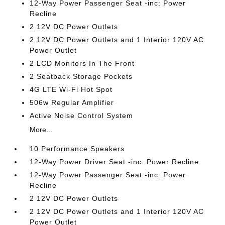
12-Way Power Passenger Seat -inc: Power
Recline
2 12V DC Power Outlets
2 12V DC Power Outlets and 1 Interior 120V AC
Power Outlet
2 LCD Monitors In The Front
2 Seatback Storage Pockets
4G LTE Wi-Fi Hot Spot
506w Regular Amplifier
Active Noise Control System
More...
10 Performance Speakers
12-Way Power Driver Seat -inc: Power Recline
12-Way Power Passenger Seat -inc: Power
Recline
2 12V DC Power Outlets
2 12V DC Power Outlets and 1 Interior 120V AC
Power Outlet