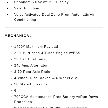
Uconnect 5 Nav w/12.3 Display
Valet Function
Voice Activated Dual Zone Front Automatic Air
Conditioning
MECHANICAL
1400# Maximum Payload
2.0L Hurricane 4 Turbo Engine w/ESS
23 Gal. Fuel Tank
240 Amp Alternator
3.70 Rear Axle Ratio
4-Wheel Disc Brakes w/4-Wheel ABS
50 State Emissions
6
700CCA Maintenance-Free Battery w/Run Down
Protection