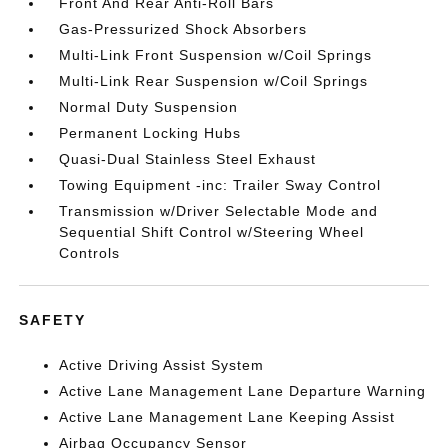
Front And Rear Anti-Roll Bars
Gas-Pressurized Shock Absorbers
Multi-Link Front Suspension w/Coil Springs
Multi-Link Rear Suspension w/Coil Springs
Normal Duty Suspension
Permanent Locking Hubs
Quasi-Dual Stainless Steel Exhaust
Towing Equipment -inc: Trailer Sway Control
Transmission w/Driver Selectable Mode and
Sequential Shift Control w/Steering Wheel
Controls
SAFETY
Active Driving Assist System
Active Lane Management Lane Departure Warning
Active Lane Management Lane Keeping Assist
Airbag Occupancy Sensor