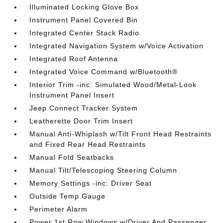
Illuminated Locking Glove Box
Instrument Panel Covered Bin
Integrated Center Stack Radio
Integrated Navigation System w/Voice Activation
Integrated Roof Antenna
Integrated Voice Command w/Bluetooth®
Interior Trim -inc: Simulated Wood/Metal-Look
Instrument Panel Insert
Jeep Connect Tracker System
Leatherette Door Trim Insert
Manual Anti-Whiplash w/Tilt Front Head Restraints
and Fixed Rear Head Restraints
Manual Fold Seatbacks
Manual Tilt/Telescoping Steering Column
Memory Settings -inc: Driver Seat
Outside Temp Gauge
Perimeter Alarm
Power 1st Row Windows w/Driver And Passenger