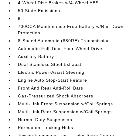
4-Wheel Disc Brakes w/4-Wheel ABS
50 State Emissions
6
700CCA Maintenance-Free Battery w/Run Down
Protection
8-Speed Automatic (880RE) Transmission
Automatic Full-Time Four-Wheel Drive
Auxiliary Battery
Dual Stainless Steel Exhaust
Electric Power-Assist Steering
Engine Auto Stop-Start Feature
Front And Rear Anti-Roll Bars
Gas-Pressurized Shock Absorbers
Multi-Link Front Suspension w/Coil Springs
Multi-Link Rear Suspension w/Coil Springs
Normal Duty Suspension
Permanent Locking Hubs
Towing Equipment -inc: Trailer Sway Control