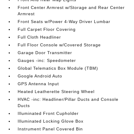
Front Center Armrest w/Storage and Rear Center
Armrest
Front Seats w/Power 4-Way Driver Lumbar
Full Carpet Floor Covering
Full Cloth Headliner
Full Floor Console w/Covered Storage
Garage Door Transmitter
Gauges -inc: Speedometer
Global Telematics Box Module (TBM)
Google Android Auto
GPS Antenna Input
Heated Leatherette Steering Wheel
HVAC -inc: Headliner/Pillar Ducts and Console
Ducts
Illuminated Front Cupholder
Illuminated Locking Glove Box
Instrument Panel Covered Bin