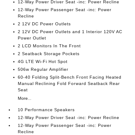
12-Way Power Driver Seat -inc: Power Recline
12-Way Power Passenger Seat -inc: Power
Recline
2 12V DC Power Outlets
2 12V DC Power Outlets and 1 Interior 120V AC
Power Outlet
2 LCD Monitors In The Front
2 Seatback Storage Pockets
4G LTE Wi-Fi Hot Spot
506w Regular Amplifier
60-40 Folding Split-Bench Front Facing Heated
Manual Reclining Fold Forward Seatback Rear
Seat
More...
10 Performance Speakers
12-Way Power Driver Seat -inc: Power Recline
12-Way Power Passenger Seat -inc: Power
Recline