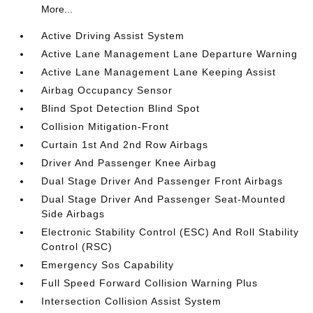
More...
Active Driving Assist System
Active Lane Management Lane Departure Warning
Active Lane Management Lane Keeping Assist
Airbag Occupancy Sensor
Blind Spot Detection Blind Spot
Collision Mitigation-Front
Curtain 1st And 2nd Row Airbags
Driver And Passenger Knee Airbag
Dual Stage Driver And Passenger Front Airbags
Dual Stage Driver And Passenger Seat-Mounted
Side Airbags
Electronic Stability Control (ESC) And Roll Stability
Control (RSC)
Emergency Sos Capability
Full Speed Forward Collision Warning Plus
Intersection Collision Assist System