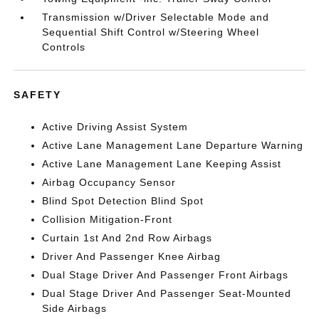
Transmission w/Driver Selectable Mode and
Sequential Shift Control w/Steering Wheel
Controls
SAFETY
Active Driving Assist System
Active Lane Management Lane Departure Warning
Active Lane Management Lane Keeping Assist
Airbag Occupancy Sensor
Blind Spot Detection Blind Spot
Collision Mitigation-Front
Curtain 1st And 2nd Row Airbags
Driver And Passenger Knee Airbag
Dual Stage Driver And Passenger Front Airbags
Dual Stage Driver And Passenger Seat-Mounted
Side Airbags