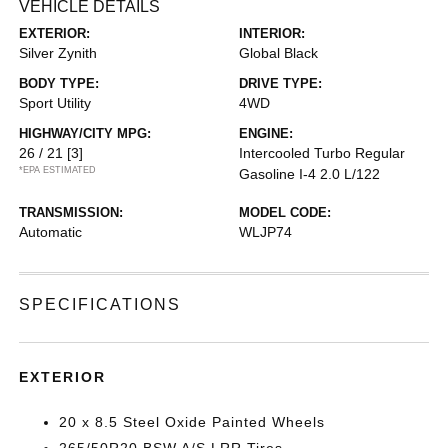
VEHICLE DETAILS
EXTERIOR:
INTERIOR:
Silver Zynith
Global Black
BODY TYPE:
DRIVE TYPE:
Sport Utility
4WD
HIGHWAY/CITY MPG:
ENGINE:
26 / 21
[3]
Intercooled Turbo Regular
*EPA ESTIMATED
Gasoline I-4 2.0 L/122
TRANSMISSION:
MODEL CODE:
Automatic
WLJP74
SPECIFICATIONS
EXTERIOR
20 x 8.5 Steel Oxide Painted Wheels