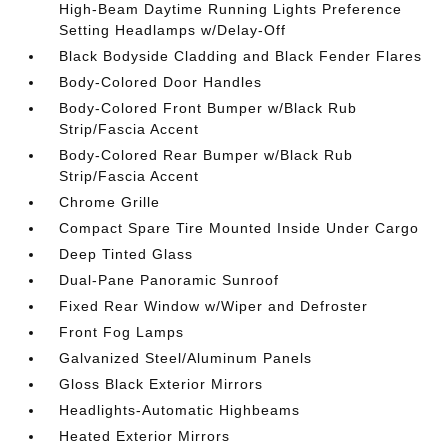
High-Beam Daytime Running Lights Preference
Setting Headlamps w/Delay-Off
Black Bodyside Cladding and Black Fender Flares
Body-Colored Door Handles
Body-Colored Front Bumper w/Black Rub
Strip/Fascia Accent
Body-Colored Rear Bumper w/Black Rub
Strip/Fascia Accent
Chrome Grille
Compact Spare Tire Mounted Inside Under Cargo
Deep Tinted Glass
Dual-Pane Panoramic Sunroof
Fixed Rear Window w/Wiper and Defroster
Front Fog Lamps
Galvanized Steel/Aluminum Panels
Gloss Black Exterior Mirrors
Headlights-Automatic Highbeams
Heated Exterior Mirrors