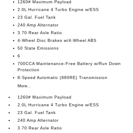
1260# Maximum Payload
2.0L Hurricane 4 Turbo Engine w/ESS
23 Gal. Fuel Tank
240 Amp Alternator
3.70 Rear Axle Ratio
4-Wheel Disc Brakes w/4-Wheel ABS
50 State Emissions
6
700CCA Maintenance-Free Battery w/Run Down
Protection
8-Speed Automatic (880RE) Transmission
More...
1260# Maximum Payload
2.0L Hurricane 4 Turbo Engine w/ESS
23 Gal. Fuel Tank
240 Amp Alternator
3.70 Rear Axle Ratio