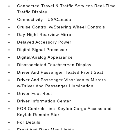
Connected Travel & Traffic Services Real-Time
Traffic Display
Connectivity - US/Canada
Cruise Control w/Steering Wheel Controls
Day-Night Rearview Mirror
Delayed Accessory Power
Digital Signal Processor
Digital/Analog Appearance
Disassociated Touchscreen Display
Driver And Passenger Heated Front Seat
Driver And Passenger Visor Vanity Mirrors
w/Driver And Passenger Illumination
Driver Foot Rest
Driver Information Center
FOB Controls -inc: Keyfob Cargo Access and
Keyfob Remote Start
For Details
Front And Rear Map Lights