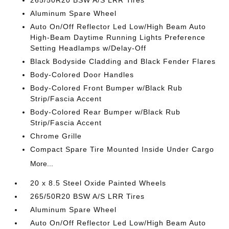
265/50R20 BSW A/S LRR Tires
Aluminum Spare Wheel
Auto On/Off Reflector Led Low/High Beam Auto
High-Beam Daytime Running Lights Preference
Setting Headlamps w/Delay-Off
Black Bodyside Cladding and Black Fender Flares
Body-Colored Door Handles
Body-Colored Front Bumper w/Black Rub
Strip/Fascia Accent
Body-Colored Rear Bumper w/Black Rub
Strip/Fascia Accent
Chrome Grille
Compact Spare Tire Mounted Inside Under Cargo
More...
20 x 8.5 Steel Oxide Painted Wheels
265/50R20 BSW A/S LRR Tires
Aluminum Spare Wheel
Auto On/Off Reflector Led Low/High Beam Auto