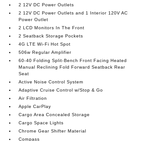
2 12V DC Power Outlets
2 12V DC Power Outlets and 1 Interior 120V AC
Power Outlet
2 LCD Monitors In The Front
2 Seatback Storage Pockets
4G LTE Wi-Fi Hot Spot
506w Regular Amplifier
60-40 Folding Split-Bench Front Facing Heated
Manual Reclining Fold Forward Seatback Rear
Seat
Active Noise Control System
Adaptive Cruise Control w/Stop & Go
Air Filtration
Apple CarPlay
Cargo Area Concealed Storage
Cargo Space Lights
Chrome Gear Shifter Material
Compass