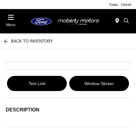
Today : Closed
Menu
BACK TO INVENTORY
Text Link
Window Sticker
DESCRIPTION