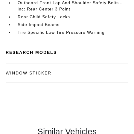
Outboard Front Lap And Shoulder Safety Belts -
inc: Rear Center 3 Point
Rear Child Safety Locks
Side Impact Beams
Tire Specific Low Tire Pressure Warning
RESEARCH MODELS
WINDOW STICKER
Similar Vehicles