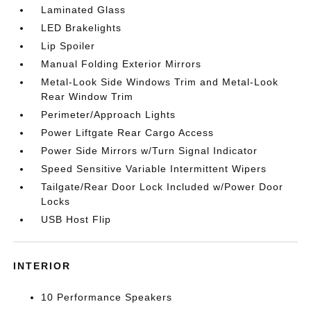
Laminated Glass
LED Brakelights
Lip Spoiler
Manual Folding Exterior Mirrors
Metal-Look Side Windows Trim and Metal-Look
Rear Window Trim
Perimeter/Approach Lights
Power Liftgate Rear Cargo Access
Power Side Mirrors w/Turn Signal Indicator
Speed Sensitive Variable Intermittent Wipers
Tailgate/Rear Door Lock Included w/Power Door
Locks
USB Host Flip
INTERIOR
10 Performance Speakers