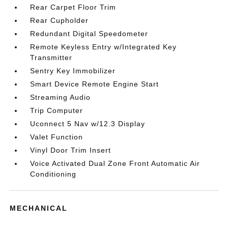
Rear Carpet Floor Trim
Rear Cupholder
Redundant Digital Speedometer
Remote Keyless Entry w/Integrated Key
Transmitter
Sentry Key Immobilizer
Smart Device Remote Engine Start
Streaming Audio
Trip Computer
Uconnect 5 Nav w/12.3 Display
Valet Function
Vinyl Door Trim Insert
Voice Activated Dual Zone Front Automatic Air
Conditioning
MECHANICAL