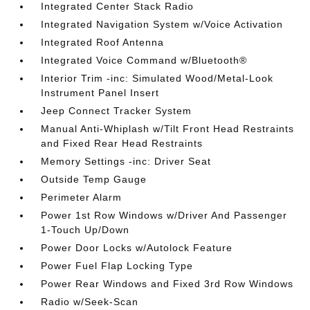
Integrated Center Stack Radio
Integrated Navigation System w/Voice Activation
Integrated Roof Antenna
Integrated Voice Command w/Bluetooth®
Interior Trim -inc: Simulated Wood/Metal-Look
Instrument Panel Insert
Jeep Connect Tracker System
Manual Anti-Whiplash w/Tilt Front Head Restraints
and Fixed Rear Head Restraints
Memory Settings -inc: Driver Seat
Outside Temp Gauge
Perimeter Alarm
Power 1st Row Windows w/Driver And Passenger
1-Touch Up/Down
Power Door Locks w/Autolock Feature
Power Fuel Flap Locking Type
Power Rear Windows and Fixed 3rd Row Windows
Radio w/Seek-Scan