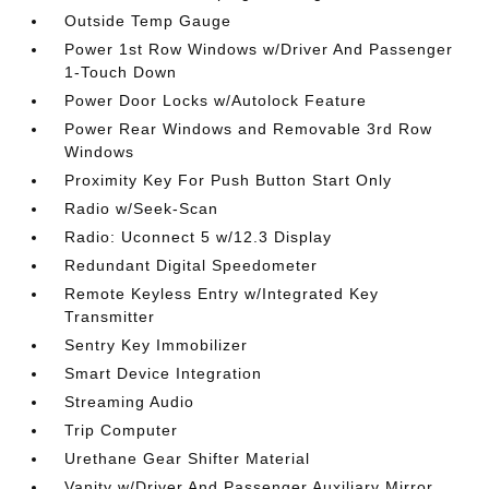
Outside Temp Gauge
Power 1st Row Windows w/Driver And Passenger
1-Touch Down
Power Door Locks w/Autolock Feature
Power Rear Windows and Removable 3rd Row
Windows
Proximity Key For Push Button Start Only
Radio w/Seek-Scan
Radio: Uconnect 5 w/12.3 Display
Redundant Digital Speedometer
Remote Keyless Entry w/Integrated Key
Transmitter
Sentry Key Immobilizer
Smart Device Integration
Streaming Audio
Trip Computer
Urethane Gear Shifter Material
Vanity w/Driver And Passenger Auxiliary Mirror