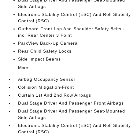
Dual Stage Driver And Passenger Seat-Mounted
Side Airbags
Electronic Stability Control (ESC) And Roll Stability
Control (RSC)
Outboard Front Lap And Shoulder Safety Belts -
inc: Rear Center 3 Point
ParkView Back-Up Camera
Rear Child Safety Locks
Side Impact Beams
More...
Airbag Occupancy Sensor
Collision Mitigation-Front
Curtain 1st And 2nd Row Airbags
Dual Stage Driver And Passenger Front Airbags
Dual Stage Driver And Passenger Seat-Mounted
Side Airbags
Electronic Stability Control (ESC) And Roll Stability
Control (RSC)