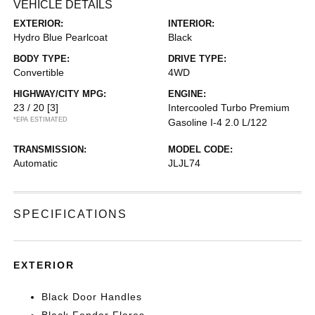
VEHICLE DETAILS
EXTERIOR:
INTERIOR:
Hydro Blue Pearlcoat
Black
BODY TYPE:
DRIVE TYPE:
Convertible
4WD
HIGHWAY/CITY MPG:
ENGINE:
23 / 20
[3]
Intercooled Turbo Premium
*EPA ESTIMATED
Gasoline I-4 2.0 L/122
TRANSMISSION:
MODEL CODE:
Automatic
JLJL74
SPECIFICATIONS
EXTERIOR
Black Door Handles