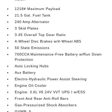
1218# Maximum Payload
21.5 Gal. Fuel Tank
240 Amp Alternator
3 Skid Plates
3.45 Overall Top Gear Ratio
4-Wheel Disc Brakes w/4-Wheel ABS
50 State Emissions
700CCA Maintenance-Free Battery w/Run Down
Protection
Auto Locking Hubs
Aux Battery
Electro-Hydraulic Power Assist Steering
Engine Oil Cooler
Engine: 3.6L V6 24V VVT UPG I w/ESS
Front And Rear Anti-Roll Bars
Gas-Pressurized Shock Absorbers
GVWR: 5