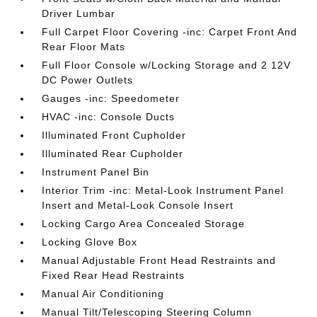
Driver Lumbar
Full Carpet Floor Covering -inc: Carpet Front And
Rear Floor Mats
Full Floor Console w/Locking Storage and 2 12V
DC Power Outlets
Gauges -inc: Speedometer
HVAC -inc: Console Ducts
Illuminated Front Cupholder
Illuminated Rear Cupholder
Instrument Panel Bin
Interior Trim -inc: Metal-Look Instrument Panel
Insert and Metal-Look Console Insert
Locking Cargo Area Concealed Storage
Locking Glove Box
Manual Adjustable Front Head Restraints and
Fixed Rear Head Restraints
Manual Air Conditioning
Manual Tilt/Telescoping Steering Column