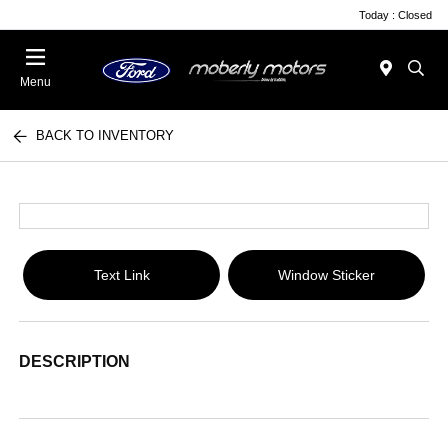
Today : Closed
Menu
BACK TO INVENTORY
Text Link
Window Sticker
DESCRIPTION