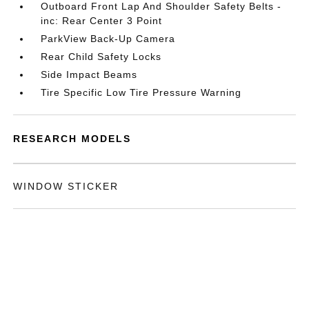
Outboard Front Lap And Shoulder Safety Belts -
inc: Rear Center 3 Point
ParkView Back-Up Camera
Rear Child Safety Locks
Side Impact Beams
Tire Specific Low Tire Pressure Warning
RESEARCH MODELS
WINDOW STICKER