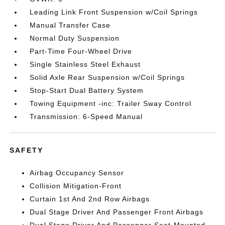
Leading Link Front Suspension w/Coil Springs
Manual Transfer Case
Normal Duty Suspension
Part-Time Four-Wheel Drive
Single Stainless Steel Exhaust
Solid Axle Rear Suspension w/Coil Springs
Stop-Start Dual Battery System
Towing Equipment -inc: Trailer Sway Control
Transmission: 6-Speed Manual
SAFETY
Airbag Occupancy Sensor
Collision Mitigation-Front
Curtain 1st And 2nd Row Airbags
Dual Stage Driver And Passenger Front Airbags