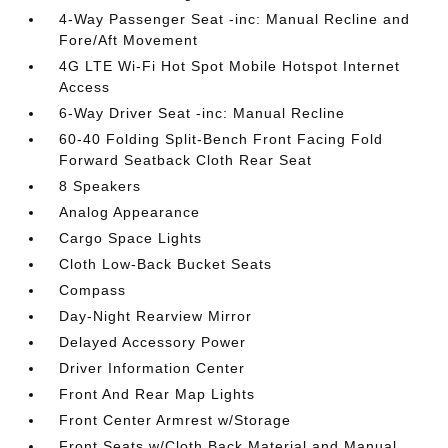
4-Way Passenger Seat -inc: Manual Recline and
Fore/Aft Movement
4G LTE Wi-Fi Hot Spot Mobile Hotspot Internet
Access
6-Way Driver Seat -inc: Manual Recline
60-40 Folding Split-Bench Front Facing Fold
Forward Seatback Cloth Rear Seat
8 Speakers
Analog Appearance
Cargo Space Lights
Cloth Low-Back Bucket Seats
Compass
Day-Night Rearview Mirror
Delayed Accessory Power
Driver Information Center
Front And Rear Map Lights
Front Center Armrest w/Storage
Front Seats w/Cloth Back Material and Manual