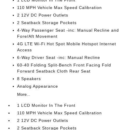
1 LCD Monitor In The Front
110 MPH Vehicle Max Speed Calibration
2 12V DC Power Outlets
2 Seatback Storage Pockets
4-Way Passenger Seat -inc: Manual Recline and
Fore/Aft Movement
4G LTE Wi-Fi Hot Spot Mobile Hotspot Internet
Access
6-Way Driver Seat -inc: Manual Recline
60-40 Folding Split-Bench Front Facing Fold
Forward Seatback Cloth Rear Seat
8 Speakers
Analog Appearance
More...
1 LCD Monitor In The Front
110 MPH Vehicle Max Speed Calibration
2 12V DC Power Outlets
2 Seatback Storage Pockets