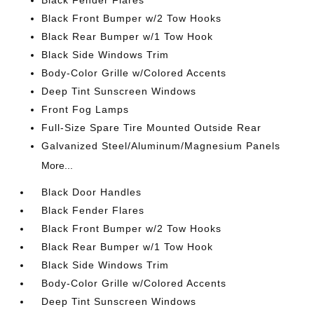
Black Fender Flares
Black Front Bumper w/2 Tow Hooks
Black Rear Bumper w/1 Tow Hook
Black Side Windows Trim
Body-Color Grille w/Colored Accents
Deep Tint Sunscreen Windows
Front Fog Lamps
Full-Size Spare Tire Mounted Outside Rear
Galvanized Steel/Aluminum/Magnesium Panels
More...
Black Door Handles
Black Fender Flares
Black Front Bumper w/2 Tow Hooks
Black Rear Bumper w/1 Tow Hook
Black Side Windows Trim
Body-Color Grille w/Colored Accents
Deep Tint Sunscreen Windows