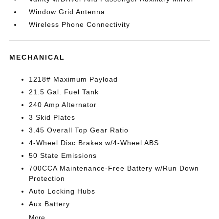
Window Grid Antenna
Wireless Phone Connectivity
MECHANICAL
1218# Maximum Payload
21.5 Gal. Fuel Tank
240 Amp Alternator
3 Skid Plates
3.45 Overall Top Gear Ratio
4-Wheel Disc Brakes w/4-Wheel ABS
50 State Emissions
700CCA Maintenance-Free Battery w/Run Down
Protection
Auto Locking Hubs
Aux Battery
More...