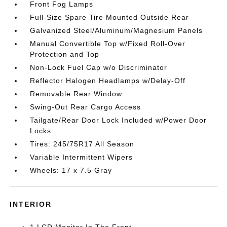
Front Fog Lamps
Full-Size Spare Tire Mounted Outside Rear
Galvanized Steel/Aluminum/Magnesium Panels
Manual Convertible Top w/Fixed Roll-Over
Protection and Top
Non-Lock Fuel Cap w/o Discriminator
Reflector Halogen Headlamps w/Delay-Off
Removable Rear Window
Swing-Out Rear Cargo Access
Tailgate/Rear Door Lock Included w/Power Door
Locks
Tires: 245/75R17 All Season
Variable Intermittent Wipers
Wheels: 17 x 7.5 Gray
INTERIOR