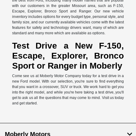
the best from Ford, including many model names that are popular
with our customers in the greater Missouri area, such as F-150,
Escape, Explorer, Bronco Sport and Ranger. Our new vehicle
inventory includes options for every budget type, personal style, and
family size, and our currently available vehicles come with the latest
features for safety and technology drivers want, many of which are
standard and many more which are available as options.
Test Drive a New F-150,
Escape, Explorer, Bronco
Sport or Ranger in Moberly
Come see us at Moberly Motor Company today for a test drive in a
new Ford model. With our selection, you're sure to find everything
that you want in a crossover, SUV or truck. We work hard to get you
into the right model, and while you're here taking a test drive, you'll
get to ask us all the questions that may come to mind. Visit us today
and get started.
Moberly Motors