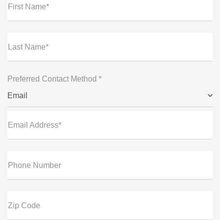
First Name*
Last Name*
Preferred Contact Method *
Email
Email Address*
Phone Number
Zip Code