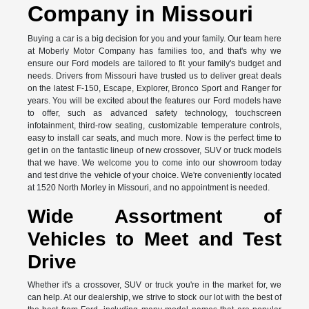
Company in Missouri
Buying a car is a big decision for you and your family. Our team here
at Moberly Motor Company has families too, and that's why we
ensure our Ford models are tailored to fit your family's budget and
needs. Drivers from Missouri have trusted us to deliver great deals
on the latest F-150, Escape, Explorer, Bronco Sport and Ranger for
years. You will be excited about the features our Ford models have
to offer, such as advanced safety technology, touchscreen
infotainment, third-row seating, customizable temperature controls,
easy to install car seats, and much more. Now is the perfect time to
get in on the fantastic lineup of new crossover, SUV or truck models
that we have. We welcome you to come into our showroom today
and test drive the vehicle of your choice. We're conveniently located
at 1520 North Morley in Missouri, and no appointment is needed.
Wide Assortment of
Vehicles to Meet and Test
Drive
Whether it's a crossover, SUV or truck you're in the market for, we
can help. At our dealership, we strive to stock our lot with the best of