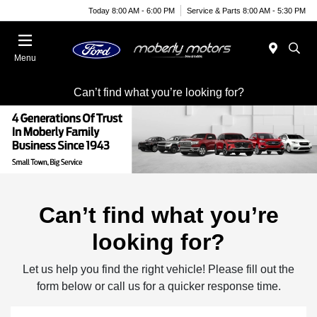
Today 8:00 AM - 6:00 PM
Service & Parts 8:00 AM - 5:30 PM
Menu
Can’t find what you’re looking for?
Can’t find what you’re
looking for?
Let us help you find the right vehicle! Please fill out the
form below or call us for a quicker response time.