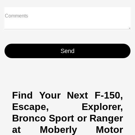
Comments
Find Your Next F-150,
Escape, Explorer,
Bronco Sport or Ranger
at Moberly Motor