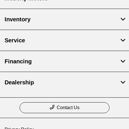
Inventory
Service
Financing
Dealership
Contact Us