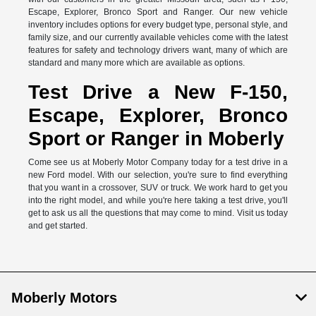
Escape, Explorer, Bronco Sport and Ranger. Our new vehicle
inventory includes options for every budget type, personal style, and
family size, and our currently available vehicles come with the latest
features for safety and technology drivers want, many of which are
standard and many more which are available as options.
Test Drive a New F-150,
Escape, Explorer, Bronco
Sport or Ranger in Moberly
Come see us at Moberly Motor Company today for a test drive in a
new Ford model. With our selection, you're sure to find everything
that you want in a crossover, SUV or truck. We work hard to get you
into the right model, and while you're here taking a test drive, you'll
get to ask us all the questions that may come to mind. Visit us today
and get started.
Moberly Motors