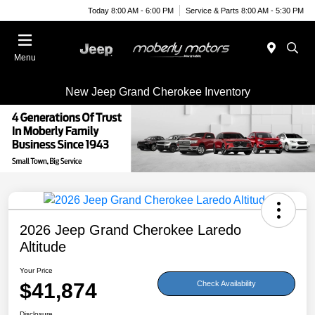
Today 8:00 AM - 6:00 PM
Service & Parts 8:00 AM - 5:30 PM
Menu
New Jeep Grand Cherokee Inventory
2026 Jeep Grand Cherokee Laredo
Altitude
Your Price
$41,874
Check Availability
Disclosure