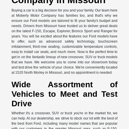
Buying a car is a big decision for you and your family. Our team here
at Moberly Motor Company has families too, and that's why we
ensure our Ford models are tailored to fit your family's budget and
needs. Drivers from Missouri have trusted us to deliver great deals
on the latest F-150, Escape, Explorer, Bronco Sport and Ranger for
years. You will be excited about the features our Ford models have
to offer, such as advanced safety technology, touchscreen
infotainment, third-row seating, customizable temperature controls,
easy to install car seats, and much more. Now is the perfect time to
get in on the fantastic lineup of new crossover, SUV or truck models
that we have. We welcome you to come into our showroom today
and test drive the vehicle of your choice. We're conveniently located
at 1520 North Morley in Missouri, and no appointment is needed.
Wide Assortment of
Vehicles to Meet and Test
Drive
Whether it's a crossover, SUV or truck you're in the market for, we
can help. At our dealership, we strive to stock our lot with the best of
the best from Ford, including many model names that are popular
with our customers in the greater Missouri area, such as F-150,