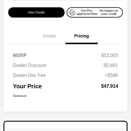
Get Pre-
No impact on
View Details
approved Now
your credit
Details
Pricing
MSRP
$53,005
Dealer Discount
-$5,681
Dealer Doc Fee
+$590
Your Price
$47,914
Disclosure