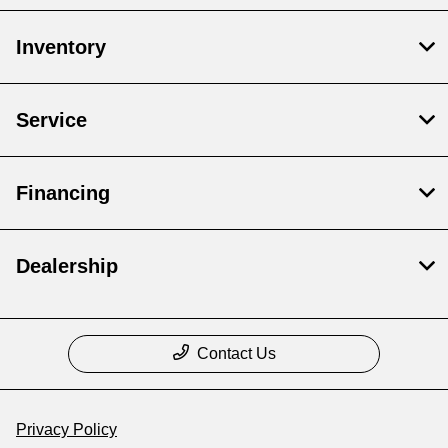
Inventory
Service
Financing
Dealership
Contact Us
Privacy Policy