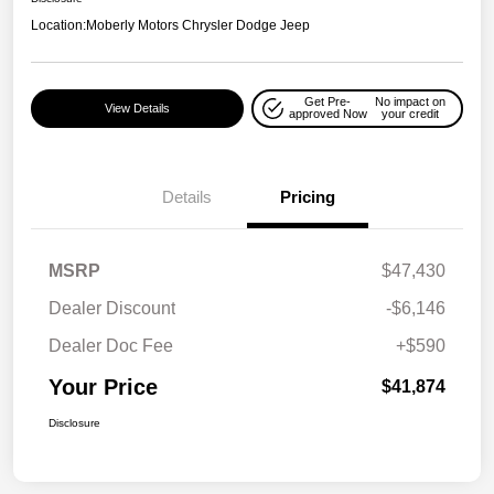
Location:
Moberly Motors Chrysler Dodge Jeep
Get Pre-
No impact on
View Details
approved Now
your credit
Details
Pricing
MSRP
$47,430
Dealer Discount
-$6,146
Dealer Doc Fee
+$590
Your Price
$41,874
Disclosure