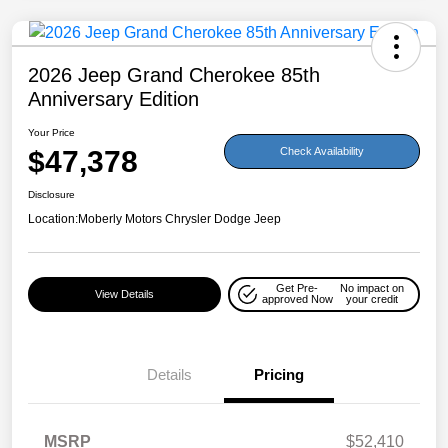
2026 Jeep Grand Cherokee 85th
Anniversary Edition
Your Price
$47,378
Check Availability
Disclosure
Location:
Moberly Motors Chrysler Dodge Jeep
Get Pre-
No impact on
View Details
approved Now
your credit
Details
Pricing
MSRP
$52,410