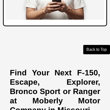
Back to Top
Find Your Next F-150,
Escape, Explorer,
Bronco Sport or Ranger
at Moberly Motor
Company in Missouri