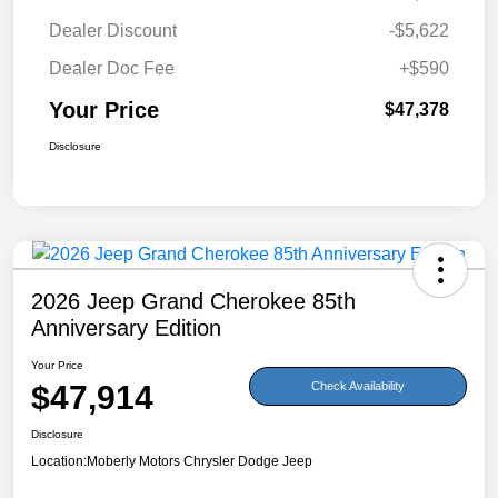
Dealer Discount
-$5,622
Dealer Doc Fee
+$590
Your Price
$47,378
Disclosure
2026 Jeep Grand Cherokee 85th
Anniversary Edition
Your Price
$47,914
Check Availability
Disclosure
Location:
Moberly Motors Chrysler Dodge Jeep