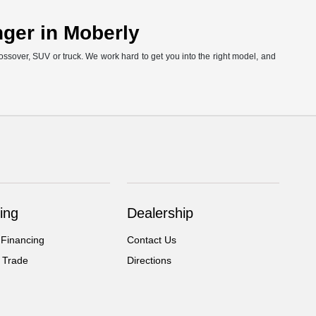
nger in Moberly
ossover, SUV or truck. We work hard to get you into the right model, and
ing
Dealership
 Financing
Contact Us
 Trade
Directions