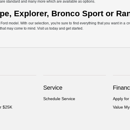
ch are standard and many more which are available as options.
pe, Explorer, Bronco Sport or Ra
rd model. With our selection, you're sure to find everything that you want in a cr
s that may come to mind. Visit us today and get started.
Service
Financ
Schedule Service
Apply for
er $25K
Value My