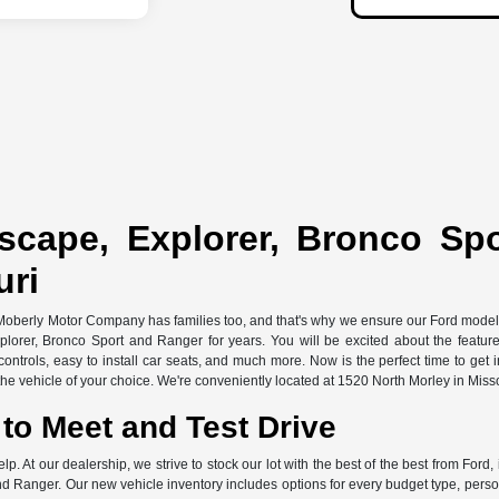
scape, Explorer, Bronco Sp
uri
 Moberly Motor Company has families too, and that's why we ensure our Ford models 
xplorer, Bronco Sport and Ranger for years. You will be excited about the featu
ontrols, easy to install car seats, and much more. Now is the perfect time to get 
e vehicle of your choice. We're conveniently located at 1520 North Morley in Miss
to Meet and Test Drive
elp. At our dealership, we strive to stock our lot with the best of the best from F
d Ranger. Our new vehicle inventory includes options for every budget type, persona