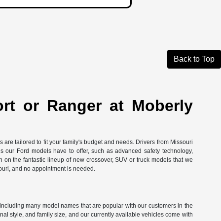
Back to Top
ort or Ranger at Moberly
are tailored to fit your family's budget and needs. Drivers from Missouri
res our Ford models have to offer, such as advanced safety technology,
in on the fantastic lineup of new crossover, SUV or truck models that we
ouri, and no appointment is needed.
ord, including many model names that are popular with our customers in the
l style, and family size, and our currently available vehicles come with