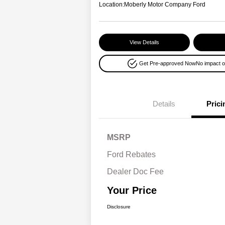
Location:
Moberly Motor Company Ford
View Details
Get Pre-approved Now
No impact o
Details
Prici
MSRP
Ford Rebates
Dealer Doc Fee
Your Price
Disclosure