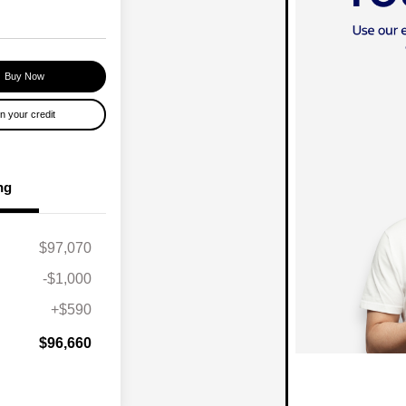
Buy Now
n your credit
ng
$97,070
-$1,000
+$590
$96,660