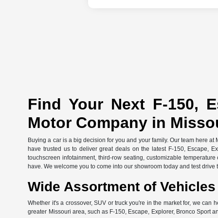
Find Your Next F-150, E
Motor Company in Misso
Buying a car is a big decision for you and your family. Our team here at
have trusted us to deliver great deals on the latest F-150, Escape, E
touchscreen infotainment, third-row seating, customizable temperature c
have. We welcome you to come into our showroom today and test drive th
Wide Assortment of Vehicles 
Whether it's a crossover, SUV or truck you're in the market for, we can h
greater Missouri area, such as F-150, Escape, Explorer, Bronco Sport an