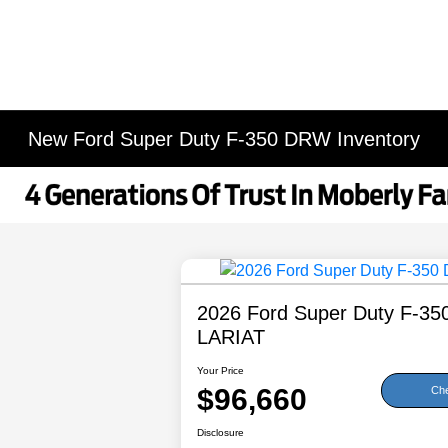
New Ford Super Duty F-350 DRW Inventory
2026 Ford Super Duty F-3
LARIAT
Your Price
$96,660
Che
Disclosure