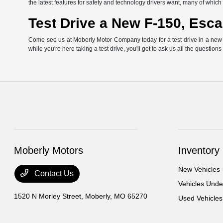
the latest features for safety and technology drivers want, many of whi
Test Drive a New F-150, Esca
Come see us at Moberly Motor Company today for a test drive in a new Fo
while you're here taking a test drive, you'll get to ask us all the question
Moberly Motors
Inventory
New Vehicles
Contact Us
Vehicles Und
1520 N Morley Street,
Moberly, MO 65270
Used Vehicles