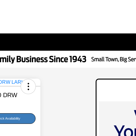
50 DRW
ck Availability