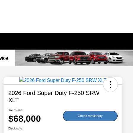
2026 Ford Super Duty F-250 SRW
XLT
Your Price
$68,000
Check Availability
Disclosure