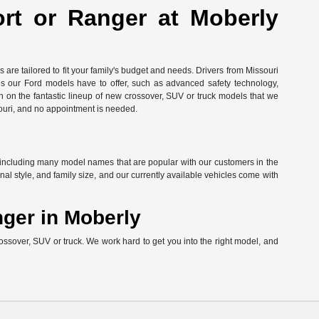
ort or Ranger at Moberly
are tailored to fit your family's budget and needs. Drivers from Missouri
res our Ford models have to offer, such as advanced safety technology,
in on the fantastic lineup of new crossover, SUV or truck models that we
ouri, and no appointment is needed.
ord, including many model names that are popular with our customers in the
l style, and family size, and our currently available vehicles come with
nger in Moberly
ossover, SUV or truck. We work hard to get you into the right model, and