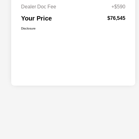
Dealer Doc Fee
+$590
Your Price
$76,545
Disclosure