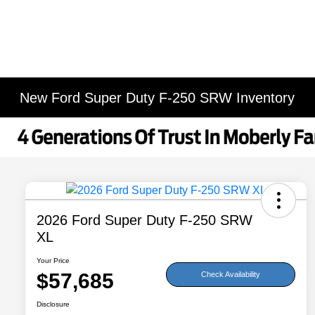
New Ford Super Duty F-250 SRW Inventory
2026 Ford Super Duty F-250 SRW
XL
Your Price
$57,685
Check Availability
Disclosure