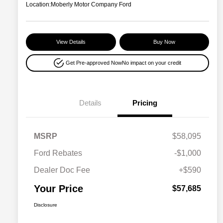
Location:
Moberly Motor Company Ford
View Details
Buy Now
Get Pre-approved Now
No impact on your credit
Details
Pricing
MSRP
$58,095
Ford Rebates
-$1,000
Dealer Doc Fee
+$590
Your Price
$57,685
Disclosure