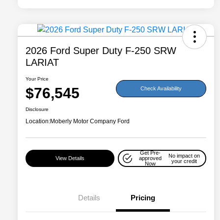
2026 Ford Super Duty F-250 SRW
LARIAT
Your Price
$76,545
Check Availability
Disclosure
Location:
Moberly Motor Company Ford
Get Pre-
No impact on
View Details
approved
your credit
Now
Details
Pricing