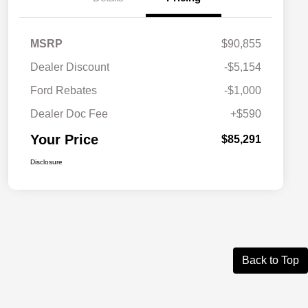
MSRP
$90,855
Dealer Discount
-$5,154
Ford Rebates
-$1,000
Dealer Doc Fee
+$590
Your Price
$85,291
Disclosure
Back to Top