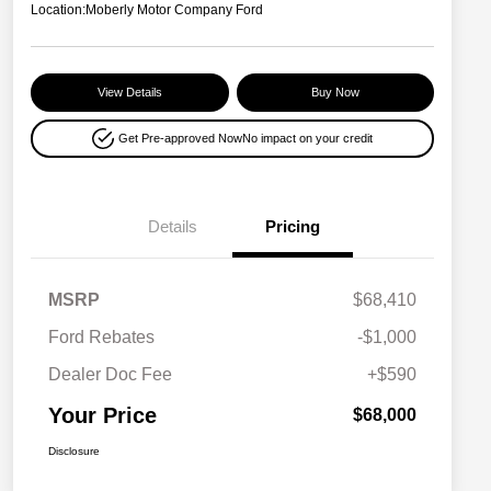
Location:
Moberly Motor Company Ford
View Details
Buy Now
Get Pre-approved Now
No impact on your credit
Details
Pricing
MSRP
$68,410
Ford Rebates
-$1,000
Dealer Doc Fee
+$590
Your Price
$68,000
Disclosure