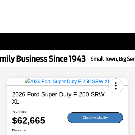
2026 Ford Super Duty F-250 SRW
XL
Your Price
$62,665
Check Availability
Disclosure