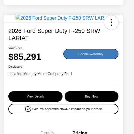
2026 Ford Super Duty F-250 SRW
LARIAT
Your Price
$85,291
Check Availability
Disclosure
Location:
Moberly Motor Company Ford
View Details
Buy Now
Get Pre-approved Now
No impact on your credit
Details
Pricing