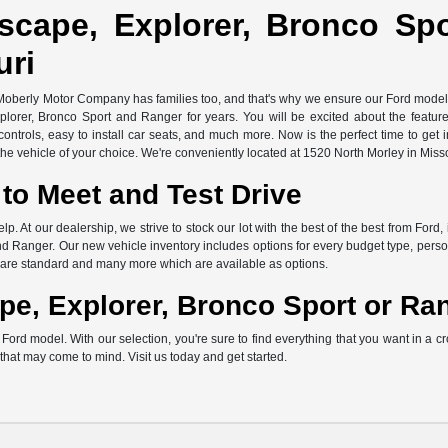
scape, Explorer, Bronco Sp
uri
 Moberly Motor Company has families too, and that's why we ensure our Ford models 
xplorer, Bronco Sport and Ranger for years. You will be excited about the featu
ontrols, easy to install car seats, and much more. Now is the perfect time to get 
e vehicle of your choice. We're conveniently located at 1520 North Morley in Miss
to Meet and Test Drive
elp. At our dealership, we strive to stock our lot with the best of the best from F
d Ranger. Our new vehicle inventory includes options for every budget type, persona
ch are standard and many more which are available as options.
pe, Explorer, Bronco Sport or Ra
rd model. With our selection, you're sure to find everything that you want in a cr
s that may come to mind. Visit us today and get started.