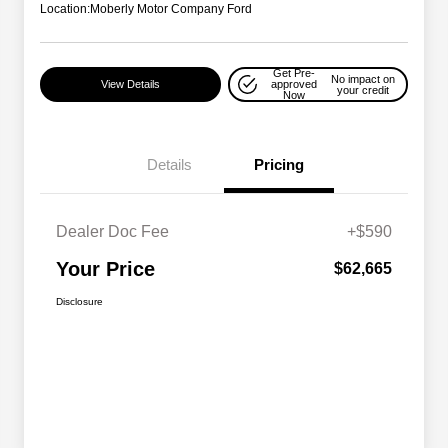
Location:
Moberly Motor Company Ford
Get Pre-
No impact on
View Details
approved
your credit
Now
Details
Pricing
Dealer Doc Fee
+$590
Your Price
$62,665
Disclosure