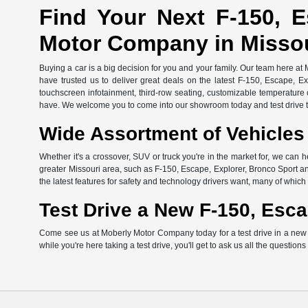
Find Your Next F-150, E
Motor Company in Misso
Buying a car is a big decision for you and your family. Our team here at
have trusted us to deliver great deals on the latest F-150, Escape, E
touchscreen infotainment, third-row seating, customizable temperature c
have. We welcome you to come into our showroom today and test drive th
Wide Assortment of Vehicles 
Whether it's a crossover, SUV or truck you're in the market for, we can h
greater Missouri area, such as F-150, Escape, Explorer, Bronco Sport an
the latest features for safety and technology drivers want, many of whi
Test Drive a New F-150, Esca
Come see us at Moberly Motor Company today for a test drive in a new Fo
while you're here taking a test drive, you'll get to ask us all the question