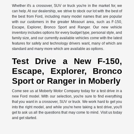
Whether it's a crossover, SUV or truck you're in the market for, we
can help. At our dealership, we strive to stock our lot with the best of
the best from Ford, including many model names that are popular
with our customers in the greater Missouri area, such as F-150,
Escape, Explorer, Bronco Sport and Ranger. Our new vehicle
inventory includes options for every budget type, personal style, and
family size, and our currently available vehicles come with the latest
features for safety and technology drivers want, many of which are
standard and many more which are available as options.
Test Drive a New F-150,
Escape, Explorer, Bronco
Sport or Ranger in Moberly
Come see us at Moberly Motor Company today for a test drive in a
new Ford model. With our selection, you're sure to find everything
that you want in a crossover, SUV or truck. We work hard to get you
into the right model, and while you're here taking a test drive, you'll
get to ask us all the questions that may come to mind. Visit us today
and get started.