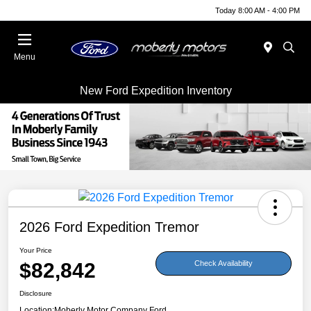
Today 8:00 AM - 4:00 PM
Menu
New Ford Expedition Inventory
2026 Ford Expedition Tremor
Your Price
$82,842
Check Availability
Disclosure
Location:
Moberly Motor Company Ford