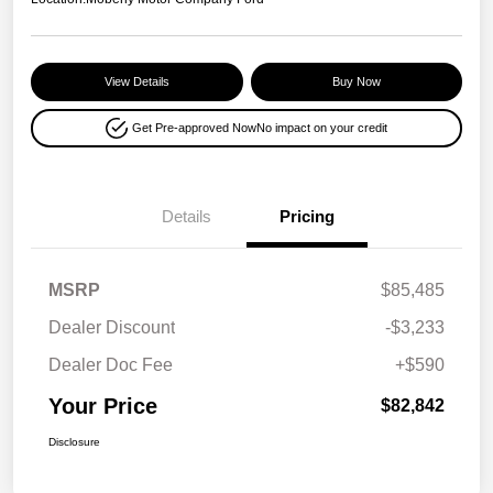
View Details
Buy Now
Get Pre-approved Now
No impact on your credit
Details
Pricing
MSRP
$85,485
Dealer Discount
-$3,233
Dealer Doc Fee
+$590
Your Price
$82,842
Disclosure