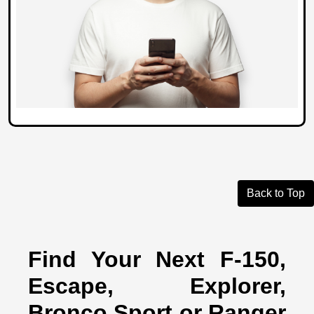
Back to Top
Find Your Next F-150,
Escape, Explorer,
Bronco Sport or Ranger