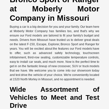
at Moberly Motor
Company in Missouri
Buying a car is a big decision for you and your family. Our team here
at Moberly Motor Company has families too, and that's why we
ensure our Ford models are tailored to fit your family's budget and
needs. Drivers from Missouri have trusted us to deliver great deals
on the latest F-150, Escape, Explorer, Bronco Sport and Ranger for
years. You will be excited about the features our Ford models have
to offer, such as advanced safety technology, touchscreen
infotainment, third-row seating, customizable temperature controls,
easy to install car seats, and much more. Now is the perfect time to
get in on the fantastic lineup of new crossover, SUV or truck models
that we have. We welcome you to come into our showroom today
and test drive the vehicle of your choice. We're conveniently located
at 1520 North Morley in Missouri, and no appointment is needed.
Wide Assortment of
Vehicles to Meet and Test
Drive