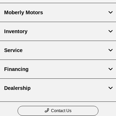
Moberly Motors
Inventory
Service
Financing
Dealership
Contact Us